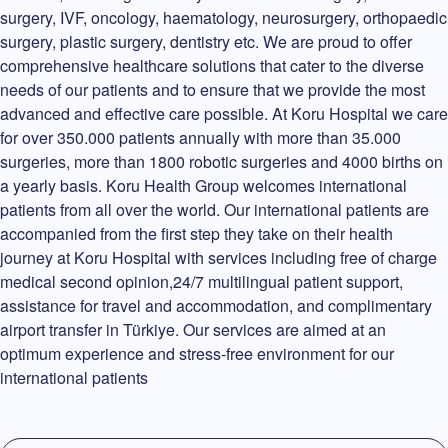
surgery, IVF, oncology, haematology, neurosurgery, orthopaedic
surgery, plastic surgery, dentistry etc. We are proud to offer
comprehensive healthcare solutions that cater to the diverse
needs of our patients and to ensure that we provide the most
advanced and effective care possible. At Koru Hospital we care
for over 350.000 patients annually with more than 35.000
surgeries, more than 1800 robotic surgeries and 4000 births on
a yearly basis. Koru Health Group welcomes international
patients from all over the world. Our international patients are
accompanied from the first step they take on their health
journey at Koru Hospital with services including free of charge
medical second opinion,24/7 multilingual patient support,
assistance for travel and accommodation, and complimentary
airport transfer in Türkiye. Our services are aimed at an
optimum experience and stress-free environment for our
international patients