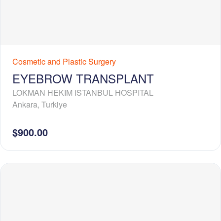
Cosmetic and Plastic Surgery
EYEBROW TRANSPLANT
LOKMAN HEKIM ISTANBUL HOSPITAL
Ankara
,
Turkiye
$900.00