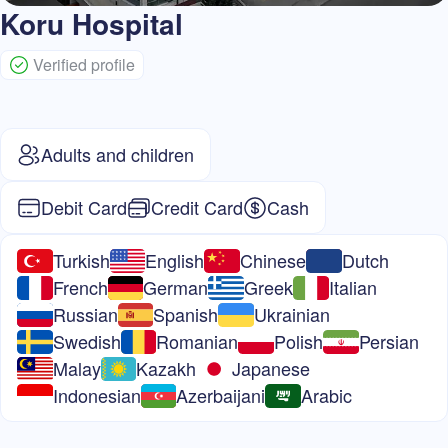
Koru Hospital
Verified profile
Adults and children
Debit Card
Credit Card
Cash
Turkish
English
Chinese
Dutch
French
German
Greek
Italian
Russian
Spanish
Ukrainian
Swedish
Romanian
Polish
Persian
Malay
Kazakh
Japanese
Indonesian
Azerbaijani
Arabic