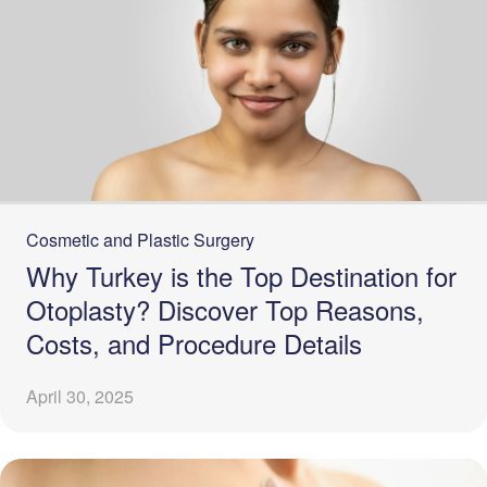
Cosmetic and Plastic Surgery
Why Turkey is the Top Destination for
Otoplasty? Discover Top Reasons,
Costs, and Procedure Details
April 30, 2025