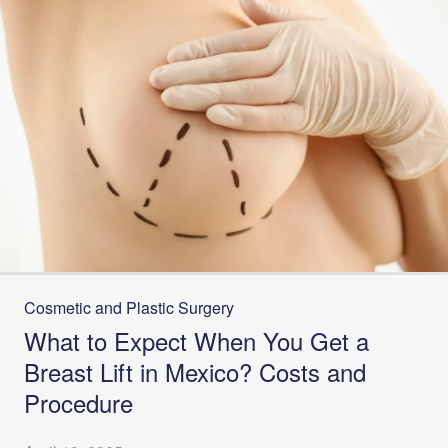
Cosmetic and Plastic Surgery
What to Expect When You Get a
Breast Lift in Mexico? Costs and
Procedure