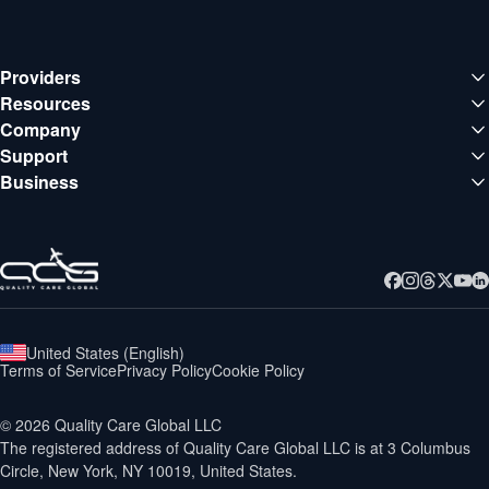
Providers
Medical institutions
Resources
Deals
Company
Doctors
About QCG
Support
Blog
Support center
Business
Careers
Guides
Business
Contact
Webinars
United States
(
English
)
Terms of Service
Privacy Policy
Cookie Policy
©
2026
Quality Care Global LLC
The registered address of Quality Care Global LLC is at
3 Columbus
Circle, New York, NY 10019, United States.