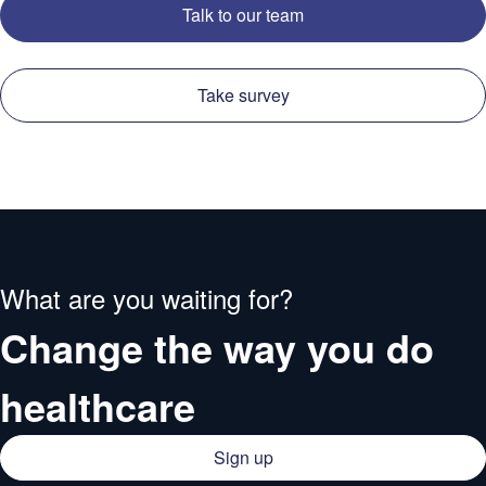
Talk to our team
Take survey
What are you waiting for?
Change the way you do
healthcare
Sign up