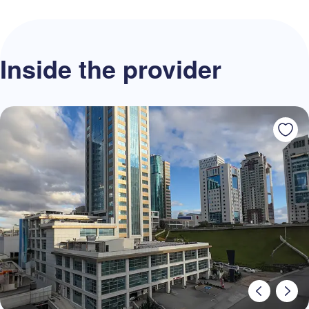
Inside the provider