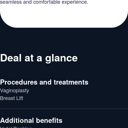
seamless and comfortable experience.
Deal at a glance
Procedures and treatments
Vaginoplasty
Breast Lift
Additional benefits