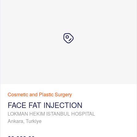
Cosmetic and Plastic Surgery
FACE FAT INJECTION
LOKMAN HEKIM ISTANBUL HOSPITAL
Ankara
,
Turkiye