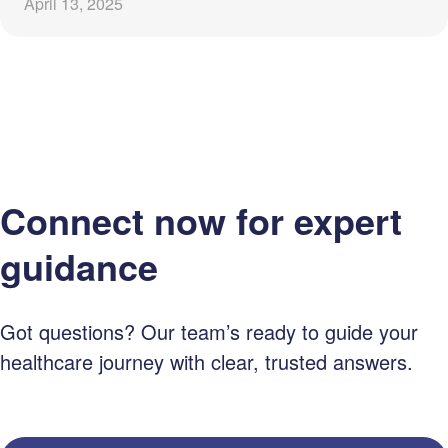
April 13, 2025
Connect now for expert
guidance
Got questions? Our team’s ready to guide your
healthcare journey with clear, trusted answers.