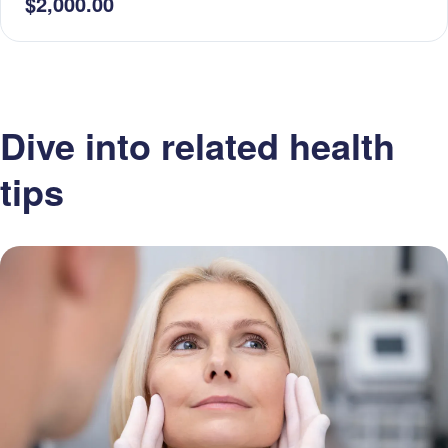
$2,000.00
Dive into related health
tips