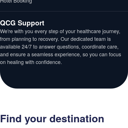
Hotel Booking
QCG Support
We're with you every step of your healthcare journey,
from planning to recovery. Our dedicated team is
available 24/7 to answer questions, coordinate care,
and ensure a seamless experience, so you can focus
on healing with confidence.
Find your destination