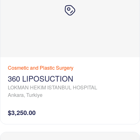
Cosmetic and Plastic Surgery
360 LIPOSUCTION
LOKMAN HEKIM ISTANBUL HOSPITAL
Ankara
,
Turkiye
$3,250.00