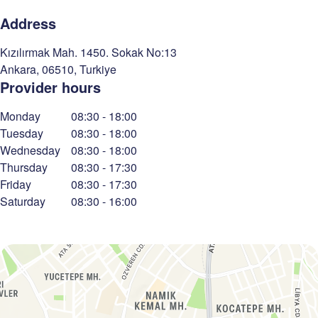
Address
Kızılırmak Mah. 1450. Sokak No:13
Ankara
,
06510
,
Turkiye
Provider hours
Monday
08:30
-
18:00
Tuesday
08:30
-
18:00
Wednesday
08:30
-
18:00
Thursday
08:30
-
17:30
Friday
08:30
-
17:30
Saturday
08:30
-
16:00