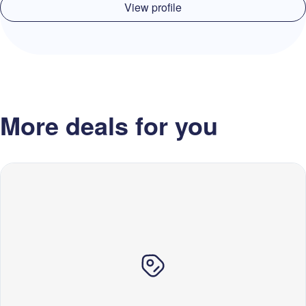
View profile
More deals for you