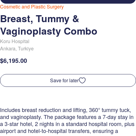
Cosmetic and Plastic Surgery
Breast, Tummy &
Vaginoplasty Combo
Koru Hospital
Ankara
,
Turkiye
$6,195.00
Save for later
Includes breast reduction and lifting, 360° tummy tuck,
and vaginoplasty. The package features a 7-day stay in
a 3-star hotel, 2 nights in a standard hospital room, plus
airport and hotel-to-hospital transfers, ensuring a