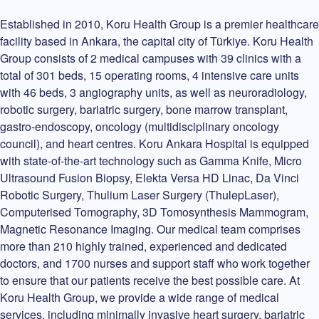
Established in 2010, Koru Health Group is a premier healthcare
facility based in Ankara, the capital city of Türkiye. Koru Health
Group consists of 2 medical campuses with 39 clinics with a
total of 301 beds, 15 operating rooms, 4 intensive care units
with 46 beds, 3 angiography units, as well as neuroradiology,
robotic surgery, bariatric surgery, bone marrow transplant,
gastro-endoscopy, oncology (multidisciplinary oncology
council), and heart centres. Koru Ankara Hospital is equipped
with state-of-the-art technology such as Gamma Knife, Micro
Ultrasound Fusion Biopsy, Elekta Versa HD Linac, Da Vinci
Robotic Surgery, Thulium Laser Surgery (ThulepLaser),
Computerised Tomography, 3D Tomosynthesis Mammogram,
Magnetic Resonance Imaging. Our medical team comprises
more than 210 highly trained, experienced and dedicated
doctors, and 1700 nurses and support staff who work together
to ensure that our patients receive the best possible care. At
Koru Health Group, we provide a wide range of medical
services, including minimally invasive heart surgery, bariatric