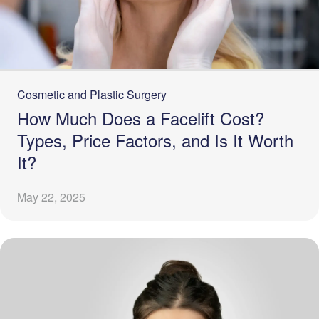
Cosmetic and Plastic Surgery
How Much Does a Facelift Cost?
Types, Price Factors, and Is It Worth
It?
May 22, 2025