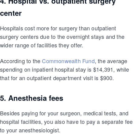
4. Hospital vs. outpatient surgery
center
Hospitals cost more for surgery than outpatient
surgery centers due to the overnight stays and the
wider range of facilities they offer.
According to the
Commonwealth Fund
, the average
spending on inpatient hospital stay is $14,391, while
that for an outpatient department visit is $900.
5. Anesthesia fees
Besides paying for your surgeon, medical tests, and
hospital facilities, you also have to pay a separate fee
to your anesthesiologist.