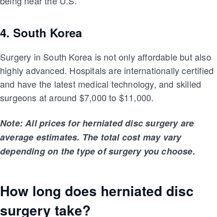
being near the U.S.
4. South Korea
Surgery in South Korea is not only affordable but also
highly advanced. Hospitals are internationally certified
and have the latest medical technology, and skilled
surgeons at around $7,000 to $11,000.
Note: All prices for herniated disc surgery are
average estimates. The total cost may vary
depending on the type of surgery you choose.
How long does herniated disc
surgery take?