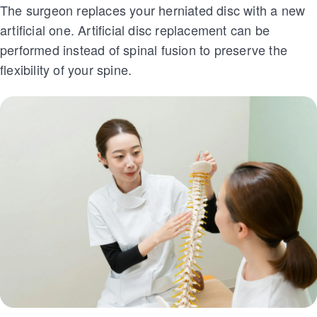
The surgeon replaces your herniated disc with a new
artificial one. Artificial disc replacement can be
performed instead of spinal fusion to preserve the
flexibility of your spine.