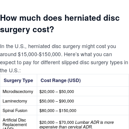
How much does herniated disc
surgery cost?
In the U.S., herniated disc surgery might cost you
around $15,000-$150,000. Here’s what you can
expect to pay for different slipped disc surgery types in
the U.S.:
Surgery Type
Cost Range (USD)
Microdiscectomy
$20,000 – $50,000
Laminectomy
$50,000 – $90,000
Spinal Fusion
$80,000 – $150,000
Artificial Disc
$20,000 – $70,000
Lumbar ADR is more
Replacement
expensive than cervical ADR.
(ADR)