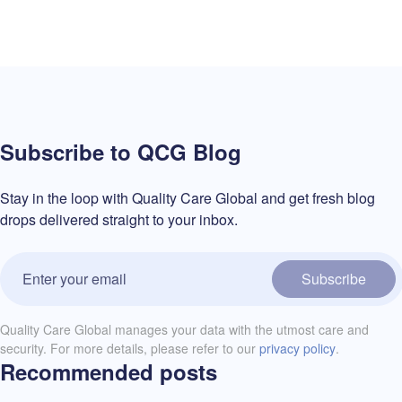
Subscribe to QCG Blog
Stay in the loop with Quality Care Global and get fresh blog
drops delivered straight to your inbox.
Subscribe
Quality Care Global manages your data with the utmost care and
security. For more details, please refer to our
privacy policy
.
Recommended posts