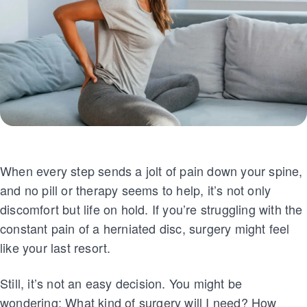
When every step sends a jolt of pain down your spine,
and no pill or therapy seems to help, it’s not only
discomfort but life on hold. If you’re struggling with the
constant pain of a herniated disc, surgery might feel
like your last resort.
Still, it’s not an easy decision. You might be
wondering: What kind of surgery will I need? How