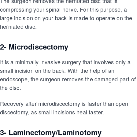
The surgeon removes the herniated disc that is
compressing your spinal nerve. For this purpose, a
large incision on your back is made to operate on the
herniated disc.
2- Microdiscectomy
It is a minimally invasive surgery that involves only a
small incision on the back. With the help of an
endoscope, the surgeon removes the damaged part of
the disc.
Recovery after microdiscectomy is faster than open
discectomy, as small incisions heal faster.
3- Laminectomy/Laminotomy