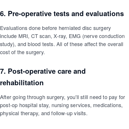
6. Pre-operative tests and evaluations
Evaluations done before herniated disc surgery
include MRI, CT scan, X-ray, EMG (nerve conduction
study), and blood tests. All of these affect the overall
cost of the surgery.
7. Post-operative care and
rehabilitation
After going through surgery, you'll still need to pay for
post-op hospital stay, nursing services, medications,
physical therapy, and follow-up visits.