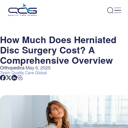
How Much Does Herniated
Disc Surgery Cost? A
Comprehensive Overview
Orthopedics
May 6, 2025
Team
Quality Care Global