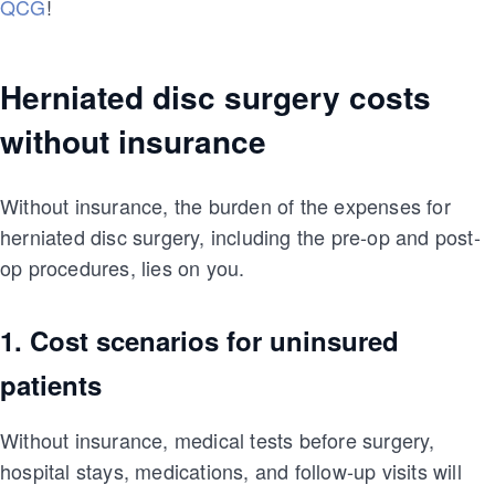
QCG
!
Herniated disc surgery costs
without insurance
Without insurance, the burden of the expenses for
herniated disc surgery, including the pre-op and post-
op procedures, lies on you.
1. Cost scenarios for uninsured
patients
Without insurance, medical tests before surgery,
hospital stays, medications, and follow-up visits will