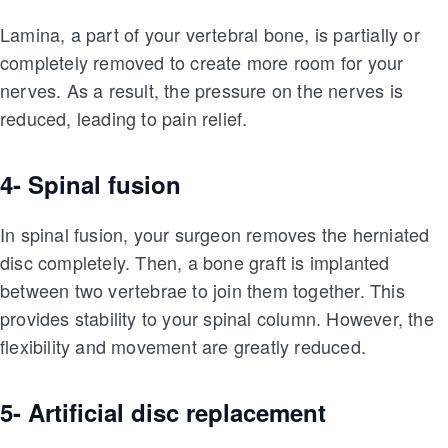
Lamina, a part of your vertebral bone, is partially or
completely removed to create more room for your
nerves. As a result, the pressure on the nerves is
reduced, leading to pain relief.
4- Spinal fusion
In spinal fusion, your surgeon removes the herniated
disc completely. Then, a bone graft is implanted
between two vertebrae to join them together. This
provides stability to your spinal column. However, the
flexibility and movement are greatly reduced.
5- Artificial disc replacement