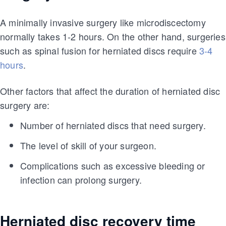
A minimally invasive surgery like microdiscectomy
normally takes 1-2 hours. On the other hand, surgeries
such as spinal fusion for herniated discs require
3-4
hours
.
Other factors that affect the duration of herniated disc
surgery are:
Number of herniated discs that need surgery.
The level of skill of your surgeon.
Complications such as excessive bleeding or
infection can prolong surgery.
Herniated disc recovery time