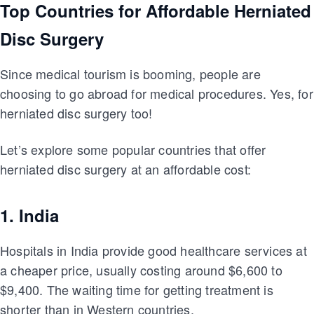
Top Countries for Affordable Herniated
Disc Surgery
Since medical tourism is booming, people are
choosing to go abroad for medical procedures. Yes, for
herniated disc surgery too!
Let’s explore some popular countries that offer
herniated disc surgery at an affordable cost:
1. India
Hospitals in India provide good healthcare services at
a cheaper price, usually costing around $6,600 to
$9,400. The waiting time for getting treatment is
shorter than in Western countries.