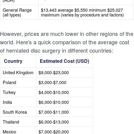
General Range
$13,443 average $5,550 minimum $25,027
(all types)
maximum (varies by procedure and factors)
However, prices are much lower in other regions of the
world. Here's a quick comparison of the average cost
of herniated disc surgery in different countries:
Country
Estimated Cost (USD)
United KIngdom
$9,000-$23,000
Poland
$3,000-$7,000
Turkey
$4,000-$10,000
India
$6,000-$10,000
South Korea
$7,000-$11,000
Thailand
$6,000-$13,000
Mexico
$7,000-$20,000