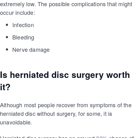
extremely low. The possible complications that might
occur include:
Infection
Bleeding
Nerve damage
Is herniated disc surgery worth
it?
Although most people recover from symptoms of the
herniated disc without surgery, for some, it is
unavoidable.
Herniated disc surgery has an around
80%
chance of