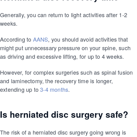
Generally, you can return to light activities after 1-2
weeks.
According to
AANS
, you should avoid activities that
might put unnecessary pressure on your spine, such
as driving and excessive lifting, for up to 4 weeks.
However, for complex surgeries such as spinal fusion
and laminectomy, the recovery time is longer,
extending up to
3-4 months
.
Is herniated disc surgery safe?
The risk of a herniated disc surgery going wrong is