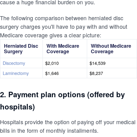
cause a huge financial burden on you.
The following comparison between herniated disc
surgery charges you'll have to pay with and without
Medicare coverage gives a clear picture:
Herniated Disc
With Medicare
Without Medicare
Surgery
Coverage
Coverage
Discectomy
$2,010
$14,539
Laminectomy
$1,646
$8,237
2. Payment plan options (offered by
hospitals)
Hospitals provide the option of paying off your medical
bills in the form of monthly installments.