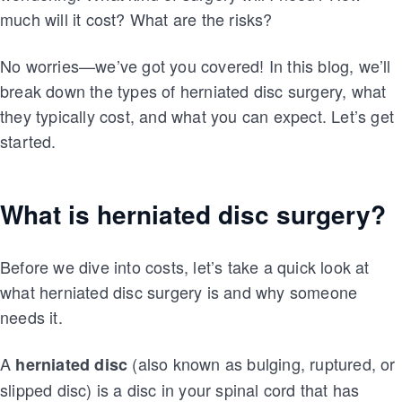
much will it cost? What are the risks?
No worries—we’ve got you covered! In this blog, we’ll
break down the types of herniated disc surgery, what
they typically cost, and what you can expect. Let’s get
started.
What is herniated disc surgery?
Before we dive into costs, let’s take a quick look at
what herniated disc surgery is and why someone
needs it.
A
(also known as bulging, ruptured, or
herniated disc
slipped disc) is a disc in your spinal cord that has