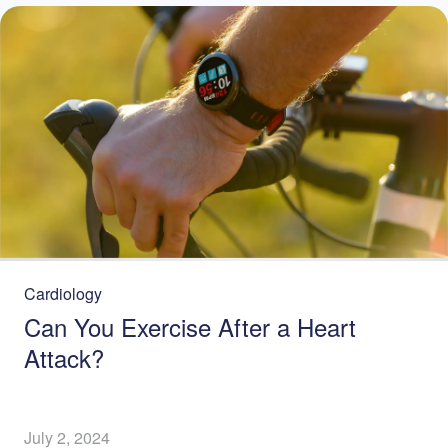
Cardiology
Can You Exercise After a Heart
Attack?
July 2, 2024