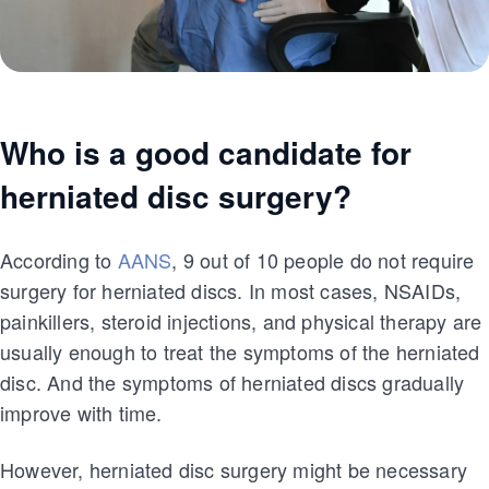
Who is a good candidate for
herniated disc surgery?
According to
AANS
, 9 out of 10 people do not require
surgery for herniated discs. In most cases, NSAIDs,
painkillers, steroid injections, and physical therapy are
usually enough to treat the symptoms of the herniated
disc. And the symptoms of herniated discs gradually
improve with time.
However, herniated disc surgery might be necessary