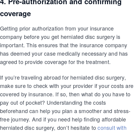
4. Pre-authorization and confirming
coverage
Getting prior authorization from your insurance
company before you get herniated disc surgery is
important. This ensures that the insurance company
has deemed your case medically necessary and has
agreed to provide coverage for the treatment.
If you’re traveling abroad for herniated disc surgery,
make sure to check with your provider if your costs are
covered by insurance. If so, then what do you have to
pay out of pocket? Understanding the costs
beforehand can help you plan a smoother and stress-
free journey. And if you need help finding affordable
herniated disc surgery, don’t hesitate to
consult with