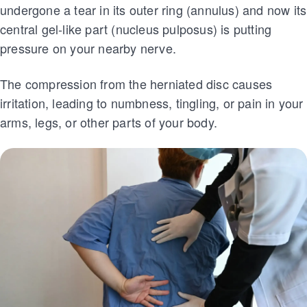
undergone a tear in its outer ring (annulus) and now its
central gel-like part (nucleus pulposus) is putting
pressure on your nearby nerve.
The compression from the herniated disc causes
irritation, leading to numbness, tingling, or pain in your
arms, legs, or other parts of your body.