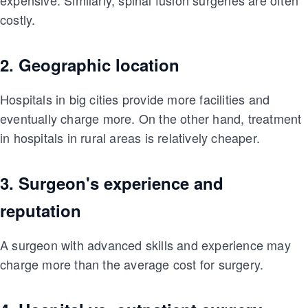
costly.
2. Geographic location
Hospitals in big cities provide more facilities and
eventually charge more. On the other hand, treatment
in hospitals in rural areas is relatively cheaper.
3. Surgeon's experience and
reputation
A surgeon with advanced skills and experience may
charge more than the average cost for surgery.