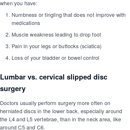
when you have:
Numbness or tingling that does not improve with
medications
Muscle weakness leading to drop foot
Pain in your legs or buttocks (sciatica)
Loss of your bladder or bowel control
Lumbar vs. cervical slipped disc
surgery
Doctors usually perform surgery more often on
herniated discs in the lower back, especially around
the L4 and L5 vertebrae, than in the neck area, like
around C5 and C6.