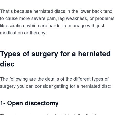
That’s because herniated discs in the lower back tend
to cause more severe pain, leg weakness, or problems
like sciatica, which are harder to manage with just
medication or therapy.
Types of surgery for a herniated
disc
The following are the details of the different types of
surgery you can consider getting for a herniated disc:
1- Open discectomy