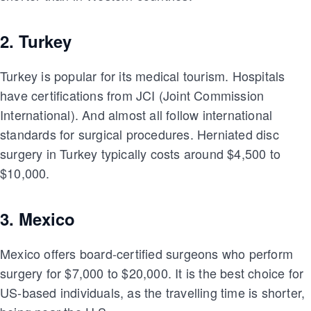
2. Turkey
Turkey is popular for its medical tourism. Hospitals
have certifications from JCI (Joint Commission
International). And almost all follow international
standards for surgical procedures. Herniated disc
surgery in Turkey typically costs around $4,500 to
$10,000.
3. Mexico
Mexico offers board-certified surgeons who perform
surgery for $7,000 to $20,000. It is the best choice for
US-based individuals, as the travelling time is shorter,