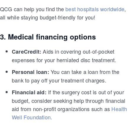
QCG can help you find the
best hospitals worldwide
,
all while staying budget-friendly for you!
3. Medical financing options
Aids in covering out-of-pocket
CareCredit:
expenses for your herniated disc treatment.
You can take a loan from the
Personal loan:
bank to pay off your treatment charges.
If the surgery cost is out of your
Financial aid:
budget, consider seeking help through financial
aid from non-profit organizations such as
Health
Well Foundation.