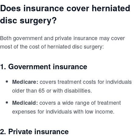
Does insurance cover herniated
disc surgery?
Both government and private insurance may cover
most of the cost of herniated disc surgery:
1. Government insurance
covers treatment costs for individuals
Medicare:
older than 65 or with disabilities.
covers a wide range of treatment
Medicaid:
expenses for individuals with low income.
2. Private insurance