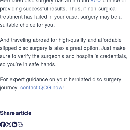
providing successful results. Thus, if non-surgical
treatment has failed in your case, surgery may be a
suitable choice for you.
And traveling abroad for high-quality and affordable
slipped disc surgery is also a great option. Just make
sure to verify the surgeon’s and hospital’s credentials,
so you’re in safe hands.
For expert guidance on your herniated disc surgery
journey,
contact QCG now
!
Share article