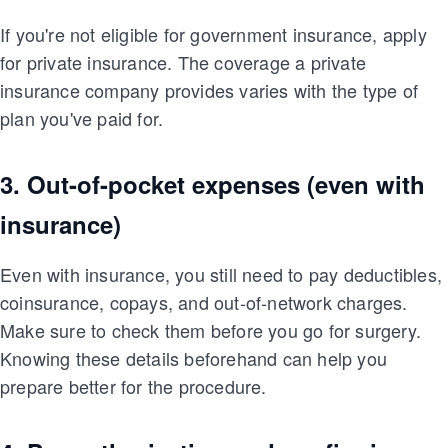
If you're not eligible for government insurance, apply
for private insurance. The coverage a private
insurance company provides varies with the type of
plan you've paid for.
3. Out-of-pocket expenses (even with
insurance)
Even with insurance, you still need to pay deductibles,
coinsurance, copays, and out-of-network charges.
Make sure to check them before you go for surgery.
Knowing these details beforehand can help you
prepare better for the procedure.