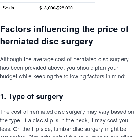
Spain
$18,000-$28,000
Factors influencing the price of
herniated disc surgery
Although the average cost of herniated disc surgery
has been provided above, you should plan your
budget while keeping the following factors in mind:
1. Type of surgery
The cost of herniated disc surgery may vary based on
the type. If a disc slip is in the neck, it may cost you
less. On the flip side, lumbar disc surgery might be
expensive. Similarly, spinal fusion surgeries are often