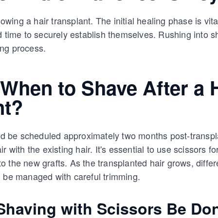
lowing a hair transplant. The initial healing phase is vit
d time to securely establish themselves. Rushing into 
ng process.
When to Shave After a 
nt?
uld be scheduled approximately two months post-transpl
 with the existing hair. It's essential to use scissors for 
 the new grafts. As the transplanted hair grows, differe
n be managed with careful trimming.
having with Scissors Be Do