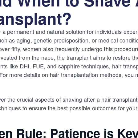
ransplant?
s a permanent and natural solution for individuals exper
uch as aging, genetic predisposition, or medical condi
ver fifty, women also frequently undergo this procedure
rvested from the nape, the transplant aims to restore th
ts like DHI, FUE, and sapphire techniques, hair transp
. For more details on hair transplantation methods, you 
over the crucial aspects of shaving after a hair transplant
chniques to ensure the best possible outcomes for your
en Rule: Patience is Ke