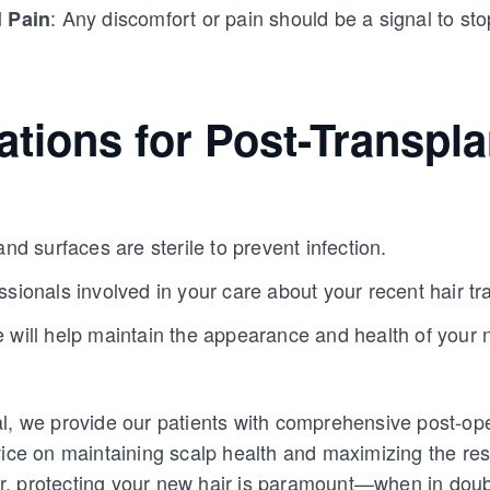
: Any discomfort or pain should be a signal to st
l Pain
tions for Post-Transpla
and surfaces are sterile to prevent infection.
ssionals involved in your care about your recent hair tr
 will help maintain the appearance and health of your 
l, we provide our patients with comprehensive post-ope
vice on maintaining scalp health and maximizing the resu
, protecting your new hair is paramount—when in doubt