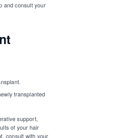
op and consult your
nt
ansplant.
newly transplanted
rative support,
lts of your hair
, consult with your