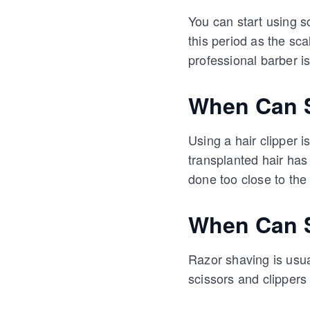
You can start using s
this period as the s
professional barber i
When Can S
Using a hair clipper i
transplanted hair has
done too close to the
When Can S
Razor shaving is usual
scissors and clippers