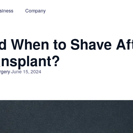
siness
Company
 When to Shave Aft
ansplant?
rgery
June 15, 2024