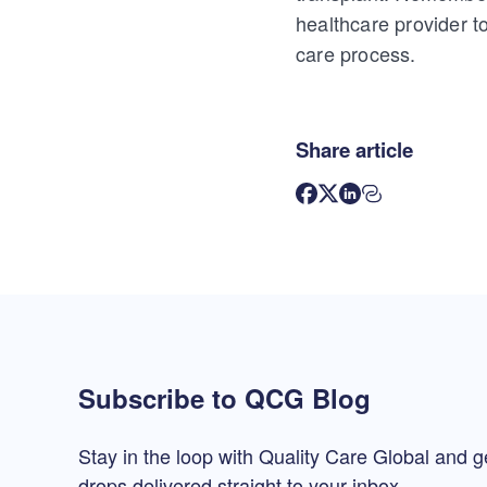
healthcare provider 
care process.
Share article
Subscribe to QCG Blog
Stay in the loop with Quality Care Global and g
drops delivered straight to your inbox.