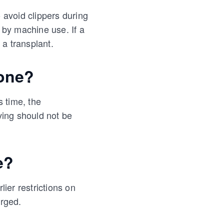
o avoid clippers during
 by machine use. If a
 a transplant.
one?
s time, the
aving should not be
e?
lier restrictions on
erged.