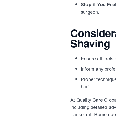
Stop if You Fee
surgeon.
Considera
Shaving
Ensure all tools 
Inform any profe
Proper technique
hair.
At Quality Care Globa
including detailed ad
transplant. Remember