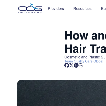
Providers
Resources
Bu
How and
Hair Tr
Cosmetic and Plastic Su
Team
Quality Care Global