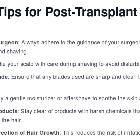
ips for Post-Transplant
: Always adhere to the guidance of your surgeo
urgeon
nd shaving.
le your scalp with care during shaving to avoid disturbi
: Ensure that any blades used are sharp and clean t
ade
ly a gentle moisturizer or aftershave to soothe the ski
: Stay clear of products with harsh chemicals that
oducts
the hair.
: This reduces the risk of irrita
rection of Hair Growth