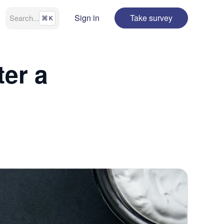
Sign in
Take survey
Search
...
⌘
K
er a