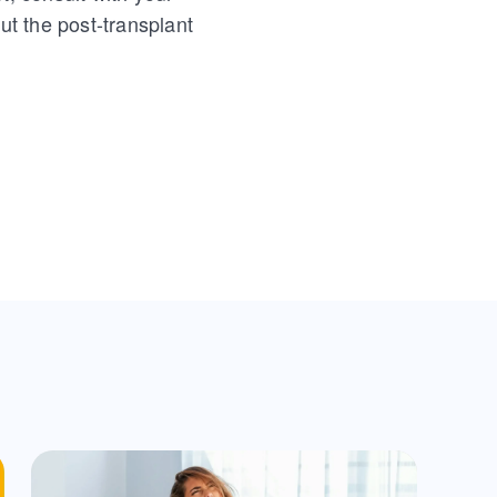
t the post-transplant