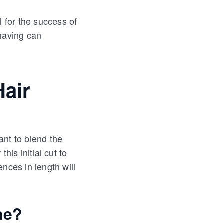
al for the success of
shaving can
Hair
ant to blend the
this initial cut to
nces in length will
ne?