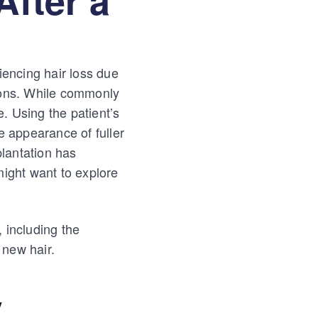
iencing hair loss due
tions. While commonly
. Using the patient’s
e appearance of fuller
lantation has
might want to explore
, including the
 new hair.
y