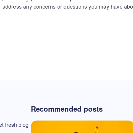
to address any concerns or questions you may have abou
Recommended posts
et fresh blog