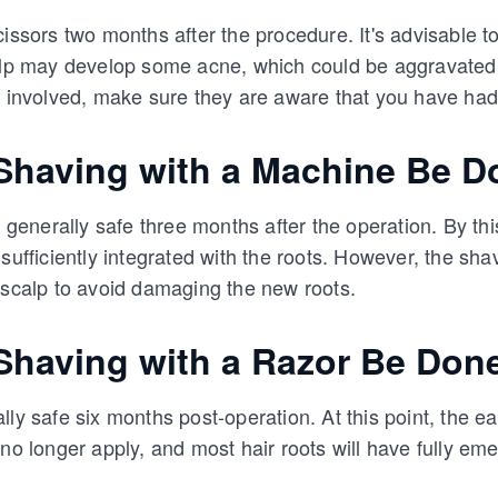
cissors two months after the procedure. It's advisable t
calp may develop some acne, which could be aggravated
s involved, make sure they are aware that you have had
having with a Machine Be D
s generally safe three months after the operation. By thi
 sufficiently integrated with the roots. However, the sh
 scalp to avoid damaging the new roots.
having with a Razor Be Don
ly safe six months post-operation. At this point, the ear
 no longer apply, and most hair roots will have fully em