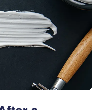
fter a