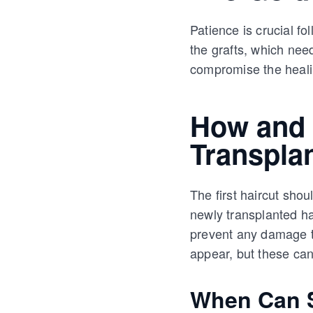
Patience is crucial fol
the grafts, which nee
compromise the heali
How and 
Transpla
The first haircut sho
newly transplanted hair
prevent any damage to
appear, but these ca
When Can S