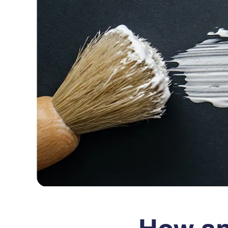
How an