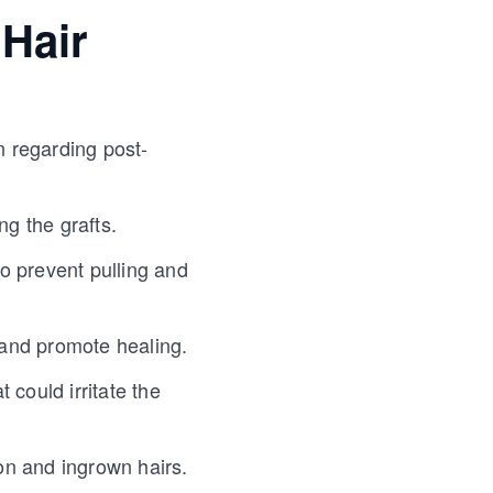
 Hair
n regarding post-
ng the grafts.
o prevent pulling and
n and promote healing.
 could irritate the
tion and ingrown hairs.