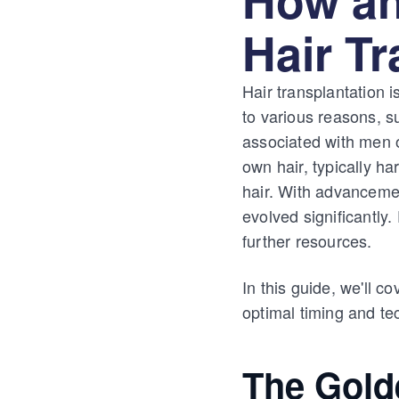
Hair T
Hair transplantation i
to various reasons, s
associated with men o
own hair, typically ha
hair. With advancemen
evolved significantly
further resources.
In this guide, we'll c
optimal timing and te
The Gold