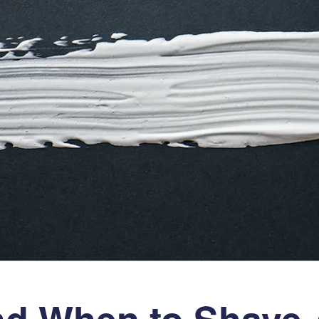
d When to Shave A