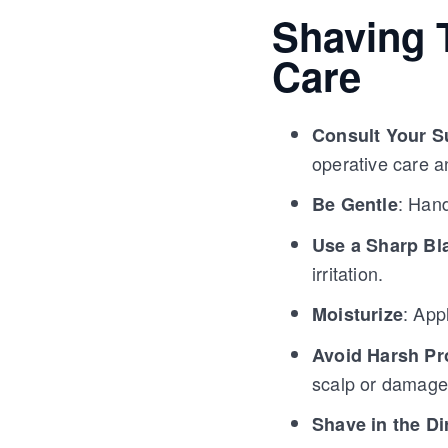
Shaving T
Care
Consult Your S
operative care a
: Hand
Be Gentle
Use a Sharp Bl
irritation.
: App
Moisturize
Avoid Harsh Pr
scalp or damage 
Shave in the Di