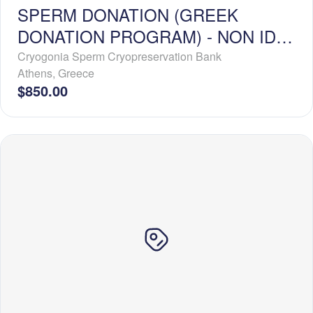
SPERM DONATION (GREEK
DONATION PROGRAM) - NON ID-
RELEASE - BASIC PROFILE
Cryogonia Sperm Cryopreservation Bank
Athens
,
Greece
$850.00