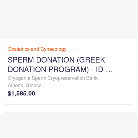
Obstetrics and Gynecology
SPERM DONATION (GREEK
DONATION PROGRAM) - ID-
RELEASE - EXTENDED PROFILE
Cryogonia Sperm Cryopreservation Bank
Athens
,
Greece
$1,585.00