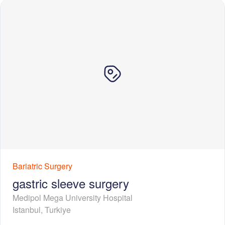
Bariatric Surgery
gastric sleeve surgery
Medipol Mega University Hospital
Istanbul
,
Turkiye