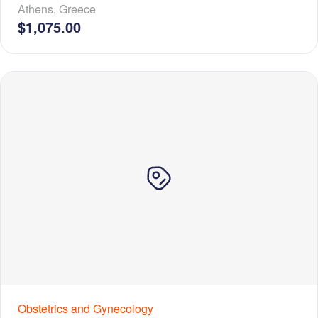
Athens
,
Greece
$1,075.00
Obstetrics and Gynecology