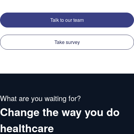
Talk to our team
Take survey
What are you waiting for?
Change the way you do
healthcare