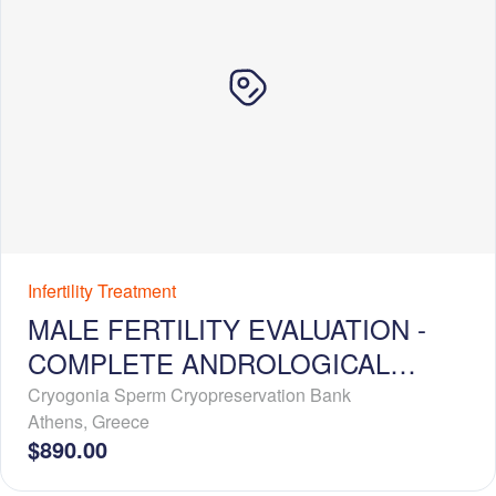
Infertility Treatment
MALE FERTILITY EVALUATION -
COMPLETE ANDROLOGICAL
WORKUP
Cryogonia Sperm Cryopreservation Bank
Athens
,
Greece
$890.00