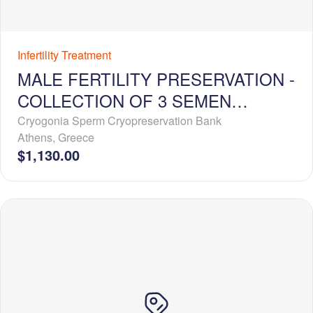
Infertility Treatment
MALE FERTILITY PRESERVATION -
COLLECTION OF 3 SEMEN
SAMPLES + 1-YEAR
Cryogonia Sperm Cryopreservation Bank
Athens
,
Greece
CRYOSTORAGE
$1,130.00