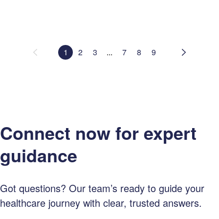
1
2
3
...
7
8
9
Connect now for expert
guidance
Got questions? Our team’s ready to guide your
healthcare journey with clear, trusted answers.