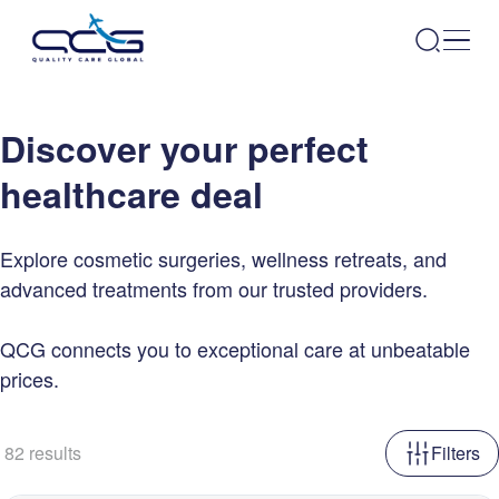
Discover your perfect
healthcare deal
Explore cosmetic surgeries, wellness retreats, and
advanced treatments from our trusted providers.
QCG connects you to exceptional care at unbeatable
prices.
82
results
Filters