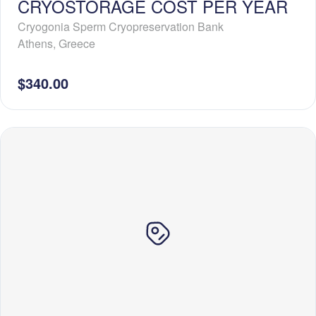
CRYOSTORAGE COST PER YEAR
Cryogonia Sperm Cryopreservation Bank
Athens
,
Greece
$340.00