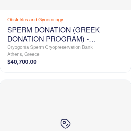
Obstetrics and Gynecology
SPERM DONATION (GREEK
DONATION PROGRAM) -
EXCLUSIVE USE
Cryogonia Sperm Cryopreservation Bank
Athens
,
Greece
$40,700.00