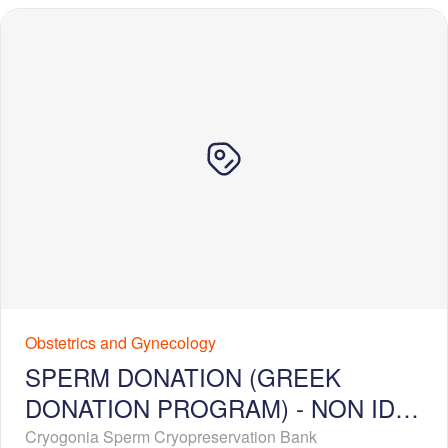
Obstetrics and Gynecology
SPERM DONATION (GREEK
DONATION PROGRAM) - NON ID-
RELEASE - EXTENDED PROFILE
Cryogonia Sperm Cryopreservation Bank