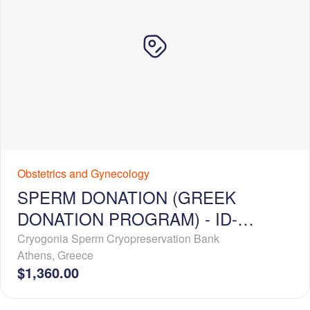
Obstetrics and Gynecology
SPERM DONATION (GREEK
DONATION PROGRAM) - ID-
RELEASE - BASIC PROFILE
Cryogonia Sperm Cryopreservation Bank
Athens
,
Greece
$1,360.00