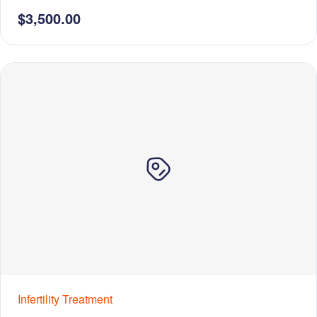
$3,500.00
Infertility Treatment