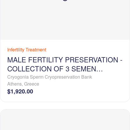
Infertility Treatment
MALE FERTILITY PRESERVATION -
COLLECTION OF 3 SEMEN
SAMPLES + 5-YEAR
Cryogonia Sperm Cryopreservation Bank
Athens
,
Greece
CRYOSTORAGE
$1,920.00