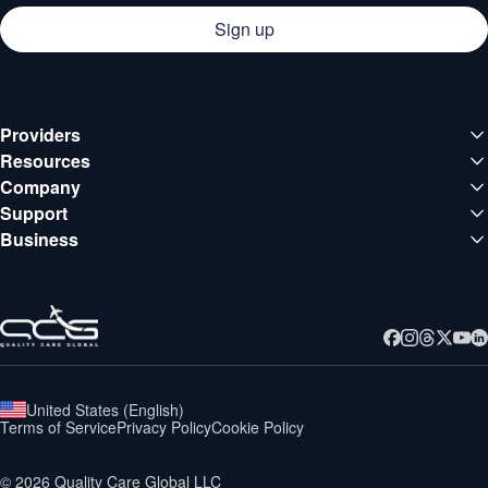
Sign up
Providers
Medical institutions
Resources
Deals
Company
Doctors
About QCG
Support
Blog
Support center
Business
Careers
Guides
Business
Contact
Webinars
United States
(
English
)
Terms of Service
Privacy Policy
Cookie Policy
©
2026
Quality Care Global LLC