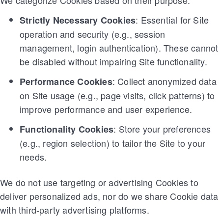
We categorize Cookies based on their purpose:
: Essential for Site
Strictly Necessary Cookies
operation and security (e.g., session
management, login authentication). These cannot
be disabled without impairing Site functionality.
: Collect anonymized data
Performance Cookies
on Site usage (e.g., page visits, click patterns) to
improve performance and user experience.
: Store your preferences
Functionality Cookies
(e.g., region selection) to tailor the Site to your
needs.
We do not use targeting or advertising Cookies to
deliver personalized ads, nor do we share Cookie data
with third-party advertising platforms.