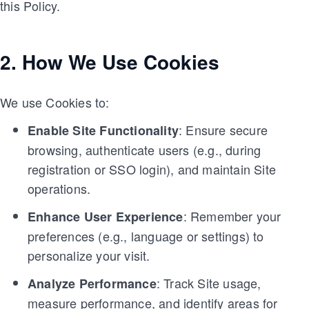
this Policy.
2. How We Use Cookies
We use Cookies to:
: Ensure secure
Enable Site Functionality
browsing, authenticate users (e.g., during
registration or SSO login), and maintain Site
operations.
: Remember your
Enhance User Experience
preferences (e.g., language or settings) to
personalize your visit.
: Track Site usage,
Analyze Performance
measure performance, and identify areas for