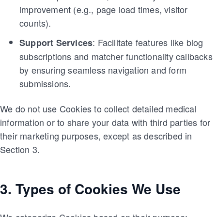
improvement (e.g., page load times, visitor
counts).
: Facilitate features like blog
Support Services
subscriptions and matcher functionality callbacks
by ensuring seamless navigation and form
submissions.
We do not use Cookies to collect detailed medical
information or to share your data with third parties for
their marketing purposes, except as described in
Section 3.
3. Types of Cookies We Use