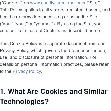
("Cookies") on
www.qualitycareglobal.com
("Site").
This Policy applies to all visitors, registered users, and
healthcare providers accessing or using the Site
("you," "your," or "yourself"). By using the Site, you
consent to the use of Cookies as described herein.
This Cookie Policy is a separate document from our
Privacy Policy, which governs the broader collection,
use, and disclosure of personal information. For
details on personal information practices, please refer
to the
Privacy Policy
.
1. What Are Cookies and Similar
Technologies?