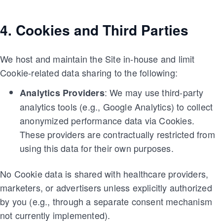
4. Cookies and Third Parties
We host and maintain the Site in-house and limit
Cookie-related data sharing to the following:
: We may use third-party
Analytics Providers
analytics tools (e.g., Google Analytics) to collect
anonymized performance data via Cookies.
These providers are contractually restricted from
using this data for their own purposes.
No Cookie data is shared with healthcare providers,
marketers, or advertisers unless explicitly authorized
by you (e.g., through a separate consent mechanism
not currently implemented).