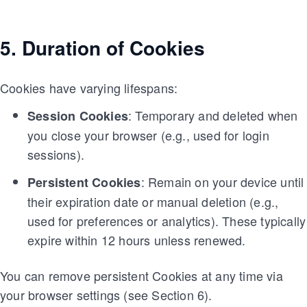
5. Duration of Cookies
Cookies have varying lifespans:
: Temporary and deleted when
Session Cookies
you close your browser (e.g., used for login
sessions).
: Remain on your device until
Persistent Cookies
their expiration date or manual deletion (e.g.,
used for preferences or analytics). These typically
expire within 12 hours unless renewed.
You can remove persistent Cookies at any time via
your browser settings (see Section 6).