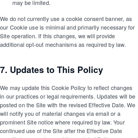
may be limited.
We do not currently use a cookie consent banner, as
our Cookie use is minimal and primarily necessary for
Site operation. If this changes, we will provide
additional opt-out mechanisms as required by law.
7. Updates to This Policy
We may update this Cookie Policy to reflect changes
in our practices or legal requirements. Updates will be
posted on the Site with the revised Effective Date. We
will notify you of material changes via email or a
prominent Site notice where required by law. Your
continued use of the Site after the Effective Date