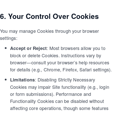
6. Your Control Over Cookies
You may manage Cookies through your browser
settings:
: Most browsers allow you to
Accept or Reject
block or delete Cookies. Instructions vary by
browser—consult your browser’s help resources
for details (e.g., Chrome, Firefox, Safari settings).
: Disabling Strictly Necessary
Limitations
Cookies may impair Site functionality (e.g., login
or form submissions). Performance and
Functionality Cookies can be disabled without
affecting core operations, though some features