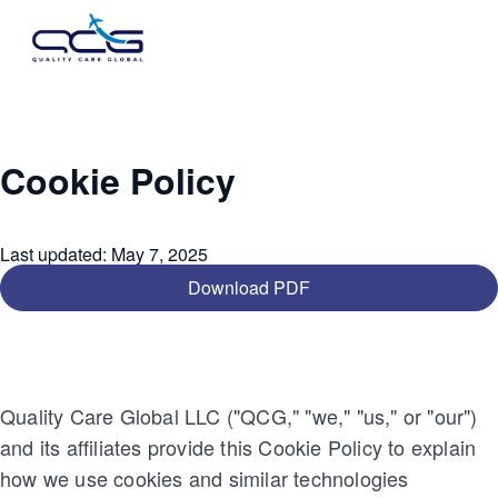
Cookie Policy
Last updated
:
May 7, 2025
Download PDF
Quality Care Global LLC ("QCG," "we," "us," or "our")
and its affiliates provide this Cookie Policy to explain
how we use cookies and similar technologies