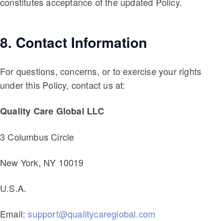
constitutes acceptance of the updated Policy.
8. Contact Information
For questions, concerns, or to exercise your rights
under this Policy, contact us at:
Quality Care Global LLC
3 Columbus Circle
New York, NY 10019
U.S.A.
Email:
support@qualitycareglobal.com