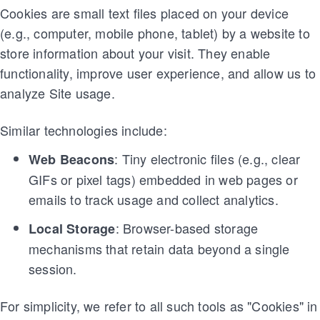
Cookies are small text files placed on your device
(e.g., computer, mobile phone, tablet) by a website to
store information about your visit. They enable
functionality, improve user experience, and allow us to
analyze Site usage.
Similar technologies include:
: Tiny electronic files (e.g., clear
Web Beacons
GIFs or pixel tags) embedded in web pages or
emails to track usage and collect analytics.
: Browser-based storage
Local Storage
mechanisms that retain data beyond a single
session.
For simplicity, we refer to all such tools as "Cookies" in