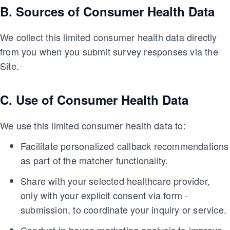
B. Sources of Consumer Health Data
We collect this limited consumer health data directly
from you when you submit survey responses via the
Site.
C. Use of Consumer Health Data
We use this limited consumer health data to:
Facilitate personalized callback recommendations
as part of the matcher functionality.
Share with your selected healthcare provider,
only with your explicit consent via form -
submission, to coordinate your inquiry or service.