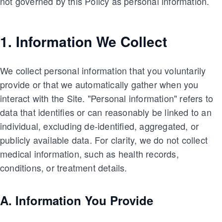
not governed by this Policy as personal information.
1. Information We Collect
We collect personal information that you voluntarily
provide or that we automatically gather when you
interact with the Site. "Personal information" refers to
data that identifies or can reasonably be linked to an
individual, excluding de-identified, aggregated, or
publicly available data. For clarity, we do not collect
medical information, such as health records,
conditions, or treatment details.
A. Information You Provide