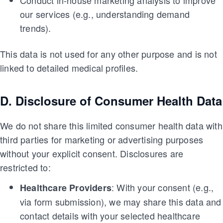
Conduct in-house marketing analysis to improve
our services (e.g., understanding demand
trends).
This data is not used for any other purpose and is not
linked to detailed medical profiles.
D. Disclosure of Consumer Health Data
We do not share this limited consumer health data with
third parties for marketing or advertising purposes
without your explicit consent. Disclosures are
restricted to:
: With your consent (e.g.,
Healthcare Providers
via form submission), we may share this data and
contact details with your selected healthcare