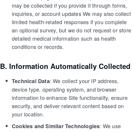
may be collected if you provide it through forms,
inquiries, or account updates We may also collect
limited health-related responses if you complete
an optional survey, but we do not request or store
detailed medical information such as health
conditions or records.
B. Information Automatically Collected
: We collect your IP address,
Technical Data
device type, operating system, and browser
information to enhance Site functionality, ensure
security, and deliver relevant content based on
your location.
: We use
Cookies and Similar Technologies