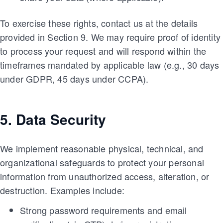
To exercise these rights, contact us at the details
provided in Section 9. We may require proof of identity
to process your request and will respond within the
timeframes mandated by applicable law (e.g., 30 days
under GDPR, 45 days under CCPA).
5. Data Security
We implement reasonable physical, technical, and
organizational safeguards to protect your personal
information from unauthorized access, alteration, or
destruction. Examples include:
Strong password requirements and email