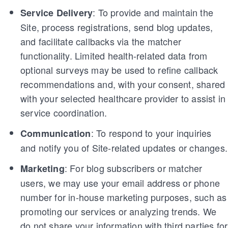
: To provide and maintain the
Service Delivery
Site, process registrations, send blog updates,
and facilitate callbacks via the matcher
functionality. Limited health-related data from
optional surveys may be used to refine callback
recommendations and, with your consent, shared
with your selected healthcare provider to assist in
service coordination.
: To respond to your inquiries
Communication
and notify you of Site-related updates or changes.
: For blog subscribers or matcher
Marketing
users, we may use your email address or phone
number for in-house marketing purposes, such as
promoting our services or analyzing trends. We
do not share your information with third parties for