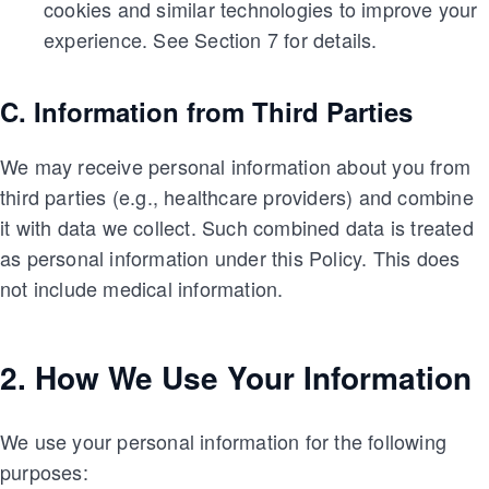
cookies and similar technologies to improve your
experience. See Section 7 for details.
C. Information from Third Parties
We may receive personal information about you from
third parties (e.g., healthcare providers) and combine
it with data we collect. Such combined data is treated
as personal information under this Policy. This does
not include medical information.
2. How We Use Your Information
We use your personal information for the following
purposes: