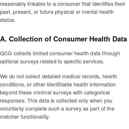
reasonably linkable to a consumer that identifies their
past, present, or future physical or mental health
status.
A. Collection of Consumer Health Data
QCG collects limited consumer health data through
optional surveys related to specific services.
We do not collect detailed medical records, health
conditions, or other identifiable health information
beyond these minimal surveys with categorical
responses. This data is collected only when you
voluntarily complete such a survey as part of the
matcher functionality.