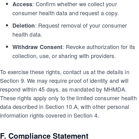
: Confirm whether we collect your
Access
consumer health data and request a copy.
: Request removal of your consumer
Deletion
health data.
: Revoke authorization for its
Withdraw Consent
collection, use, or sharing with providers.
To exercise these rights, contact us at the details in
Section 9. We may require proof of identity and will
respond within 45 days, as mandated by MHMDA.
These rights apply only to the limited consumer health
data described in Section 10.A, with other personal
information rights covered in Section 4.
F. Compliance Statement