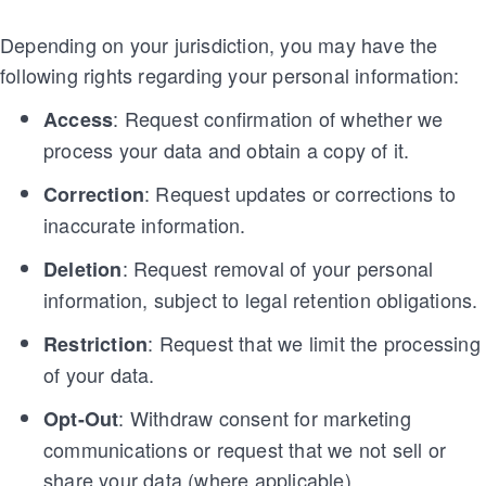
Depending on your jurisdiction, you may have the
following rights regarding your personal information:
: Request confirmation of whether we
Access
process your data and obtain a copy of it.
: Request updates or corrections to
Correction
inaccurate information.
: Request removal of your personal
Deletion
information, subject to legal retention obligations.
: Request that we limit the processing
Restriction
of your data.
: Withdraw consent for marketing
Opt-Out
communications or request that we not sell or
share your data (where applicable).