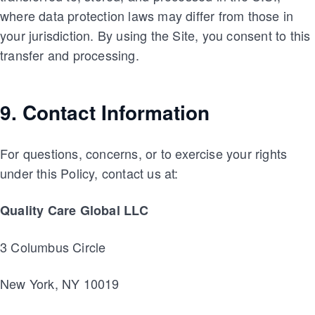
where data protection laws may differ from those in
your jurisdiction. By using the Site, you consent to this
transfer and processing.
9. Contact Information
For questions, concerns, or to exercise your rights
under this Policy, contact us at:
Quality Care Global LLC
3 Columbus Circle
New York, NY 10019