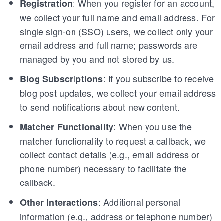
: When you register for an account,
Registration
we collect your full name and email address. For
single sign-on (SSO) users, we collect only your
email address and full name; passwords are
managed by you and not stored by us.
: If you subscribe to receive
Blog Subscriptions
blog post updates, we collect your email address
to send notifications about new content.
: When you use the
Matcher Functionality
matcher functionality to request a callback, we
collect contact details (e.g., email address or
phone number) necessary to facilitate the
callback.
: Additional personal
Other Interactions
information (e.g., address or telephone number)