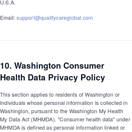
U.S.A.
Email:
support@qualitycareglobal.com
10. Washington Consumer
Health Data Privacy Policy
This section applies to residents of Washington or
individuals whose personal information is collected in
Washington, pursuant to the Washington My Health
My Data Act (MHMDA). "Consumer health data" under
MHMDA is defined as personal information linked or