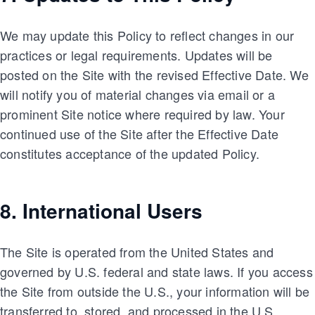
We may update this Policy to reflect changes in our
practices or legal requirements. Updates will be
posted on the Site with the revised Effective Date. We
will notify you of material changes via email or a
prominent Site notice where required by law. Your
continued use of the Site after the Effective Date
constitutes acceptance of the updated Policy.
8. International Users
The Site is operated from the United States and
governed by U.S. federal and state laws. If you access
the Site from outside the U.S., your information will be
transferred to, stored, and processed in the U.S.,