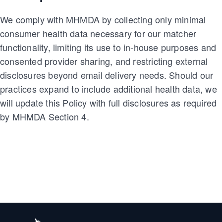
We comply with MHMDA by collecting only minimal
consumer health data necessary for our matcher
functionality, limiting its use to in-house purposes and
consented provider sharing, and restricting external
disclosures beyond email delivery needs. Should our
practices expand to include additional health data, we
will update this Policy with full disclosures as required
by MHMDA Section 4.