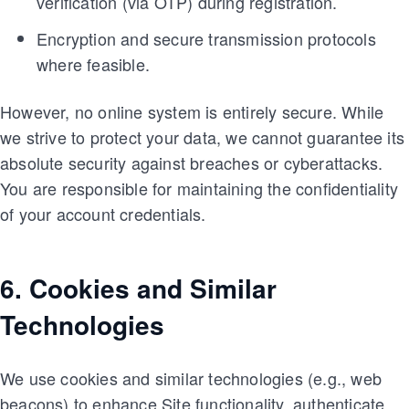
verification (via OTP) during registration.
Encryption and secure transmission protocols
where feasible.
However, no online system is entirely secure. While
we strive to protect your data, we cannot guarantee its
absolute security against breaches or cyberattacks.
You are responsible for maintaining the confidentiality
of your account credentials.
6. Cookies and Similar
Technologies
We use cookies and similar technologies (e.g., web
beacons) to enhance Site functionality, authenticate