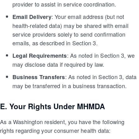
provider to assist in service coordination.
: Your email address (but not
Email Delivery
health-related data) may be shared with email
service providers solely to send confirmation
emails, as described in Section 3.
: As noted in Section 3, we
Legal Requirements
may disclose data if required by law.
: As noted in Section 3, data
Business Transfers
may be transferred in a business transaction.
E. Your Rights Under MHMDA
As a Washington resident, you have the following
rights regarding your consumer health data: