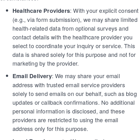
: With your explicit consent
Healthcare Providers
(e.g., via form submission), we may share limited
health-related data from optional surveys and
contact details with the healthcare provider you
select to coordinate your inquiry or service. This
data is shared solely for this purpose and not for
marketing by the provider.
: We may share your email
Email Delivery
address with trusted email service providers
solely to send emails on our behalf, such as blog
updates or callback confirmations. No additional
personal information is disclosed, and these
providers are restricted to using the email
address only for this purpose.