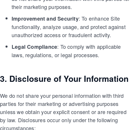
their marketing purposes.
: To enhance Site
Improvement and Security
functionality, analyze usage, and protect against
unauthorized access or fraudulent activity.
: To comply with applicable
Legal Compliance
laws, regulations, or legal processes.
3. Disclosure of Your Information
We do not share your personal information with third
parties for their marketing or advertising purposes
unless we obtain your explicit consent or are required
by law. Disclosures occur only under the following
circumstances: