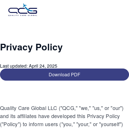
Privacy Policy
Last updated
:
April 24, 2025
Download PDF
Quality Care Global LLC ("QCG," "we," "us," or "our")
and its affiliates have developed this Privacy Policy
("Policy") to inform users ("you," "your," or "yourself")