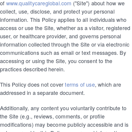
of
www.qualitycareglobal.com
("Site") about how we
collect, use, disclose, and protect your personal
information. This Policy applies to all individuals who
access or use the Site, whether as a visitor, registered
user, or healthcare provider, and governs personal
information collected through the Site or via electronic
communications such as email or text messages. By
accessing or using the Site, you consent to the
practices described herein.
This Policy does not cover
terms of use
, which are
addressed in a separate document.
Additionally, any content you voluntarily contribute to
the Site (e.g., reviews, comments, or profile
modifications) may become publicly accessible and is