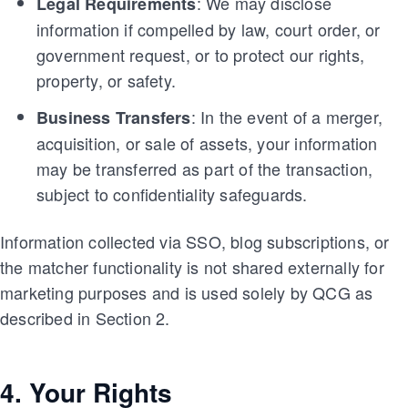
: We may disclose
Legal Requirements
information if compelled by law, court order, or
government request, or to protect our rights,
property, or safety.
: In the event of a merger,
Business Transfers
acquisition, or sale of assets, your information
may be transferred as part of the transaction,
subject to confidentiality safeguards.
Information collected via SSO, blog subscriptions, or
the matcher functionality is not shared externally for
marketing purposes and is used solely by QCG as
described in Section 2.
4. Your Rights