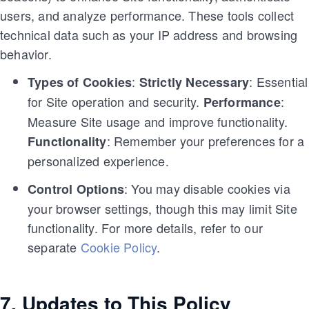
users, and analyze performance. These tools collect
technical data such as your IP address and browsing
behavior.
:
: Essential
Types of Cookies
Strictly Necessary
for Site operation and security.
:
Performance
Measure Site usage and improve functionality.
: Remember your preferences for a
Functionality
personalized experience.
: You may disable cookies via
Control Options
your browser settings, though this may limit Site
functionality. For more details, refer to our
separate
Cookie Policy
.
7. Updates to This Policy