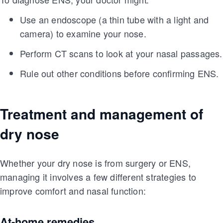
Use an endoscope (a thin tube with a light and
camera) to examine your nose.
Perform CT scans to look at your nasal passages.
Rule out other conditions before confirming ENS.
Treatment and management of
dry nose
Whether your dry nose is from surgery or ENS,
managing it involves a few different strategies to
improve comfort and nasal function:
At-home remedies