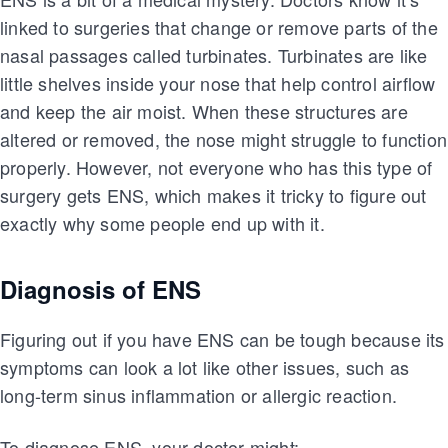
linked to surgeries that change or remove parts of the
nasal passages called turbinates. Turbinates are like
little shelves inside your nose that help control airflow
and keep the air moist. When these structures are
altered or removed, the nose might struggle to function
properly. However, not everyone who has this type of
surgery gets ENS, which makes it tricky to figure out
exactly why some people end up with it.
Diagnosis of ENS
Figuring out if you have ENS can be tough because its
symptoms can look a lot like other issues, such as
long-term sinus inflammation or allergic reaction.
To diagnose ENS, your doctor might: