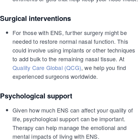
Surgical interventions
For those with ENS, further surgery might be
needed to restore normal nasal function. This
could involve using implants or other techniques
to add bulk to the remaining nasal tissue. At
Quality Care Global (QCG)
, we help you find
experienced surgeons worldwide.
Psychological support
Given how much ENS can affect your quality of
life, psychological support can be important.
Therapy can help manage the emotional and
mental impacts of living with ENS.