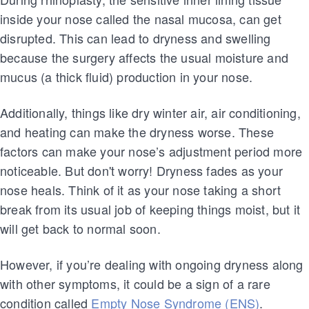
inside your nose called the nasal mucosa, can get
disrupted. This can lead to dryness and swelling
because the surgery affects the usual moisture and
mucus (a thick fluid) production in your nose.
Additionally, things like dry winter air, air conditioning,
and heating can make the dryness worse. These
factors can make your nose’s adjustment period more
noticeable. But don't worry! Dryness fades as your
nose heals. Think of it as your nose taking a short
break from its usual job of keeping things moist, but it
will get back to normal soon.
However, if you’re dealing with ongoing dryness along
with other symptoms, it could be a sign of a rare
condition called
Empty Nose Syndrome (ENS)
.