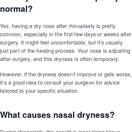
normal?
Yes, having a dry nose after rhinoplasty is pretty
common, especially in the first few days or weeks after
surgery. It might feel uncomfortable, but it’s usually
just part of the healing process. Your nose is adjusting
after surgery, and this dryness is often temporary.
However, if the dryness doesn’t improve or gets worse,
it’s a good idea to consult your surgeon for advice
tailored to your specific situation.
What causes nasal dryness?
During rhinoplasty, the sensitive inner lining tissue