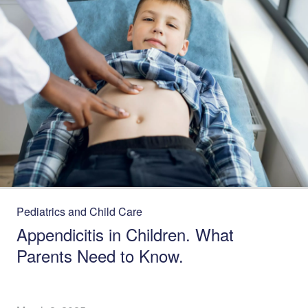
Pediatrics and Child Care
Appendicitis in Children. What
Parents Need to Know.