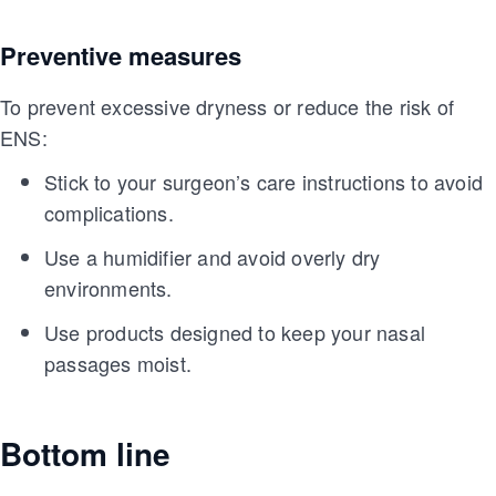
Preventive measures
To prevent excessive dryness or reduce the risk of
ENS:
Stick to your surgeon’s care instructions to avoid
complications.
Use a humidifier and avoid overly dry
environments.
Use products designed to keep your nasal
passages moist.
Bottom line