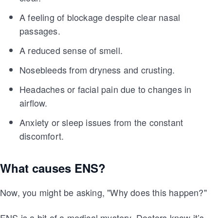
A feeling of blockage despite clear nasal
passages.
A reduced sense of smell.
Nosebleeds from dryness and crusting.
Headaches or facial pain due to changes in
airflow.
Anxiety or sleep issues from the constant
discomfort.
What causes ENS?
Now, you might be asking, "Why does this happen?"
ENS is a bit of a medical mystery. Doctors know it’s