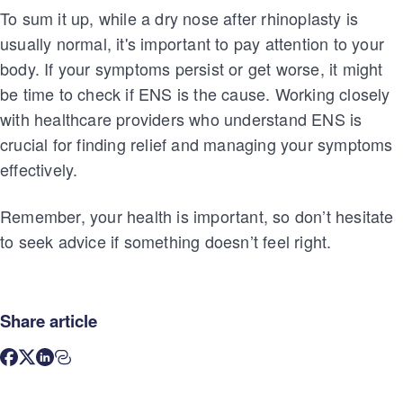
To sum it up, while a dry nose after rhinoplasty is
usually normal, it's important to pay attention to your
body. If your symptoms persist or get worse, it might
be time to check if ENS is the cause. Working closely
with healthcare providers who understand ENS is
crucial for finding relief and managing your symptoms
effectively.
Remember, your health is important, so don’t hesitate
to seek advice if something doesn’t feel right.
Share article