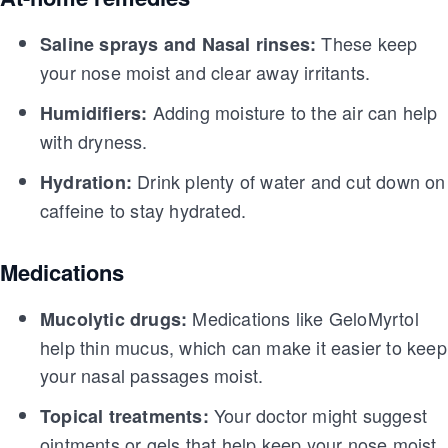
These keep
Saline sprays and Nasal rinses:
your nose moist and clear away irritants.
Adding moisture to the air can help
Humidifiers:
with dryness.
Drink plenty of water and cut down on
Hydration:
caffeine to stay hydrated.
Medications
Medications like GeloMyrtol
Mucolytic drugs:
help thin mucus, which can make it easier to keep
your nasal passages moist.
Your doctor might suggest
Topical treatments:
ointments or gels that help keep your nose moist.