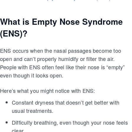
What is Empty Nose Syndrome
(ENS)?
ENS occurs when the nasal passages become too
open and can’t properly humidify or filter the air.
People with ENS often feel like their nose is “empty”
even though it looks open.
Here’s what you might notice with ENS:
Constant dryness that doesn’t get better with
usual treatments.
Difficulty breathing, even though your nose feels
clear.