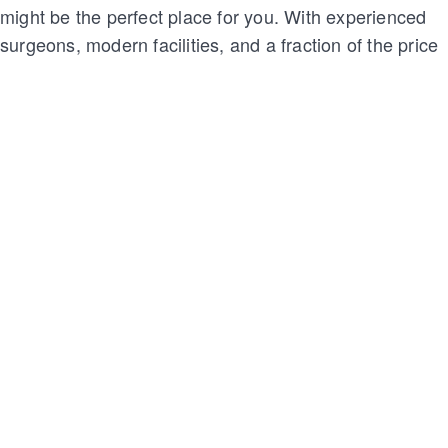
might be the perfect place for you. With experienced
surgeons, modern facilities, and a fraction of the price
compared to the U.S., it’s no wonder so many women
are turning to Mexico for their cosmetic surgery needs.
Curious about the process, safety, and options? Keep
reading to find out why a breast lift in Mexico might be
a good choice for you.
What is a breast lift?
A breast lift, also known as mastopexy, is done to
raise and reshape the breasts by removing extra skin
and tightening the surrounding tissue. It doesn’t
usually change the size of your breasts, but it can