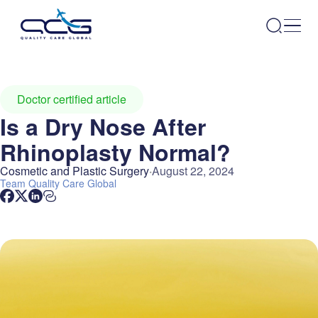
Doctor certified article
Is a Dry Nose After
Rhinoplasty Normal?
Cosmetic and Plastic Surgery
August 22, 2024
Team
Quality Care Global