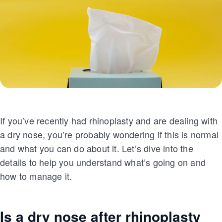
If you’ve recently had rhinoplasty and are dealing with
a dry nose, you’re probably wondering if this is normal
and what you can do about it. Let’s dive into the
details to help you understand what’s going on and
how to manage it.
Is a dry nose after rhinoplasty