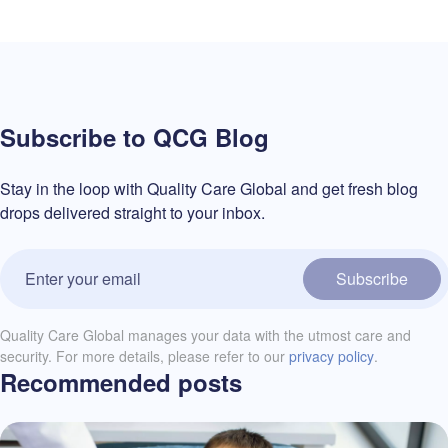
Subscribe to QCG Blog
Stay in the loop with Quality Care Global and get fresh blog
drops delivered straight to your inbox.
Subscribe
Quality Care Global manages your data with the utmost care and
security. For more details, please refer to our
privacy policy
.
Recommended posts