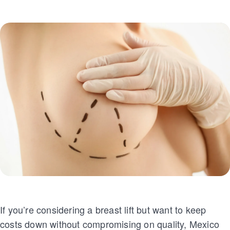
If you’re considering a breast lift but want to keep
costs down without compromising on quality, Mexico