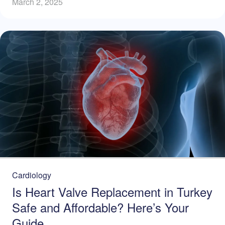
March 2, 2025
Cardiology
Is Heart Valve Replacement in Turkey
Safe and Affordable? Here’s Your
Guide