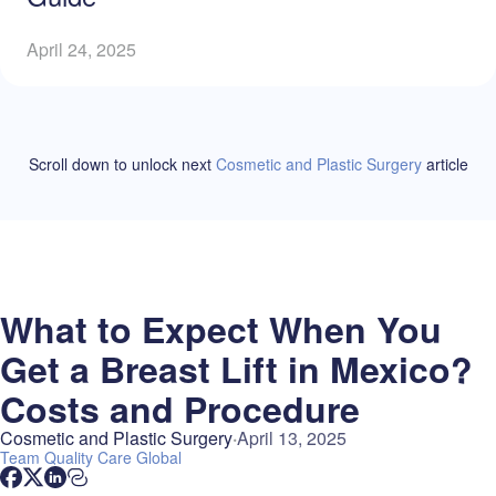
April 24, 2025
Scroll down to unlock
next
Cosmetic and Plastic Surgery
article
What to Expect When You
Get a Breast Lift in Mexico?
Costs and Procedure
Cosmetic and Plastic Surgery
April 13, 2025
Team
Quality Care Global