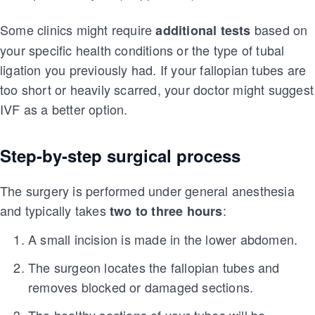
Some clinics might require
based on
additional tests
your specific health conditions or the type of tubal
ligation you previously had. If your fallopian tubes are
too short or heavily scarred, your doctor might suggest
IVF as a better option.
Step-by-step surgical process
The surgery is performed under general anesthesia
and typically takes
:
two to three hours
A small incision is made in the lower abdomen.
The surgeon locates the fallopian tubes and
removes blocked or damaged sections.