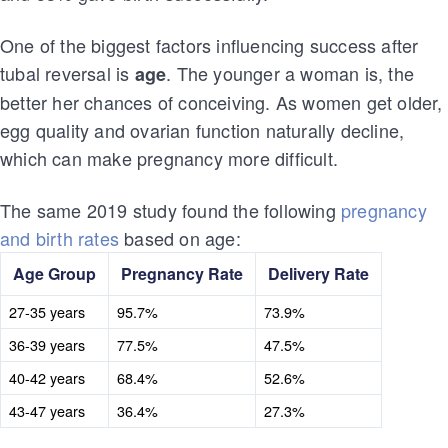
One of the biggest factors influencing success after
tubal reversal is
. The younger a woman is, the
age
better her chances of conceiving. As women get older,
egg quality and ovarian function naturally decline,
which can make pregnancy more difficult.
The same 2019 study found the following
pregnancy
and birth rates
based on age:
Age Group
Pregnancy Rate
Delivery Rate
27-35 years
95.7%
73.9%
36-39 years
77.5%
47.5%
40-42 years
68.4%
52.6%
43-47 years
36.4%
27.3%