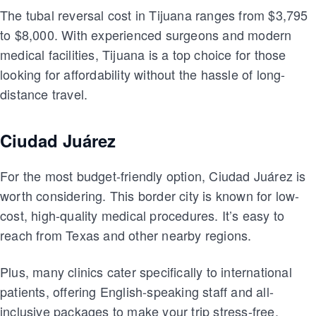
The tubal reversal cost in Tijuana ranges from $3,795
to $8,000. With experienced surgeons and modern
medical facilities, Tijuana is a top choice for those
looking for affordability without the hassle of long-
distance travel.
Ciudad Juárez
For the most budget-friendly option, Ciudad Juárez is
worth considering. This border city is known for low-
cost, high-quality medical procedures. It’s easy to
reach from Texas and other nearby regions.
Plus, many clinics cater specifically to international
patients, offering English-speaking staff and all-
inclusive packages to make your trip stress-free.