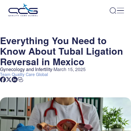
Everything You Need to
Know About Tubal Ligation
Reversal in Mexico
Gynecology and Infertility
March 15, 2025
Team
Quality Care Global