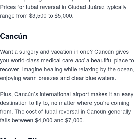
Prices for tubal reversal in Ciudad Juárez typically
range from $3,500 to $5,000.
Cancún
Want a surgery and vacation in one? Cancún gives
you world-class medical care
a beautiful place to
and
recover. Imagine healing while relaxing by the ocean,
enjoying warm breezes and clear blue waters.
Plus, Cancún’s international airport makes it an easy
destination to fly to, no matter where you’re coming
from. The cost of tubal reversal in Cancún generally
falls between $4,000 and $7,000.