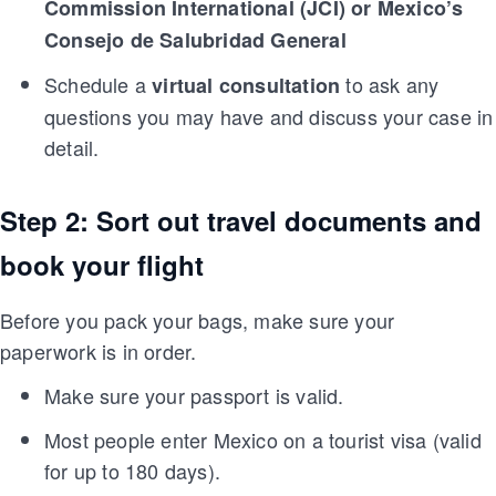
Commission International (JCI) or Mexico’s
Consejo de Salubridad General
Schedule a
to ask any
virtual consultation
questions you may have and discuss your case in
detail.
Step 2: Sort out travel documents and
book your flight
Before you pack your bags, make sure your
paperwork is in order.
Make sure your passport is valid.
Most people enter Mexico on a tourist visa (valid
for up to 180 days).