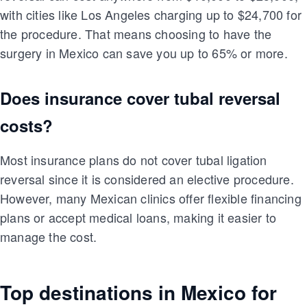
with cities like Los Angeles charging up to $24,700 for
the procedure. That means choosing to have the
surgery in Mexico can save you up to 65% or more.
Does insurance cover tubal reversal
costs?
Most insurance plans do not cover tubal ligation
reversal since it is considered an elective procedure.
However, many Mexican clinics offer flexible financing
plans or accept medical loans, making it easier to
manage the cost.
Top destinations in Mexico for