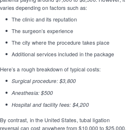
varies depending on factors such as:
The clinic and its reputation
The surgeon’s experience
The city where the procedure takes place
Additional services included in the package
Here’s a rough breakdown of typical costs:
Surgical procedure: $3,800
Anesthesia: $500
Hospital and facility fees: $4,200
By contrast, in the United States, tubal ligation
reversal can cost anywhere from $10,000 to $25,000,