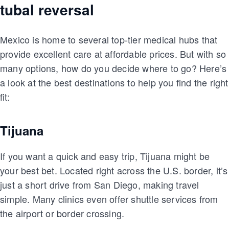
tubal reversal
Mexico is home to several top-tier medical hubs that
provide excellent care at affordable prices. But with so
many options, how do you decide where to go? Here’s
a look at the best destinations to help you find the right
fit:
Tijuana
If you want a quick and easy trip, Tijuana might be
your best bet. Located right across the U.S. border, it’s
just a short drive from San Diego, making travel
simple. Many clinics even offer shuttle services from
the airport or border crossing.