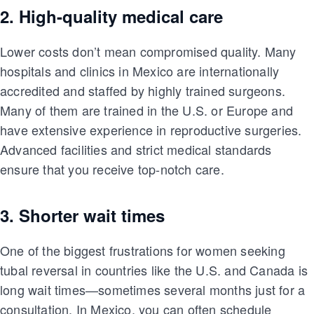
2. High-quality medical care
Lower costs don’t mean compromised quality. Many
hospitals and clinics in Mexico are internationally
accredited and staffed by highly trained surgeons.
Many of them are trained in the U.S. or Europe and
have extensive experience in reproductive surgeries.
Advanced facilities and strict medical standards
ensure that you receive top-notch care.
3. Shorter wait times
One of the biggest frustrations for women seeking
tubal reversal in countries like the U.S. and Canada is
long wait times—sometimes several months just for a
consultation. In Mexico, you can often schedule