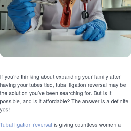
If you’re thinking about expanding your family after
having your tubes tied, tubal ligation reversal may be
the solution you’ve been searching for. But is it
possible, and is it affordable? The answer is a definite
yes!
Tubal ligation reversal
is giving countless women a