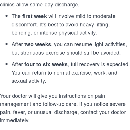
clinics allow same-day discharge.
The
will involve mild to moderate
first week
discomfort. It’s best to avoid heavy lifting,
bending, or intense physical activity.
After
, you can resume light activities,
two weeks
but strenuous exercise should still be avoided.
After
, full recovery is expected.
four to six weeks
You can return to normal exercise, work, and
sexual activity.
Your doctor will give you instructions on pain
management and follow-up care. If you notice severe
pain, fever, or unusual discharge, contact your doctor
immediately.