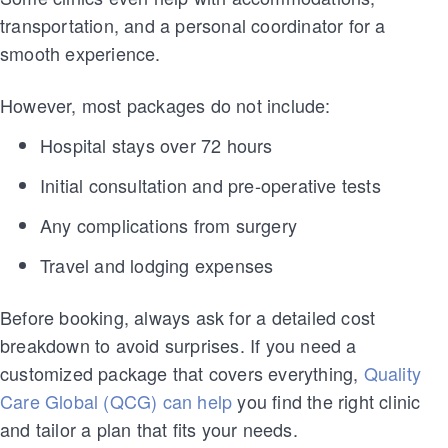
transportation, and a personal coordinator for a
smooth experience.
However, most packages do not include:
Hospital stays over 72 hours
Initial consultation and pre-operative tests
Any complications from surgery
Travel and lodging expenses
Before booking, always ask for a detailed cost
breakdown to avoid surprises. If you need a
customized package that covers everything,
Quality
Care Global (QCG) can help
you find the right clinic
and tailor a plan that fits your needs.