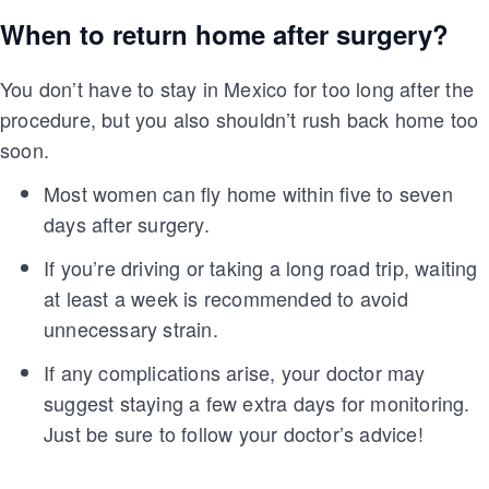
When to return home after surgery?
You don’t have to stay in Mexico for too long after the
procedure, but you also shouldn’t rush back home too
soon.
Most women can fly home within five to seven
days after surgery.
If you’re driving or taking a long road trip, waiting
at least a week is recommended to avoid
unnecessary strain.
If any complications arise, your doctor may
suggest staying a few extra days for monitoring.
Just be sure to follow your doctor’s advice!