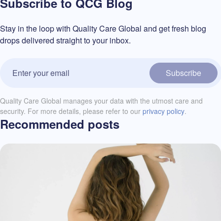
Subscribe to QCG Blog
Stay in the loop with Quality Care Global and get fresh blog
drops delivered straight to your inbox.
Subscribe
Quality Care Global manages your data with the utmost care and
security. For more details, please refer to our
privacy policy
.
Recommended posts