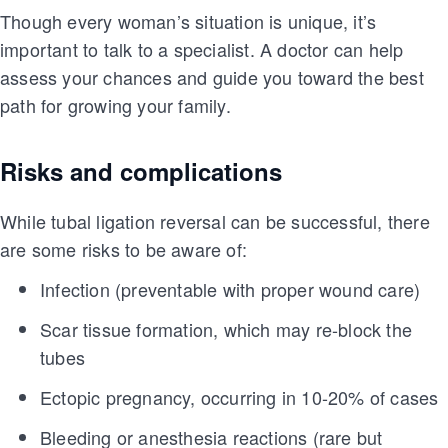
Though every woman’s situation is unique, it’s
important to talk to a specialist. A doctor can help
assess your chances and guide you toward the best
path for growing your family.
Risks and complications
While tubal ligation reversal can be successful, there
are some risks to be aware of:
Infection (preventable with proper wound care)
Scar tissue formation, which may re-block the
tubes
Ectopic pregnancy, occurring in 10-20% of cases
Bleeding or anesthesia reactions (rare but