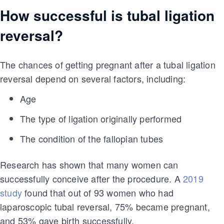
How successful is tubal ligation
reversal?
The chances of getting pregnant after a tubal ligation
reversal depend on several factors, including:
Age
The type of ligation originally performed
The condition of the fallopian tubes
Research has shown that many women can
successfully conceive after the procedure. A
2019
study
found that out of 93 women who had
laparoscopic tubal reversal, 75% became pregnant,
and 53% gave birth successfully.