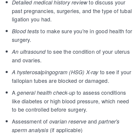
to discuss your
Detailed medical history review
past pregnancies, surgeries, and the type of tubal
ligation you had.
to make sure you're in good health for
Blood tests
surgery.
to see the condition of your uterus
An ultrasound
and ovaries.
to see if your
A hysterosalpingogram (HSG) X-ray
fallopian tubes are blocked or damaged.
A
to assess conditions
general health check-up
like diabetes or high blood pressure, which need
to be controlled before surgery.
Assessment of
and
ovarian reserve
partner's
(if applicable)
sperm analysis