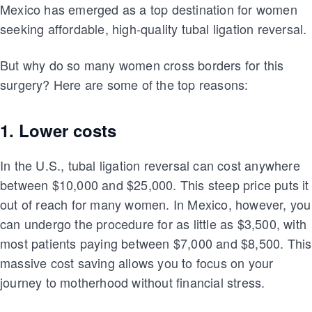
Mexico has emerged as a top destination for women
seeking affordable, high-quality tubal ligation reversal.
But why do so many women cross borders for this
surgery? Here are some of the top reasons:
1. Lower costs
In the U.S., tubal ligation reversal can cost anywhere
between $10,000 and $25,000. This steep price puts it
out of reach for many women. In Mexico, however, you
can undergo the procedure for as little as $3,500, with
most patients paying between $7,000 and $8,500. This
massive cost saving allows you to focus on your
journey to motherhood without financial stress.