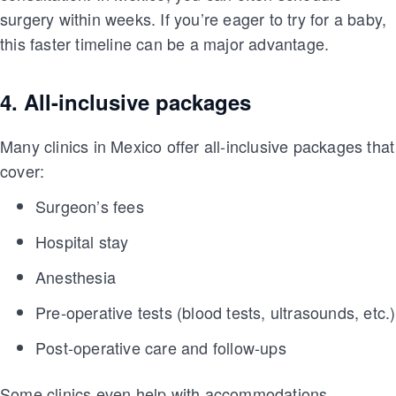
surgery within weeks. If you’re eager to try for a baby,
this faster timeline can be a major advantage.
4. All-inclusive packages
Many clinics in Mexico offer all-inclusive packages that
cover:
Surgeon’s fees
Hospital stay
Anesthesia
Pre-operative tests (blood tests, ultrasounds, etc.)
Post-operative care and follow-ups
Some clinics even help with accommodations,