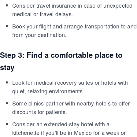
Consider travel insurance in case of unexpected
medical or travel delays.
Book your flight and arrange transportation to and
from your destination.
Step 3: Find a comfortable place to
stay
Look for medical recovery suites or hotels with
quiet, relaxing environments.
Some clinics partner with nearby hotels to offer
discounts for patients.
Consider an extended-stay hotel with a
kitchenette if you’ll be in Mexico for a week or