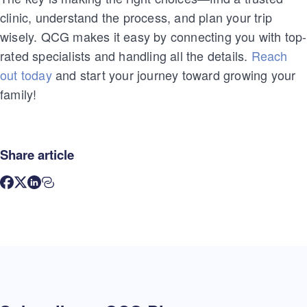
clinic, understand the process, and plan your trip
wisely. QCG makes it easy by connecting you with top-
rated specialists and handling all the details.
Reach
out today
and start your journey toward growing your
family!
Share article