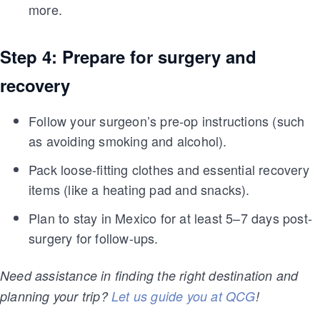
more.
Step 4: Prepare for surgery and
recovery
Follow your surgeon’s pre-op instructions (such
as avoiding smoking and alcohol).
Pack loose-fitting clothes and essential recovery
items (like a heating pad and snacks).
Plan to stay in Mexico for at least 5–7 days post-
surgery for follow-ups.
Need assistance in finding the right destination and
planning your trip?
Let us guide you at QCG
!