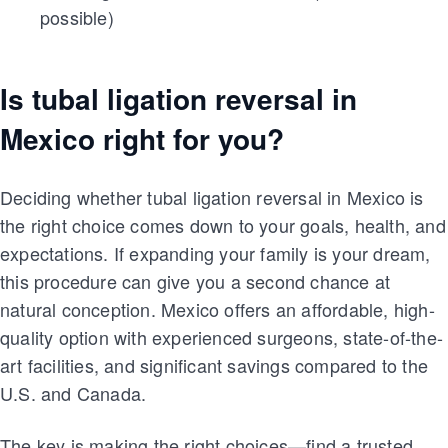
possible)
Is tubal ligation reversal in
Mexico right for you?
Deciding whether tubal ligation reversal in Mexico is
the right choice comes down to your goals, health, and
expectations. If expanding your family is your dream,
this procedure can give you a second chance at
natural conception. Mexico offers an affordable, high-
quality option with experienced surgeons, state-of-the-
art facilities, and significant savings compared to the
U.S. and Canada.
The key is making the right choices—find a trusted