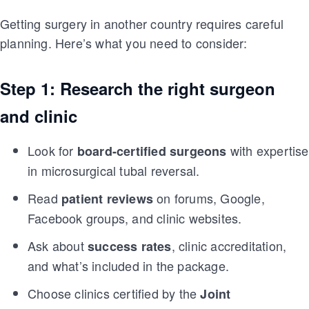
Getting surgery in another country requires careful
planning. Here’s what you need to consider:
Step 1: Research the right surgeon
and clinic
Look for
with expertise
board-certified surgeons
in microsurgical tubal reversal.
Read
on forums, Google,
patient reviews
Facebook groups, and clinic websites.
Ask about
, clinic accreditation,
success rates
and what’s included in the package.
Choose clinics certified by the
Joint