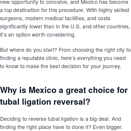
new opportunity to conceive, and Mexico has become
a top destination for this procedure. With highly skilled
surgeons, modern medical facilities, and costs
significantly lower than in the U.S. and other countries,
it’s an option worth considering.
But where do you start? From choosing the right city to
finding a reputable clinic, here’s everything you need
to know to make the best decision for your journey.
Why is Mexico a great choice for
tubal ligation reversal?
Deciding to reverse tubal ligation is a big deal. And
finding the right place have to done it? Even bigger.