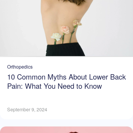
Orthopedics
10 Common Myths About Lower Back
Pain: What You Need to Know
September 9, 2024