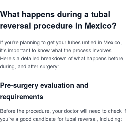
What happens during a tubal
reversal procedure in Mexico?
If you're planning to get your tubes untied in Mexico,
it’s important to know what the process involves.
Here’s a detailed breakdown of what happens before,
during, and after surgery:
Pre-surgery evaluation and
requirements
Before the procedure, your doctor will need to check if
you're a good candidate for tubal reversal, including: