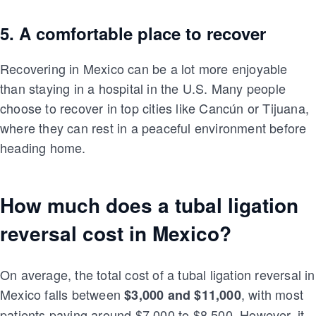
5. A comfortable place to recover
Recovering in Mexico can be a lot more enjoyable
than staying in a hospital in the U.S. Many people
choose to recover in top cities like Cancún or Tijuana,
where they can rest in a peaceful environment before
heading home.
How much does a tubal ligation
reversal cost in Mexico?
On average, the total cost of a tubal ligation reversal in
Mexico falls between
, with most
$3,000 and $11,000
patients paying around $7,000 to $8,500. However, it