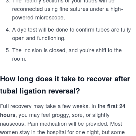
The healthy sections of your tubes will be
reconnected using fine sutures under a high-
powered microscope.
A dye test will be done to confirm tubes are fully
open and functioning.
The incision is closed, and you're shift to the
room.
How long does it take to recover after
tubal ligation reversal?
Full recovery may take a few weeks. In the
first 24
, you may feel groggy, sore, or slightly
hours
nauseous. Pain medication will be provided. Most
women stay in the hospital for one night, but some