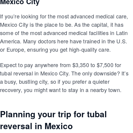
Mexico City
If you’re looking for the most advanced medical care,
Mexico City is the place to be. As the capital, it has
some of the most advanced medical facilities in Latin
America. Many doctors here have trained in the U.S.
or Europe, ensuring you get high-quality care.
Expect to pay anywhere from $3,350 to $7,500 for
tubal reversal in Mexico City. The only downside? It’s
a busy, bustling city, so if you prefer a quieter
recovery, you might want to stay in a nearby town.
Planning your trip for tubal
reversal in Mexico