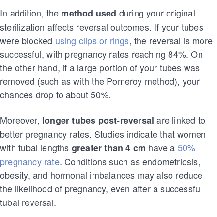
In addition, the
during your original
method used
sterilization affects reversal outcomes. If your tubes
were blocked
using clips or rings
, the reversal is more
successful, with pregnancy rates reaching 84%. On
the other hand, if a large portion of your tubes was
removed (such as with the Pomeroy method), your
chances drop to about 50%.
Moreover,
are linked to
longer tubes post-reversal
better pregnancy rates. Studies indicate that women
with tubal lengths
have a
50%
greater than 4 cm
pregnancy rate
. Conditions such as endometriosis,
obesity, and hormonal imbalances may also reduce
the likelihood of pregnancy, even after a successful
tubal reversal.