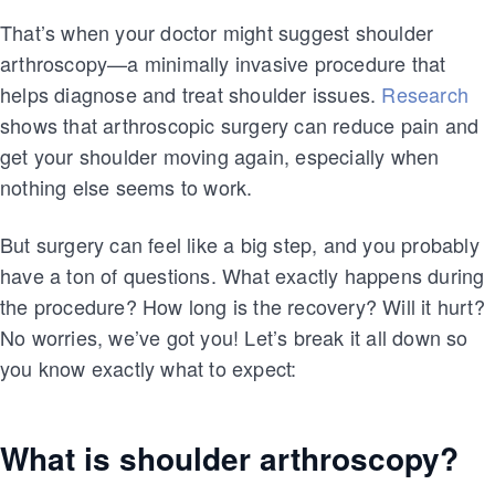
That’s when your doctor might suggest shoulder
arthroscopy—a minimally invasive procedure that
helps diagnose and treat shoulder issues.
Research
shows that arthroscopic surgery can reduce pain and
get your shoulder moving again, especially when
nothing else seems to work.
But surgery can feel like a big step, and you probably
have a ton of questions. What exactly happens during
the procedure? How long is the recovery? Will it hurt?
No worries, we’ve got you! Let’s break it all down so
you know exactly what to expect:
What is shoulder arthroscopy?