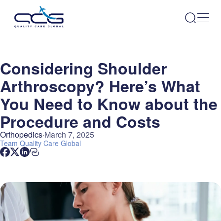
Considering Shoulder
Arthroscopy? Here’s What
You Need to Know about the
Procedure and Costs
Orthopedics
March 7, 2025
Team
Quality Care Global