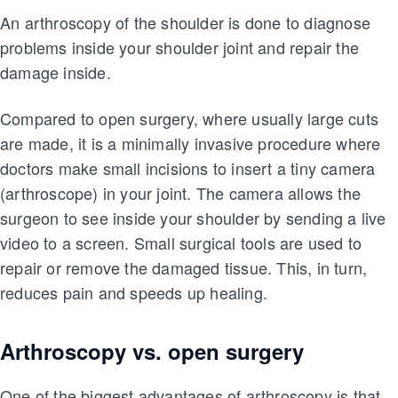
An arthroscopy of the shoulder is done to diagnose
problems inside your shoulder joint and repair the
damage inside.
Compared to open surgery, where usually large cuts
are made, it is a minimally invasive procedure where
doctors make small incisions to insert a tiny camera
(arthroscope) in your joint. The camera allows the
surgeon to see inside your shoulder by sending a live
video to a screen. Small surgical tools are used to
repair or remove the damaged tissue. This, in turn,
reduces pain and speeds up healing.
Arthroscopy vs. open surgery
One of the biggest advantages of arthroscopy is that