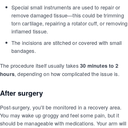
Special small instruments are used to repair or
remove damaged tissue—this could be trimming
torn cartilage, repairing a rotator cuff, or removing
inflamed tissue.
The incisions are stitched or covered with small
bandages.
The procedure itself usually takes
30 minutes to 2
, depending on how complicated the issue is.
hours
After surgery
Post-surgery, you'll be monitored in a recovery area.
You may wake up groggy and feel some pain, but it
should be manageable with medications. Your arm will