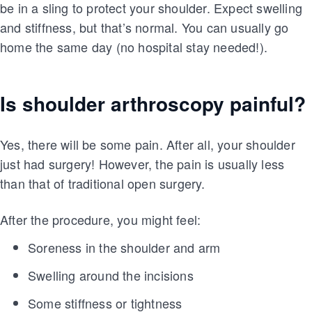
be in a sling to protect your shoulder. Expect swelling
and stiffness, but that’s normal. You can usually go
home the same day (no hospital stay needed!).
Is shoulder arthroscopy painful?
Yes, there will be some pain. After all, your shoulder
just had surgery! However, the pain is usually less
than that of traditional open surgery.
After the procedure, you might feel:
Soreness in the shoulder and arm
Swelling around the incisions
Some stiffness or tightness