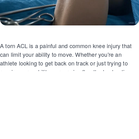
A torn ACL is a painful and common knee injury that
can limit your ability to move. Whether you're an
athlete looking to get back on track or just trying to
regain your mobility, surgery is often the best option.
But how much does ACL surgery cost? Let’s break it
down and explore what factors influence the price so
that you can make an informed decision about your
treatment.