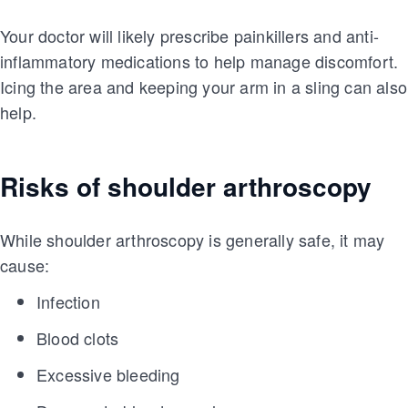
Your doctor will likely prescribe painkillers and anti-
inflammatory medications to help manage discomfort.
Icing the area and keeping your arm in a sling can also
help.
Risks of shoulder arthroscopy
While shoulder arthroscopy is generally safe, it may
cause:
Infection
Blood clots
Excessive bleeding