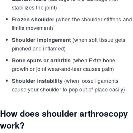
stabilizes the joint)
(when the shoulder stiffens and
Frozen shoulder
limits movement)
(when soft tissue gets
Shoulder impingement
pinched and inflamed)
(when Extra bone
Bone spurs or arthritis
growth or joint wear-and-tear causes pain)
(when loose ligaments
Shoulder instability
cause your shoulder to pop out of place easily)
How does shoulder arthroscopy
work?