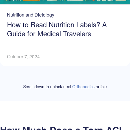
Nutrition and Dietology
How to Read Nutrition Labels? A
Guide for Medical Travelers
October 7, 2024
Scroll down to unlock
next
Orthopedics
article
How Much Does a Torn ACL