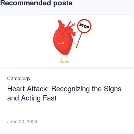
Recommended posts
Cardiology
Heart Attack: Recognizing the Signs
and Acting Fast
June 20, 2024