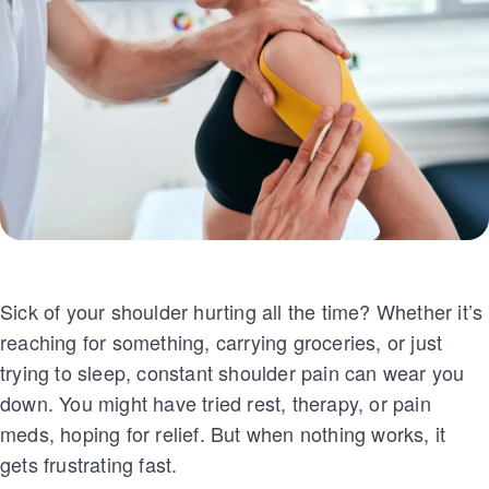
Sick of your shoulder hurting all the time? Whether it’s
reaching for something, carrying groceries, or just
trying to sleep, constant shoulder pain can wear you
down. You might have tried rest, therapy, or pain
meds, hoping for relief. But when nothing works, it
gets frustrating fast.