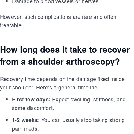
Damage to blood vessels or nerves
However, such complications are rare and often
treatable.
How long does it take to recover
from a shoulder arthroscopy?
Recovery time depends on the damage fixed inside
your shoulder. Here’s a general timeline:
Expect swelling, stiffness, and
First few days:
some discomfort.
You can usually stop taking strong
1-2 weeks:
pain meds.