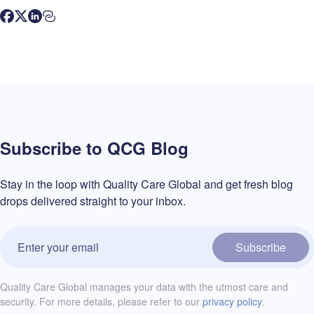
Subscribe to QCG Blog
Stay in the loop with Quality Care Global and get fresh blog
drops delivered straight to your inbox.
Subscribe
Quality Care Global manages your data with the utmost care and
security. For more details, please refer to our
privacy policy
.