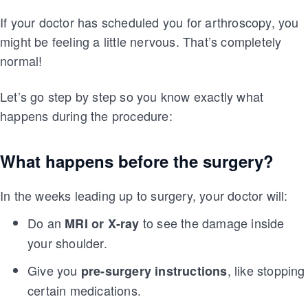
If your doctor has scheduled you for arthroscopy, you
might be feeling a little nervous. That’s completely
normal!
Let’s go step by step so you know exactly what
happens during the procedure:
What happens before the surgery?
In the weeks leading up to surgery, your doctor will:
Do an
to see the damage inside
MRI or X-ray
your shoulder.
Give you
, like stopping
pre-surgery instructions
certain medications.