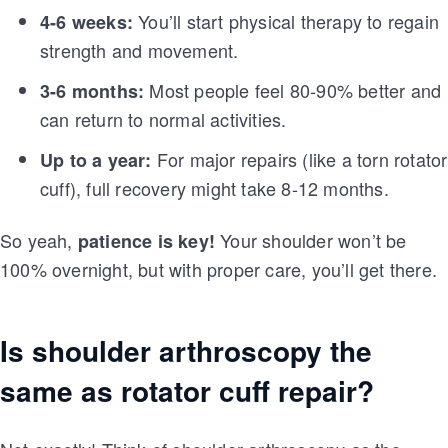
You’ll start physical therapy to regain
4-6 weeks:
strength and movement.
Most people feel 80-90% better and
3-6 months:
can return to normal activities.
For major repairs (like a torn rotator
Up to a year:
cuff), full recovery might take 8-12 months.
So yeah,
Your shoulder won’t be
patience is key!
100% overnight, but with proper care, you’ll get there.
Is shoulder arthroscopy the
same as rotator cuff repair?