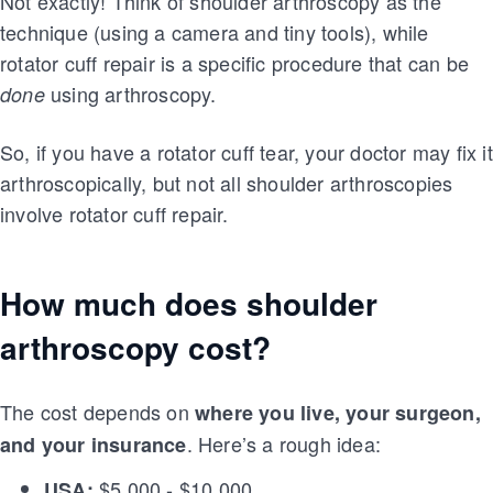
Not exactly! Think of shoulder arthroscopy as the
technique (using a camera and tiny tools), while
rotator cuff repair is a specific procedure that can be
using arthroscopy.
done
So, if you have a rotator cuff tear, your doctor may fix it
arthroscopically, but not all shoulder arthroscopies
involve rotator cuff repair.
How much does shoulder
arthroscopy cost?
The cost depends on
where you live, your surgeon,
. Here’s a rough idea:
and your insurance
$5,000 - $10,000
USA: