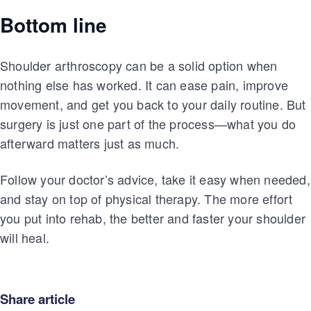
Bottom line
Shoulder arthroscopy can be a solid option when
nothing else has worked. It can ease pain, improve
movement, and get you back to your daily routine. But
surgery is just one part of the process—what you do
afterward matters just as much.
Follow your doctor’s advice, take it easy when needed,
and stay on top of physical therapy. The more effort
you put into rehab, the better and faster your shoulder
will heal.
Share article