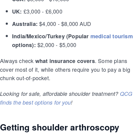
£3,000 - £6,000
UK:
$4,000 - $8,000 AUD
Australia:
India/Mexico/Turkey (Popular
medical tourism
$2,000 - $5,000
options):
Always check
. Some plans
what insurance covers
cover most of it, while others require you to pay a big
chunk out-of-pocket.
Looking for safe, affordable shoulder treatment?
QCG
finds the best options for you
!
Getting shoulder arthroscopy