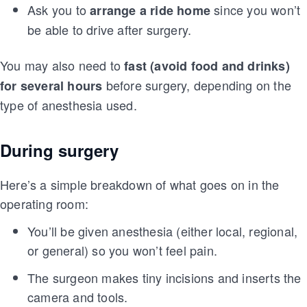
Ask you to
since you won’t
arrange a ride home
be able to drive after surgery.
You may also need to
fast (avoid food and drinks)
before surgery, depending on the
for several hours
type of anesthesia used.
During surgery
Here’s a simple breakdown of what goes on in the
operating room:
You’ll be given anesthesia (either local, regional,
or general) so you won’t feel pain.
The surgeon makes tiny incisions and inserts the
camera and tools.