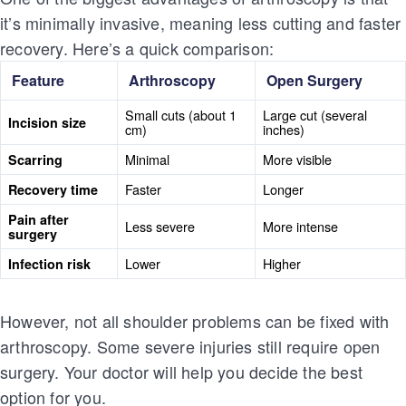
it’s minimally invasive, meaning less cutting and faster
recovery. Here’s a quick comparison:
Feature
Arthroscopy
Open Surgery
Small cuts (about 1
Large cut (several
Incision size
cm)
inches)
Minimal
More visible
Scarring
Faster
Longer
Recovery time
Pain after
Less severe
More intense
surgery
Lower
Higher
Infection risk
However, not all shoulder problems can be fixed with
arthroscopy. Some severe injuries still require open
surgery. Your doctor will help you decide the best
option for you.