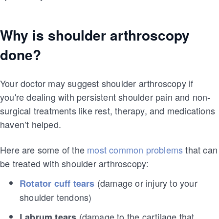
Why is shoulder arthroscopy
done?
Your doctor may suggest shoulder arthroscopy if
you're dealing with persistent shoulder pain and non-
surgical treatments like rest, therapy, and medications
haven’t helped.
Here are some of the
most common problems
that can
be treated with shoulder arthroscopy:
(damage or injury to your
Rotator cuff tears
shoulder tendons)
(damage to the cartilage that
Labrum tears