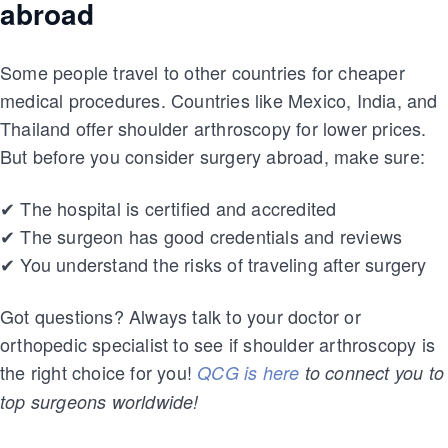
abroad
Some people travel to other countries for cheaper
medical procedures. Countries like Mexico, India, and
Thailand offer shoulder arthroscopy for lower prices.
But before you consider surgery abroad, make sure:
✔ The hospital is certified and accredited
✔ The surgeon has good credentials and reviews
✔ You understand the risks of traveling after surgery
Got questions? Always talk to your doctor or
orthopedic specialist to see if shoulder arthroscopy is
the right choice for you!
QCG is here
to connect you to
top surgeons worldwide!