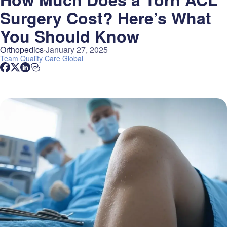
Surgery Cost? Here’s What
You Should Know
Orthopedics
January 27, 2025
Team
Quality Care Global