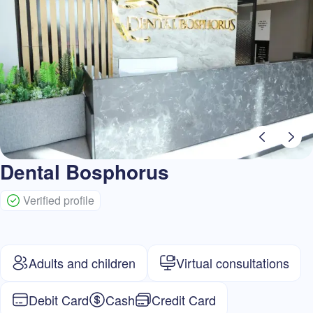
Dental Bosphorus
Verified profile
Adults and children
Virtual consultations
Debit Card
Cash
Credit Card