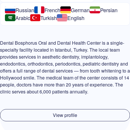
Russian
French
German
Persian
Arabic
Turkish
English
Dental Bosphorus Oral and Dental Health Center is a single-
specialty facility located in Istanbul, Turkey. The local team
provides services in aesthetic dentistry, implantology,
endodontics, orthodontics, periodontics, pediatric dentistry and
offers a full range of dental services — from tooth whitening to a
Hollywood smile. The medical team of the center consists of 14
people, doctors have more than 20 years of experience. The
clinic serves about 6,000 patients annually.
View profile