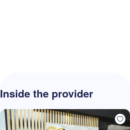
Inside the provider