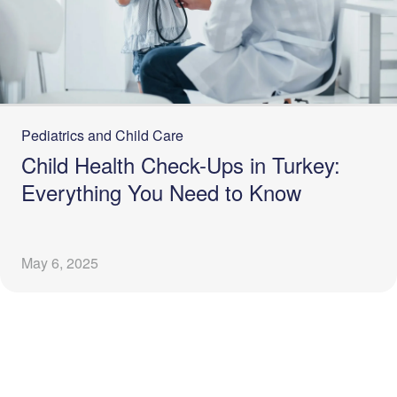
Pediatrics and Child Care
Child Health Check-Ups in Turkey:
Everything You Need to Know
May 6, 2025