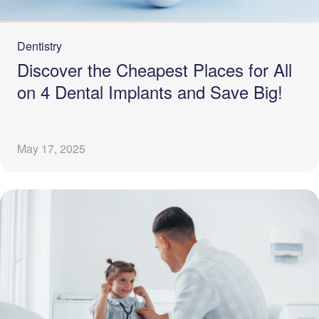
Dentistry
Discover the Cheapest Places for All
on 4 Dental Implants and Save Big!
May 17, 2025