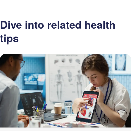
Dive into related health
tips