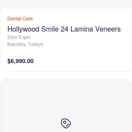
Dental Care
Hollywood Smile 24 Lamina Veneers
Ebru Erşan
Bakırköy
,
Turkiye
$6,990.00