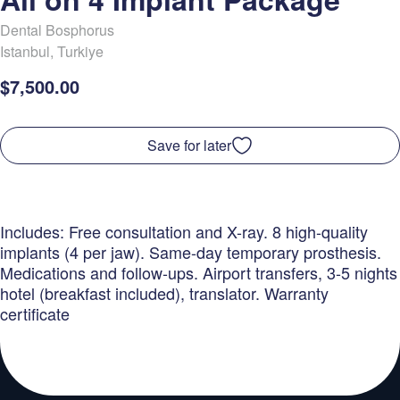
Dental Bosphorus
Istanbul
,
Turkiye
$7,500.00
Save for later
Includes: Free consultation and X-ray. 8 high-quality
implants (4 per jaw). Same-day temporary prosthesis.
Medications and follow-ups. Airport transfers, 3-5 nights
hotel (breakfast included), translator. Warranty
certificate