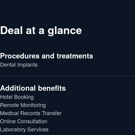
Deal at a glance
Procedures and treatments
Dental Implants
Additional benefits
Hotel Booking
Remote Monitoring
Medical Records Transfer
Online Consultation
Laboratory Services