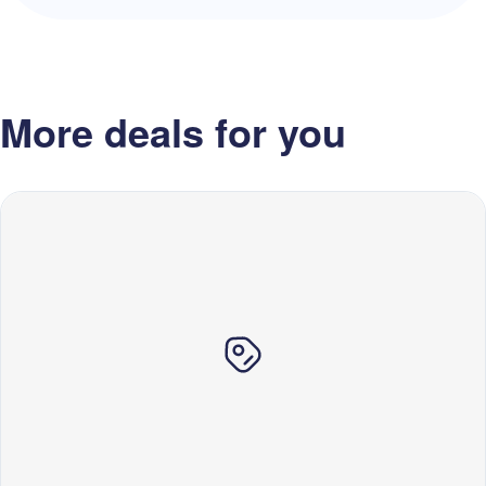
More deals for you