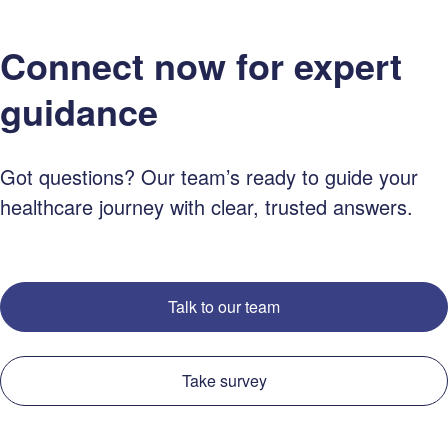
Connect now for expert
guidance
Got questions? Our team’s ready to guide your
healthcare journey with clear, trusted answers.
Talk to our team
Take survey