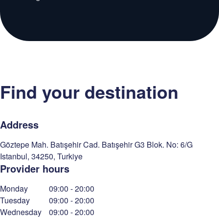
Find your destination
Address
Göztepe Mah. Batışehir Cad. Batışehir G3 Blok. No: 6/G
Istanbul
,
34250
,
Turkiye
Provider hours
Monday
09:00
-
20:00
Tuesday
09:00
-
20:00
Wednesday
09:00
-
20:00