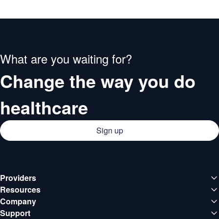
What are you waiting for?
Change the way you do
healthcare
Sign up
Providers
Medical institutions
Resources
Deals
Company
Doctors
About QCG
Support
Blog