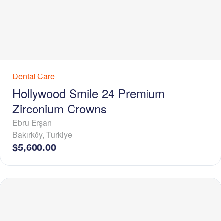
Dental Care
Hollywood Smile 24 Premium
Zirconium Crowns
Ebru Erşan
Bakırköy
,
Turkiye
$5,600.00