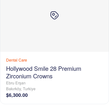
Dental Care
Hollywood Smile 28 Premium
Zirconium Crowns
Ebru Erşan
Bakırköy
,
Turkiye
$6,300.00