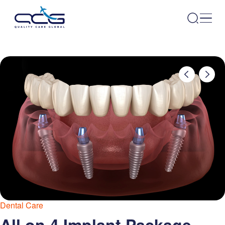
Dental Care
All on 4 Implant Package