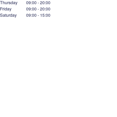
Thursday
09:00
-
20:00
Friday
09:00
-
20:00
Saturday
09:00
-
15:00