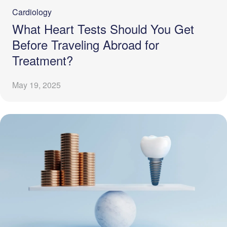
Cardiology
What Heart Tests Should You Get
Before Traveling Abroad for
Treatment?
May 19, 2025