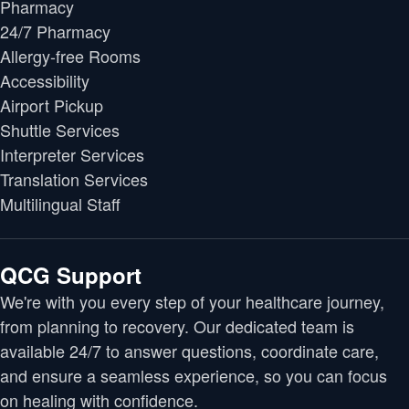
Pharmacy
24/7 Pharmacy
Allergy-free Rooms
Accessibility
Airport Pickup
Shuttle Services
Interpreter Services
Translation Services
Multilingual Staff
QCG Support
We're with you every step of your healthcare journey,
from planning to recovery. Our dedicated team is
available 24/7 to answer questions, coordinate care,
and ensure a seamless experience, so you can focus
on healing with confidence.