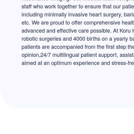
staff who work together to ensure that our pati
including minimally invasive heart surgery, bari
etc. We are proud to offer comprehensive health
advanced and effective care possible. At Koru 
robotic surgeries and 4000 births on a yearly b
patients are accompanied from the first step th
opinion,24/7 multilingual patient support, assi
aimed at an optimum experience and stress-free