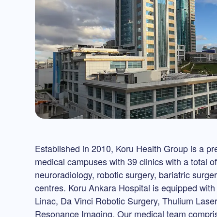
Established in 2010, Koru Health Group is a prem
medical campuses with 39 clinics with a total o
neuroradiology, robotic surgery, bariatric surg
centres. Koru Ankara Hospital is equipped wit
Linac, Da Vinci Robotic Surgery, Thulium La
Resonance Imaging. Our medical team comprise