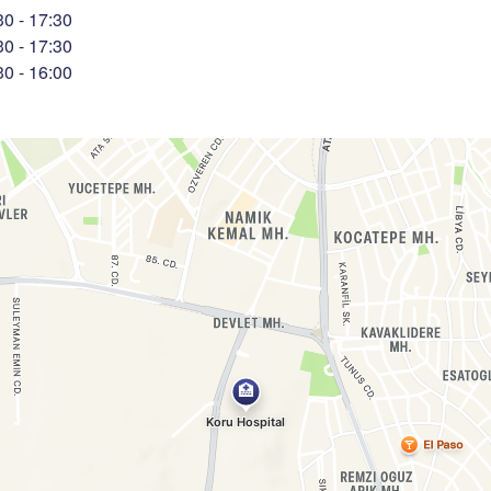
30
-
17:30
30
-
17:30
30
-
16:00