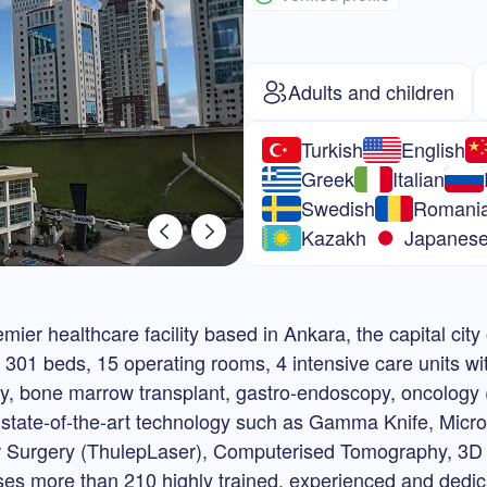
Adults and children
Turkish
English
Greek
Italian
Swedish
Romani
Kazakh
Japanes
ier healthcare facility based in Ankara, the capital city
f 301 beds, 15 operating rooms, 4 intensive care units wi
ery, bone marrow transplant, gastro-endoscopy, oncology (
h state-of-the-art technology such as Gamma Knife, Micr
ser Surgery (ThulepLaser), Computerised Tomography,
s more than 210 highly trained, experienced and dedic