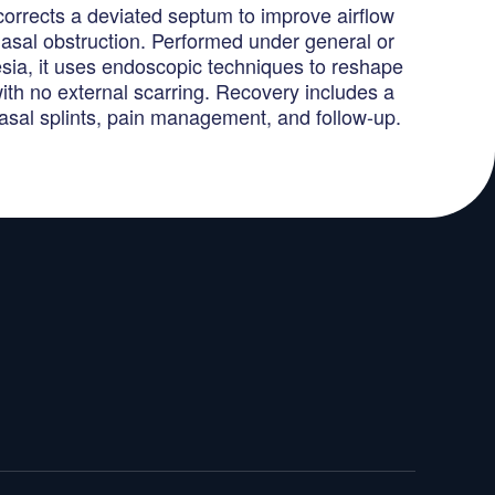
corrects a deviated septum to improve airflow
asal obstruction. Performed under general or
esia, it uses endoscopic techniques to reshape
ith no external scarring. Recovery includes a
nasal splints, pain management, and follow-up.