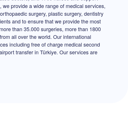
p, we provide a wide range of medical services,
orthopaedic surgery, plastic surgery, dentistry
tients and to ensure that we provide the most
h more than 35.000 surgeries, more than 1800
rom all over the world. Our international
vices including free of charge medical second
irport transfer in Türkiye. Our services are