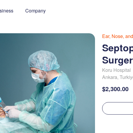
siness
Company
Ear, Nose, an
Septop
Surger
Koru Hospital
Ankara
,
Turkiy
$2,300.00