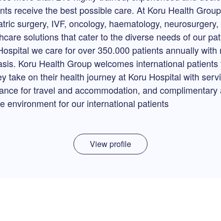
ents receive the best possible care. At Koru Health Grou
atric surgery, IVF, oncology, haematology, neurosurgery, 
care solutions that cater to the diverse needs of our pa
Hospital we care for over 350.000 patients annually wit
asis. Koru Health Group welcomes international patients f
ey take on their health journey at Koru Hospital with ser
stance for travel and accommodation, and complimentary a
 environment for our international patients
View profile