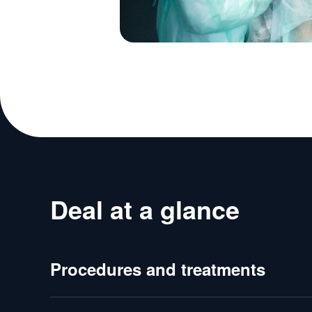
Deal at a glance
Procedures and treatments