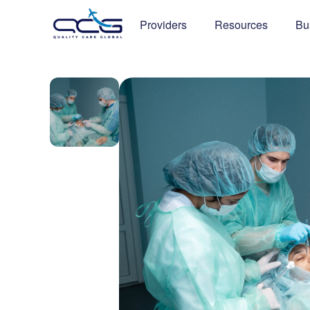
Providers
Resources
Bu