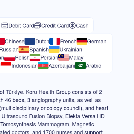
Debit Card
Credit Card
Cash
Chinese
Dutch
French
German
Russian
Spanish
Ukrainian
an
Polish
Persian
Malay
e
Indonesian
Azerbaijani
Arabic
 of Türkiye. Koru Health Group consists of 2
th 46 beds, 3 angiography units, as well as
multidisciplinary oncology council), and heart
o Ultrasound Fusion Biopsy, Elekta Versa HD
 3D Tomosynthesis Mammogram, Magnetic
ated doctors, and 1700 nurses and support