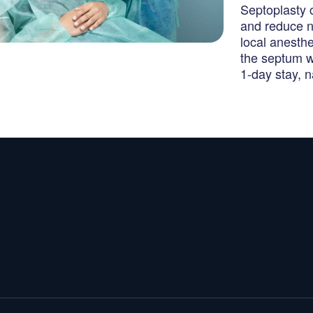
Septoplasty 
and reduce n
local anesth
the septum w
1-day stay, 