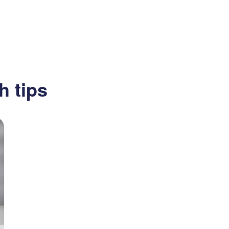
h tips