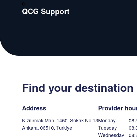
0
QCG Support
Find your destination
Address
Provider hou
Kızılırmak Mah. 1450. Sokak No:13
Monday
08:
Ankara
,
06510
,
Turkiye
Tuesday
08:
Wednesday
08: