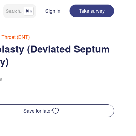
Sign in
Take survey
Search
...
⌘
K
d Throat (ENT)
lasty (Deviated Septum
y)
e
Save for later