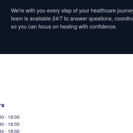
We're with you every step of your healthcare journe
team is available 24/7 to answer questions, coordi
so you can focus on healing with confidence.
rs
30
-
18:00
30
-
18:00
30
-
18:00