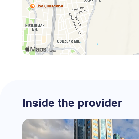
Inside the provider