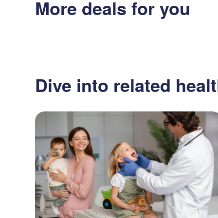
More deals for you
Dive into related healt