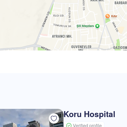
Koru Hospital
Verified profile