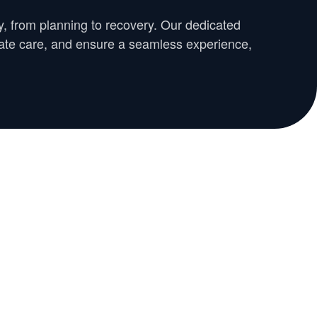
y, from planning to recovery. Our dedicated
nate care, and ensure a seamless experience,