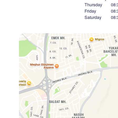
Thursday
08:
Friday
08:
Saturday
08: