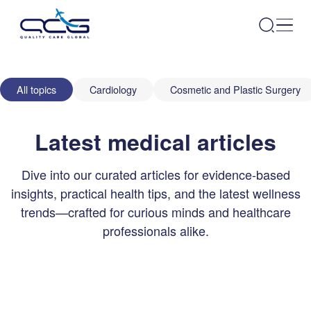
All topics
Cardiology
Cosmetic and Plastic Surgery
Latest medical articles
Dive into our curated articles for evidence-based
insights, practical health tips, and the latest wellness
trends—crafted for curious minds and healthcare
professionals alike.