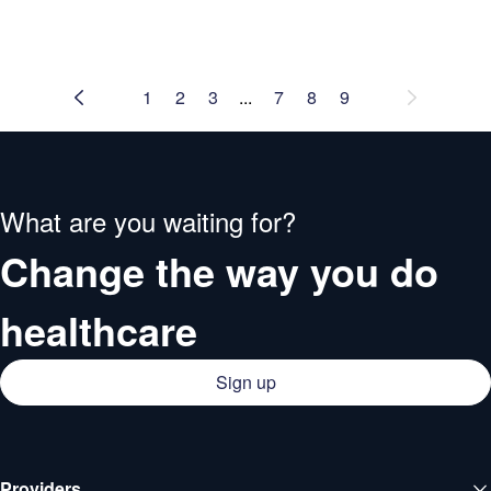
1
2
3
...
7
8
9
What are you waiting for?
Change the way you do
healthcare
Sign up
Providers