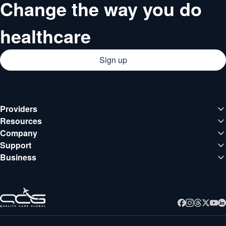
Change the way you do
healthcare
Sign up
Providers
Medical institutions
Resources
Deals
Company
Doctors
About QCG
Support
Blog
Support center
Business
Careers
Guides
Business
Contact
Webinars