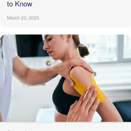
to Know
March 23, 2025