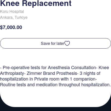
Knee Replacement
Koru Hospital
Ankara
,
Turkiye
$7,000.00
Save for later
- Pre-operative tests for Anesthesia Consultation- Knee
Arthroplasty- Zimmer Brand Prosthesis- 3 nights of
hospitalization in Private room with 1 companion-
Routine tests and medication throughout hospitalization.