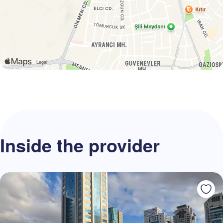
Inside the provider