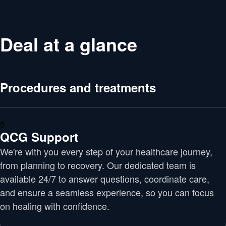
Deal at a glance
Procedures and treatments
0
QCG Support
We're with you every step of your healthcare journey,
from planning to recovery. Our dedicated team is
available 24/7 to answer questions, coordinate care,
and ensure a seamless experience, so you can focus
on healing with confidence.