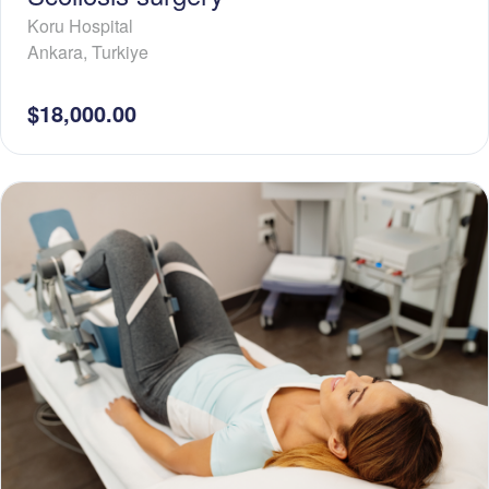
Koru Hospital
Ankara
,
Turkiye
$18,000.00