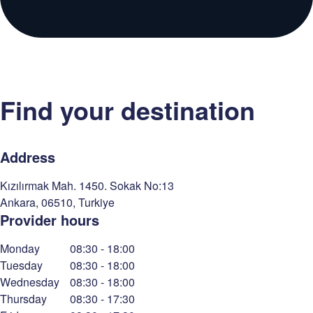
Find your destination
Address
Kızılırmak Mah. 1450. Sokak No:13
Ankara
,
06510
,
Turkiye
Provider hours
Monday
08:30
-
18:00
Tuesday
08:30
-
18:00
Wednesday
08:30
-
18:00
Thursday
08:30
-
17:30