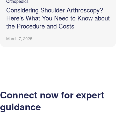
Orthopedics
Considering Shoulder Arthroscopy?
Here’s What You Need to Know about
the Procedure and Costs
March 7, 2025
Connect now for expert
guidance