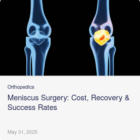
Orthopedics
Meniscus Surgery: Cost, Recovery &
Success Rates
May 31, 2025