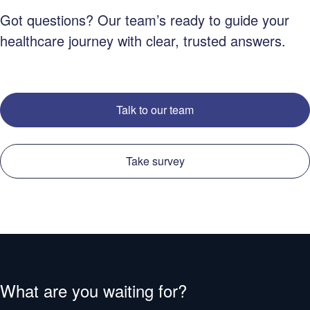
Got questions? Our team’s ready to guide your
healthcare journey with clear, trusted answers.
Talk to our team
Take survey
What are you waiting for?