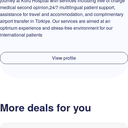
journey at Koru Hospital with services including free of charge
medical second opinion,24/7 multilingual patient support,
assistance for travel and accommodation, and complimentary
airport transfer in Türkiye. Our services are aimed at an
optimum experience and stress-free environment for our
international patients
View profile
More deals for you