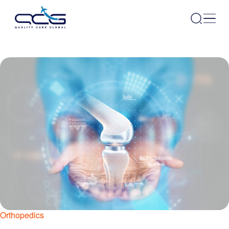
Orthopedics