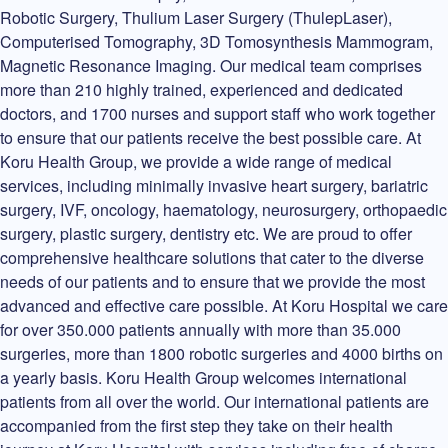
Robotic Surgery, Thulium Laser Surgery (ThulepLaser),
Computerised Tomography, 3D Tomosynthesis Mammogram,
Magnetic Resonance Imaging. Our medical team comprises
more than 210 highly trained, experienced and dedicated
doctors, and 1700 nurses and support staff who work together
to ensure that our patients receive the best possible care. At
Koru Health Group, we provide a wide range of medical
services, including minimally invasive heart surgery, bariatric
surgery, IVF, oncology, haematology, neurosurgery, orthopaedic
surgery, plastic surgery, dentistry etc. We are proud to offer
comprehensive healthcare solutions that cater to the diverse
needs of our patients and to ensure that we provide the most
advanced and effective care possible. At Koru Hospital we care
for over 350.000 patients annually with more than 35.000
surgeries, more than 1800 robotic surgeries and 4000 births on
a yearly basis. Koru Health Group welcomes international
patients from all over the world. Our international patients are
accompanied from the first step they take on their health