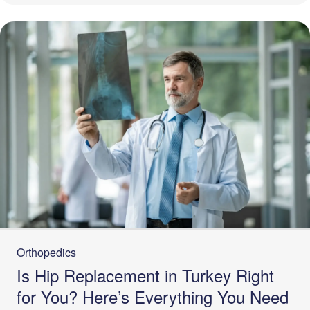
Orthopedics
Is Hip Replacement in Turkey Right
for You? Here’s Everything You Need