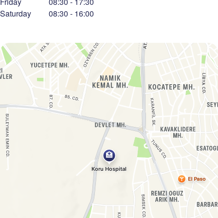
Friday
08:30
-
17:30
Saturday
08:30
-
16:00