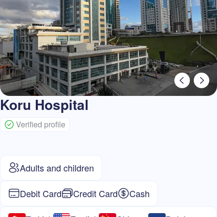
Koru Hospital
Verified profile
Adults and children
Debit Card
Credit Card
Cash