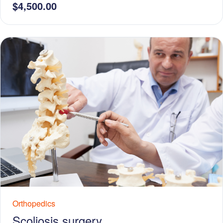
$4,500.00
Orthopedics
Scoliosis surgery