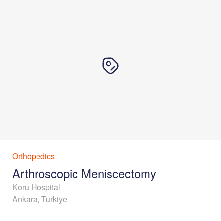
Orthopedics
Arthroscopic Meniscectomy
Koru Hospital
Ankara
,
Turkiye