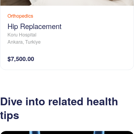
Orthopedics
Hip Replacement
Koru Hospital
Ankara
,
Turkiye
$7,500.00
Dive into related health
tips