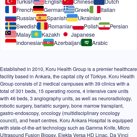
Turkish
English
Chinese
Dutch
French
German
Greek
Italian
Russian
Spanish
Ukrainian
Swedish
Romanian
Polish
Persian
Malay
Kazakh
Japanese
Indonesian
Azerbaijani
Arabic
Established in 2010, Koru Health Group is a premier healthcare
facility based in Ankara, the capital city of Türkiye. Koru Health
Group consists of 2 medical campuses with 39 clinics with a
total of 301 beds, 15 operating rooms, 4 intensive care units
with 46 beds, 3 angiography units, as well as neuroradiology,
robotic surgery, bariatric surgery, bone marrow transplant,
gastro-endoscopy, oncology (multidisciplinary oncology
council), and heart centres. Koru Ankara Hospital is equipped
with state-of-the-art technology such as Gamma Knife, Micro
Ultrasound Fusion Biopsy, Elekta Versa HD Linac, Da Vinci