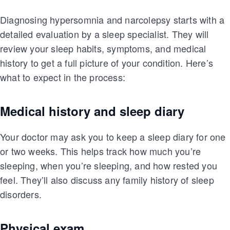
Diagnosing hypersomnia and narcolepsy starts with a
detailed evaluation by a sleep specialist. They will
review your sleep habits, symptoms, and medical
history to get a full picture of your condition. Here’s
what to expect in the process:
Medical history and sleep diary
Your doctor may ask you to keep a sleep diary for one
or two weeks. This helps track how much you’re
sleeping, when you’re sleeping, and how rested you
feel. They’ll also discuss any family history of sleep
disorders.
Physical exam