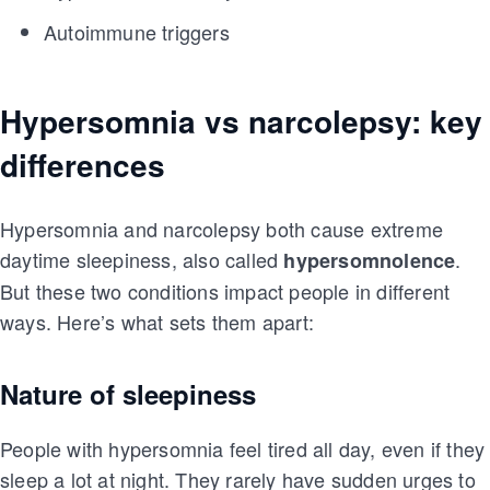
Autoimmune triggers
Hypersomnia vs narcolepsy: key
differences
Hypersomnia and narcolepsy both cause extreme
daytime sleepiness, also called
.
hypersomnolence
But these two conditions impact people in different
ways. Here’s what sets them apart:
Nature of sleepiness
People with hypersomnia feel tired all day, even if they
sleep a lot at night. They rarely have sudden urges to