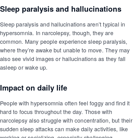
Sleep paralysis and hallucinations
Sleep paralysis and hallucinations aren’t typical in
hypersomnia. In narcolepsy, though, they are
common. Many people experience sleep paralysis,
where they’re awake but unable to move. They may
also see vivid images or hallucinations as they fall
asleep or wake up.
Impact on daily life
People with hypersomnia often feel foggy and find it
hard to focus throughout the day. Those with
narcolepsy also struggle with concentration, but their
sudden sleep attacks can make daily activities, like
working or socializing, especially challenging.