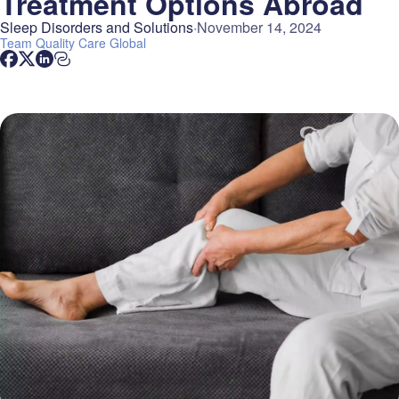
Treatment Options Abroad
Sleep Disorders and Solutions
November 14, 2024
Team
Quality Care Global