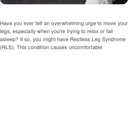
Have you ever felt an overwhelming urge to move your
legs, especially when you're trying to relax or fall
asleep? If so, you might have Restless Leg Syndrome
(RLS). This condition causes uncomfortable
sensations like tingling, crawling, or aching in the legs,
which makes it difficult to rest.
For many, the symptoms are worse at night, disrupting
sleep and leaving them feeling frustrated and
exhausted. But don't worry—there are ways to
manage and ease the discomfort.
Let's explore what RLS is and how you can find relief!