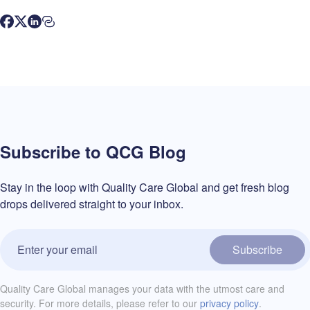
Subscribe to QCG Blog
Stay in the loop with Quality Care Global and get fresh blog
drops delivered straight to your inbox.
Subscribe
Quality Care Global manages your data with the utmost care and
security. For more details, please refer to our
privacy policy
.