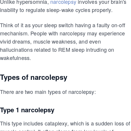
Unlike hypersomnia,
narcolepsy
involves your brain's
inability to regulate sleep-wake cycles properly.
Think of it as your sleep switch having a faulty on-off
mechanism. People with narcolepsy may experience
vivid dreams, muscle weakness, and even
hallucinations related to REM sleep intruding on
wakefulness.
Types of narcolepsy
There are two main types of narcolepsy:
Type 1 narcolepsy
This type includes cataplexy, which is a sudden loss of