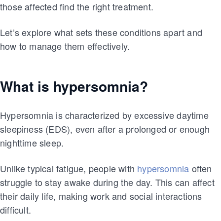
those affected find the right treatment.
Let’s explore what sets these conditions apart and
how to manage them effectively.
What is hypersomnia?
Hypersomnia is characterized by excessive daytime
sleepiness (EDS), even after a prolonged or enough
nighttime sleep.
Unlike typical fatigue, people with
hypersomnia
often
struggle to stay awake during the day. This can affect
their daily life, making work and social interactions
difficult.