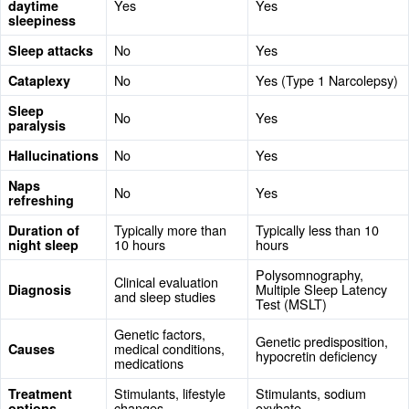
Yes
Yes
daytime
sleepiness
No
Yes
Sleep attacks
No
Yes (Type 1 Narcolepsy)
Cataplexy
Sleep
No
Yes
paralysis
No
Yes
Hallucinations
Naps
No
Yes
refreshing
Typically more than
Typically less than 10
Duration of
10 hours
hours
night sleep
Polysomnography,
Clinical evaluation
Multiple Sleep Latency
Diagnosis
and sleep studies
Test (MSLT)
Genetic factors,
Genetic predisposition,
medical conditions,
Causes
hypocretin deficiency
medications
Stimulants, lifestyle
Stimulants, sodium
Treatment
changes
oxybate
options