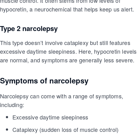
muscle control. It often stems from low levels of
hypocretin, a neurochemical that helps keep us alert.
Type 2 narcolepsy
This type doesn’t involve cataplexy but still features
excessive daytime sleepiness. Here, hypocretin levels
are normal, and symptoms are generally less severe.
Symptoms of narcolepsy
Narcolepsy can come with a range of symptoms,
including:
Excessive daytime sleepiness
Cataplexy (sudden loss of muscle control)