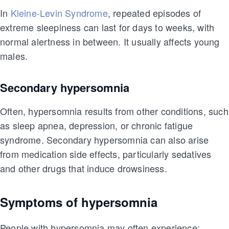
In
Kleine-Levin Syndrome
, repeated episodes of
extreme sleepiness can last for days to weeks, with
normal alertness in between. It usually affects young
males.
Secondary hypersomnia
Often, hypersomnia results from other conditions, such
as sleep apnea, depression, or chronic fatigue
syndrome. Secondary hypersomnia can also arise
from medication side effects, particularly sedatives
and other drugs that induce drowsiness.
Symptoms of hypersomnia
People with hypersomnia may often experience: