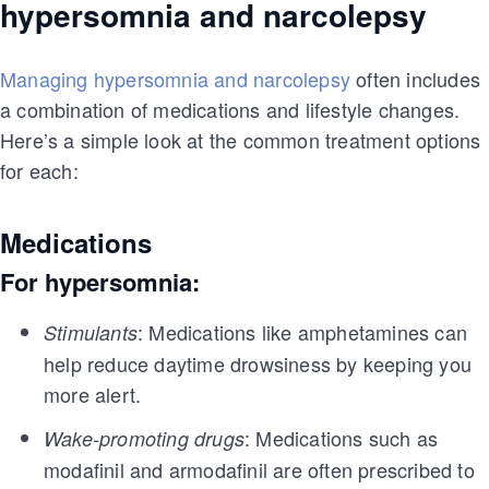
hypersomnia and narcolepsy
Managing hypersomnia and narcolepsy
often includes
a combination of medications and lifestyle changes.
Here’s a simple look at the common treatment options
for each:
Medications
For hypersomnia:
: Medications like amphetamines can
Stimulants
help reduce daytime drowsiness by keeping you
more alert.
: Medications such as
Wake-promoting drugs
modafinil and armodafinil are often prescribed to