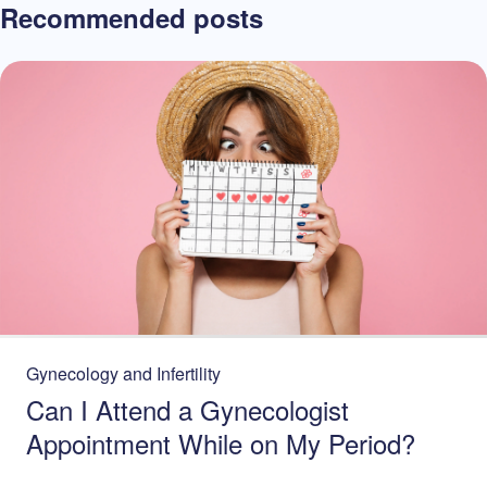
Recommended posts
Gynecology and Infertility
Can I Attend a Gynecologist
Appointment While on My Period?