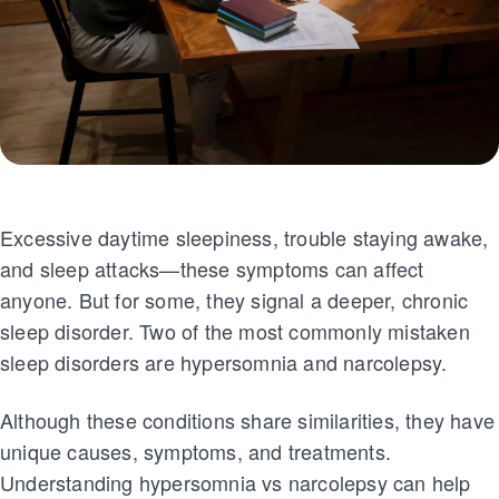
Excessive daytime sleepiness, trouble staying awake,
and sleep attacks—these symptoms can affect
anyone. But for some, they signal a deeper, chronic
sleep disorder. Two of the most commonly mistaken
sleep disorders are hypersomnia and narcolepsy.
Although these conditions share similarities, they have
unique causes, symptoms, and treatments.
Understanding hypersomnia vs narcolepsy can help