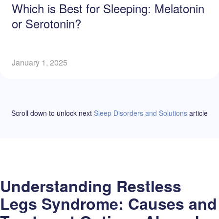
Which is Best for Sleeping: Melatonin
or Serotonin?
January 1, 2025
Scroll down to unlock
next
Sleep Disorders and Solutions
article
Understanding Restless
Legs Syndrome: Causes and