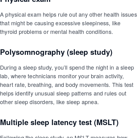
A physical exam helps rule out any other health issues
that might be causing excessive sleepiness, like
thyroid problems or mental health conditions.
Polysomnography (sleep study)
During a sleep study, you’ll spend the night in a sleep
lab, where technicians monitor your brain activity,
heart rate, breathing, and body movements. This test
helps identify unusual sleep patterns and rules out
other sleep disorders, like sleep apnea.
Multiple sleep latency test (MSLT)
Following the sleep study, an MSLT measures how