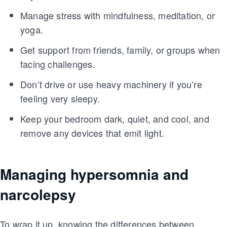
Manage stress with mindfulness, meditation, or
yoga.
Get support from friends, family, or groups when
facing challenges.
Don’t drive or use heavy machinery if you’re
feeling very sleepy.
Keep your bedroom dark, quiet, and cool, and
remove any devices that emit light.
Managing hypersomnia and
narcolepsy
To wrap it up, knowing the differences between