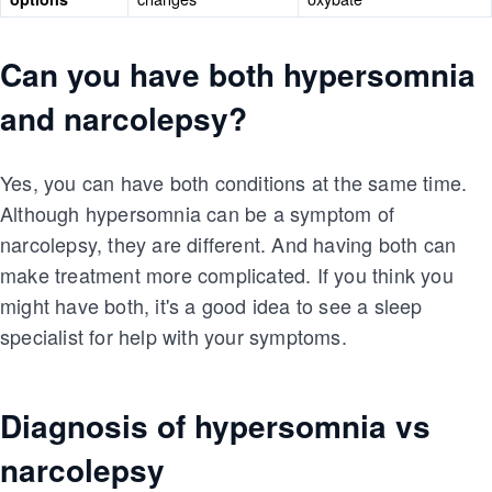
Can you have both hypersomnia
and narcolepsy?
Yes, you can have both conditions at the same time.
Although hypersomnia can be a symptom of
narcolepsy, they are different. And having both can
make treatment more complicated. If you think you
might have both, it's a good idea to see a sleep
specialist for help with your symptoms.
Diagnosis of hypersomnia vs
narcolepsy