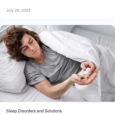
July 29, 2024
Sleep Disorders and Solutions