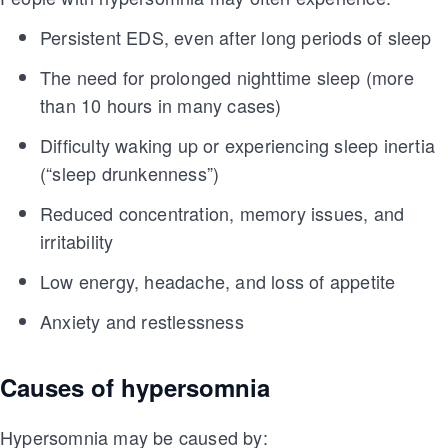
Persistent EDS, even after long periods of sleep
The need for prolonged nighttime sleep (more
than 10 hours in many cases)
Difficulty waking up or experiencing sleep inertia
(“sleep drunkenness”)
Reduced concentration, memory issues, and
irritability
Low energy, headache, and loss of appetite
Anxiety and restlessness
Causes of hypersomnia
Hypersomnia may be caused by: