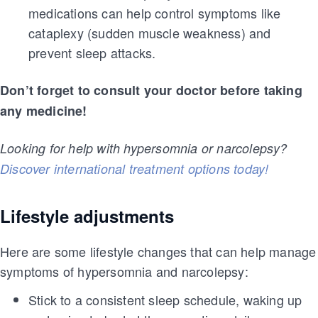
medications can help control symptoms like
cataplexy (sudden muscle weakness) and
prevent sleep attacks.
Don’t forget to consult your doctor before taking
any medicine!
Looking for help with hypersomnia or narcolepsy?
Discover international treatment options today!
Lifestyle adjustments
Here are some lifestyle changes that can help manage
symptoms of hypersomnia and narcolepsy:
Stick to a consistent sleep schedule, waking up