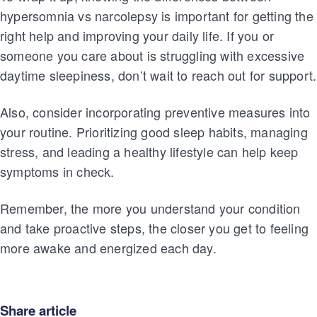
hypersomnia vs narcolepsy is important for getting the
right help and improving your daily life. If you or
someone you care about is struggling with excessive
daytime sleepiness, don’t wait to reach out for support.
Also, consider incorporating preventive measures into
your routine. Prioritizing good sleep habits, managing
stress, and leading a healthy lifestyle can help keep
symptoms in check.
Remember, the more you understand your condition
and take proactive steps, the closer you get to feeling
more awake and energized each day.
Share article