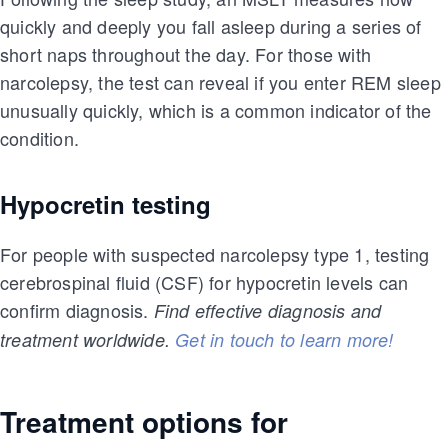
quickly and deeply you fall asleep during a series of
short naps throughout the day. For those with
narcolepsy, the test can reveal if you enter REM sleep
unusually quickly, which is a common indicator of the
condition.
Hypocretin testing
For people with suspected narcolepsy type 1, testing
cerebrospinal fluid (CSF) for hypocretin levels can
confirm diagnosis.
Find effective diagnosis and
treatment worldwide.
Get in touch to learn more!
Treatment options for