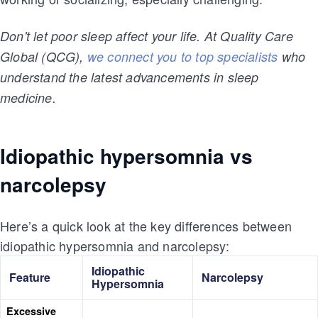
Don't let poor sleep affect your life. At Quality Care
Global (QCG),
we connect you to top specialists
who
understand the latest advancements in sleep
medicine.
Idiopathic hypersomnia vs
narcolepsy
Here’s a quick look at the key differences between
idiopathic hypersomnia and narcolepsy:
Idiopathic
Feature
Narcolepsy
Hypersomnia
Excessive