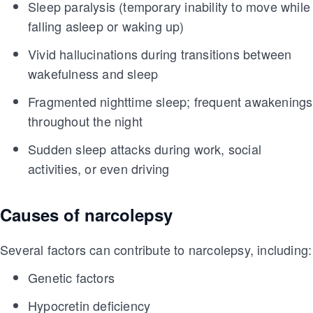
Sleep paralysis (temporary inability to move while
falling asleep or waking up)
Vivid hallucinations during transitions between
wakefulness and sleep
Fragmented nighttime sleep; frequent awakenings
throughout the night
Sudden sleep attacks during work, social
activities, or even driving
Causes of narcolepsy
Several factors can contribute to narcolepsy, including:
Genetic factors
Hypocretin deficiency