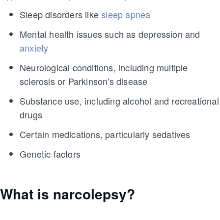
Sleep disorders like
sleep apnea
Mental health issues such as depression and
anxiety
Neurological conditions, including multiple
sclerosis or Parkinson's disease
Substance use, including alcohol and recreational
drugs
Certain medications, particularly sedatives
Genetic factors
What is narcolepsy?