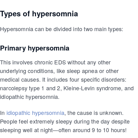
Types of hypersomnia
Hypersomnia can be divided into two main types:
Primary hypersomnia
This involves chronic EDS without any other
underlying conditions, like sleep apnea or other
medical causes. It includes four specific disorders:
narcolepsy type 1 and 2, Kleine-Levin syndrome, and
idiopathic hypersomnia.
In
idiopathic hypersomnia
, the cause is unknown.
People feel extremely sleepy during the day despite
sleeping well at night—often around 9 to 10 hours!