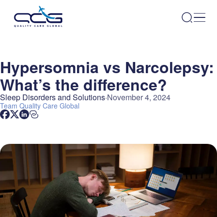
Hypersomnia vs Narcolepsy:
What’s the difference?
Sleep Disorders and Solutions
November 4, 2024
Team
Quality Care Global