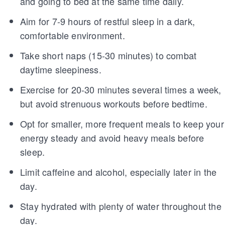
and going to bed at the same time daily.
Aim for 7-9 hours of restful sleep in a dark,
comfortable environment.
Take short naps (15-30 minutes) to combat
daytime sleepiness.
Exercise for 20-30 minutes several times a week,
but avoid strenuous workouts before bedtime.
Opt for smaller, more frequent meals to keep your
energy steady and avoid heavy meals before
sleep.
Limit caffeine and alcohol, especially later in the
day.
Stay hydrated with plenty of water throughout the
day.