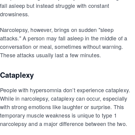
fall asleep but instead struggle with constant
drowsiness.
Narcolepsy, however, brings on sudden "sleep
attacks." A person may fall asleep in the middle of a
conversation or meal, sometimes without warning.
These attacks usually last a few minutes.
Cataplexy
People with hypersomnia don’t experience cataplexy.
While in narcolepsy, cataplexy can occur, especially
with strong emotions like laughter or surprise. This
temporary muscle weakness is unique to type 1
narcolepsy and a major difference between the two.