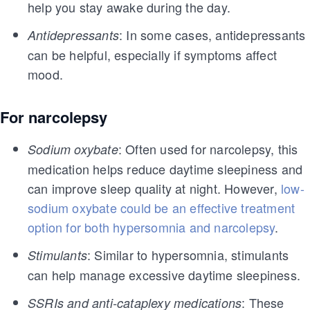
help you stay awake during the day.
: In some cases, antidepressants
Antidepressants
can be helpful, especially if symptoms affect
mood.
For narcolepsy
: Often used for narcolepsy, this
Sodium oxybate
medication helps reduce daytime sleepiness and
can improve sleep quality at night. However,
low-
sodium oxybate could be an effective treatment
option for both hypersomnia and narcolepsy
.
: Similar to hypersomnia, stimulants
Stimulants
can help manage excessive daytime sleepiness.
: These
SSRIs and anti-cataplexy medications