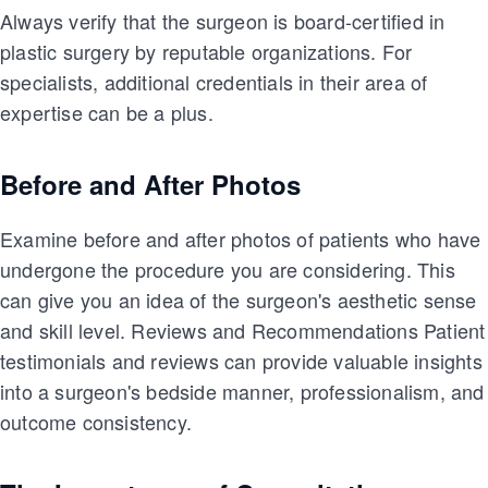
Always verify that the surgeon is board-certified in
plastic surgery by reputable organizations. For
specialists, additional credentials in their area of
expertise can be a plus.
Before and After Photos
Examine before and after photos of patients who have
undergone the procedure you are considering. This
can give you an idea of the surgeon's aesthetic sense
and skill level. Reviews and Recommendations Patient
testimonials and reviews can provide valuable insights
into a surgeon's bedside manner, professionalism, and
outcome consistency.