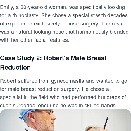
Emily, a 30-year-old woman, was specifically looking
for a rhinoplasty. She chose a specialist with decades
of experience exclusively in nose surgery. The result
was a natural-looking nose that harmoniously blended
with her other facial features.
Case Study 2: Robert's Male Breast
Reduction
Robert suffered from gynecomastia and wanted to go
for male breast reduction surgery. He chose a
specialist in the field who had performed hundreds of
such surgeries, ensuring he was in skilled hands.