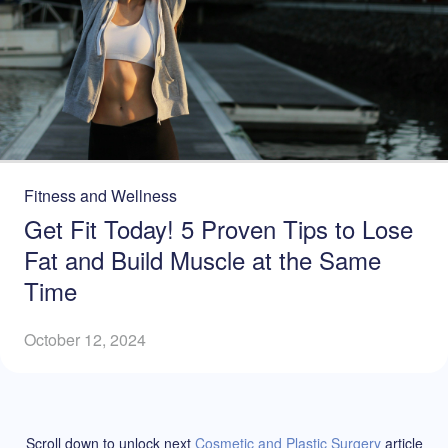
Fitness and Wellness
Get Fit Today! 5 Proven Tips to Lose
Fat and Build Muscle at the Same
Time
October 12, 2024
Scroll down to unlock
next
Cosmetic and Plastic Surgery
article