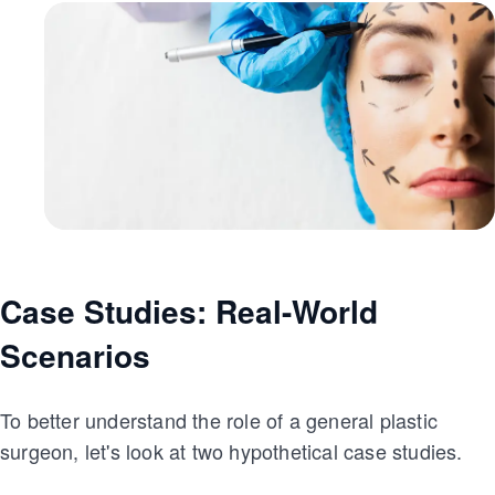
Case Studies: Real-World
Scenarios
To better understand the role of a general plastic
surgeon, let's look at two hypothetical case studies.