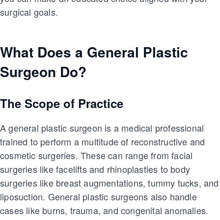
surgical goals.
What Does a General Plastic
Surgeon Do?
The Scope of Practice
A general plastic surgeon is a medical professional
trained to perform a multitude of reconstructive and
cosmetic surgeries. These can range from facial
surgeries like facelifts and rhinoplasties to body
surgeries like breast augmentations, tummy tucks, and
liposuction. General plastic surgeons also handle
cases like burns, trauma, and congenital anomalies.