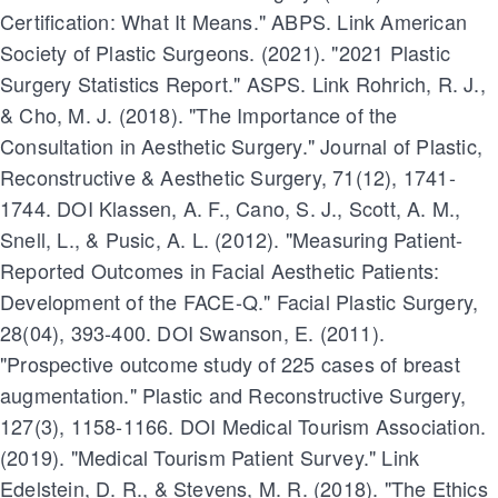
Certification: What It Means." ABPS. Link American
Society of Plastic Surgeons. (2021). "2021 Plastic
Surgery Statistics Report." ASPS. Link Rohrich, R. J.,
& Cho, M. J. (2018). "The Importance of the
Consultation in Aesthetic Surgery." Journal of Plastic,
Reconstructive & Aesthetic Surgery, 71(12), 1741-
1744. DOI Klassen, A. F., Cano, S. J., Scott, A. M.,
Snell, L., & Pusic, A. L. (2012). "Measuring Patient-
Reported Outcomes in Facial Aesthetic Patients:
Development of the FACE-Q." Facial Plastic Surgery,
28(04), 393-400. DOI Swanson, E. (2011).
"Prospective outcome study of 225 cases of breast
augmentation." Plastic and Reconstructive Surgery,
127(3), 1158-1166. DOI Medical Tourism Association.
(2019). "Medical Tourism Patient Survey." Link
Edelstein, D. R., & Stevens, M. R. (2018). "The Ethics