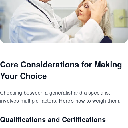
Core Considerations for Making
Your Choice
Choosing between a generalist and a specialist
involves multiple factors. Here's how to weigh them:
Qualifications and Certifications