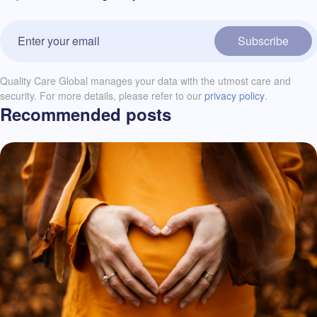
Subscribe
Quality Care Global manages your data with the utmost care and
security. For more details, please refer to our
privacy policy
.
Recommended posts