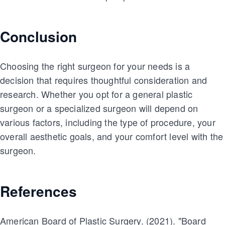
Conclusion
Choosing the right surgeon for your needs is a
decision that requires thoughtful consideration and
research. Whether you opt for a general plastic
surgeon or a specialized surgeon will depend on
various factors, including the type of procedure, your
overall aesthetic goals, and your comfort level with the
surgeon.
References
American Board of Plastic Surgery. (2021). "Board