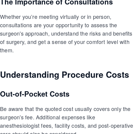
The Importance of Consultations
Whether you’re meeting virtually or in person,
consultations are your opportunity to assess the
surgeon's approach, understand the risks and benefits
of surgery, and get a sense of your comfort level with
them.
Understanding Procedure Costs
Out-of-Pocket Costs
Be aware that the quoted cost usually covers only the
surgeon's fee. Additional expenses like
anesthesiologist fees, facility costs, and post-operative
care should also be considered.