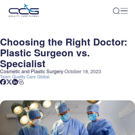
Choosing the Right Doctor:
Plastic Surgeon vs.
Specialist
Cosmetic and Plastic Surgery
October 18, 2023
Team
Quality Care Global