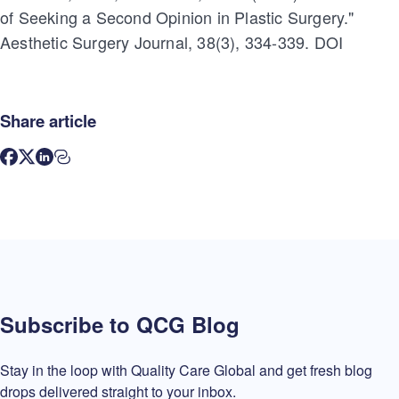
of Seeking a Second Opinion in Plastic Surgery."
Aesthetic Surgery Journal, 38(3), 334-339. DOI
Share article
Subscribe to QCG Blog
Stay in the loop with Quality Care Global and get fresh blog
drops delivered straight to your inbox.