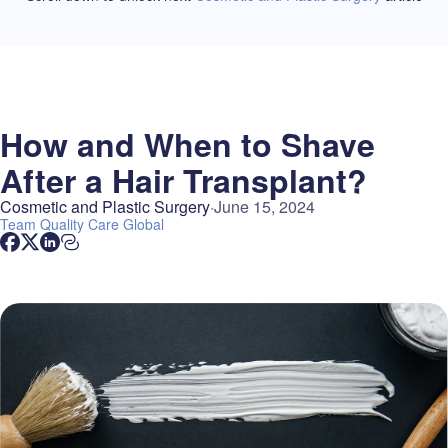
How and When to Shave
After a Hair Transplant?
Cosmetic and Plastic Surgery
June 15, 2024
Team
Quality Care Global