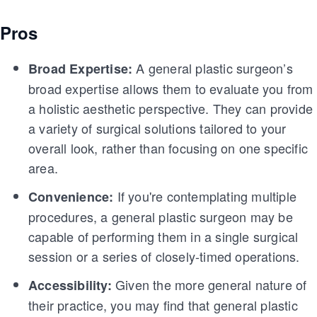
Pros
A general plastic surgeon’s
Broad Expertise:
broad expertise allows them to evaluate you from
a holistic aesthetic perspective. They can provide
a variety of surgical solutions tailored to your
overall look, rather than focusing on one specific
area.
If you're contemplating multiple
Convenience:
procedures, a general plastic surgeon may be
capable of performing them in a single surgical
session or a series of closely-timed operations.
Given the more general nature of
Accessibility:
their practice, you may find that general plastic