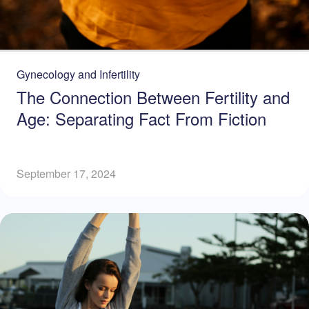
Gynecology and Infertility
The Connection Between Fertility and
Age: Separating Fact From Fiction
September 17, 2024