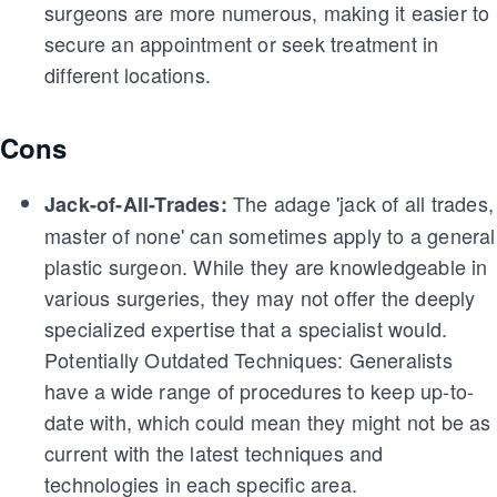
surgeons are more numerous, making it easier to
secure an appointment or seek treatment in
different locations.
Cons
The adage 'jack of all trades,
Jack-of-All-Trades:
master of none' can sometimes apply to a general
plastic surgeon. While they are knowledgeable in
various surgeries, they may not offer the deeply
specialized expertise that a specialist would.
Potentially Outdated Techniques: Generalists
have a wide range of procedures to keep up-to-
date with, which could mean they might not be as
current with the latest techniques and
technologies in each specific area.