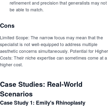
refinement and precision that generalists may not
be able to match.
Cons
Limited Scope: The narrow focus may mean that the
specialist is not well-equipped to address multiple
aesthetic concerns simultaneously. Potential for Highe
Costs: Their niche expertise can sometimes come at a
higher cost.
Case Studies: Real-World
Scenarios
Case Study 1: Emily's Rhinoplasty