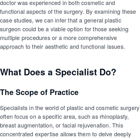
doctor was experienced in both cosmetic and
functional aspects of the surgery. By examining these
case studies, we can infer that a general plastic
surgeon could be a viable option for those seeking
multiple procedures or a more comprehensive
approach to their aesthetic and functional issues.
What Does a Specialist Do?
The Scope of Practice
Specialists in the world of plastic and cosmetic surgery
often focus on a specific area, such as rhinoplasty,
breast augmentation, or facial rejuvenation. This
concentrated expertise allows them to delve deeply