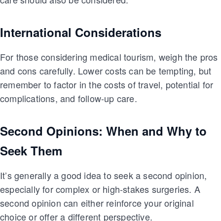
International Considerations
For those considering medical tourism, weigh the pros
and cons carefully. Lower costs can be tempting, but
remember to factor in the costs of travel, potential for
complications, and follow-up care.
Second Opinions: When and Why to
Seek Them
It’s generally a good idea to seek a second opinion,
especially for complex or high-stakes surgeries. A
second opinion can either reinforce your original
choice or offer a different perspective.