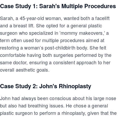
Case Study 1: Sarah's Multiple Procedures
Sarah, a 45-year-old woman, wanted both a facelift
and a breast lift. She opted for a general plastic
surgeon who specialized in 'mommy makeovers,' a
term often used for multiple procedures aimed at
restoring a woman’s post-childbirth body. She felt
comfortable having both surgeries performed by the
same doctor, ensuring a consistent approach to her
overall aesthetic goals.
Case Study 2: John's Rhinoplasty
John had always been conscious about his large nose
but also had breathing issues. He chose a general
plastic surgeon to perform a rhinoplasty, given that the