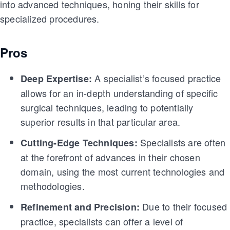
into advanced techniques, honing their skills for
specialized procedures.
Pros
A specialist’s focused practice
Deep Expertise:
allows for an in-depth understanding of specific
surgical techniques, leading to potentially
superior results in that particular area.
Specialists are often
Cutting-Edge Techniques:
at the forefront of advances in their chosen
domain, using the most current technologies and
methodologies.
Due to their focused
Refinement and Precision:
practice, specialists can offer a level of