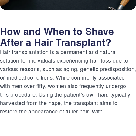
How and When to Shave
After a Hair Transplant?
Hair transplantation is a permanent and natural
solution for individuals experiencing hair loss due to
various reasons, such as aging, genetic predisposition
or medical conditions. While commonly associated
with men over fifty, women also frequently undergo
this procedure. Using the patient’s own hair, typically
harvested from the nape, the transplant aims to
restore the appearance of fuller hair. With
advancements like DHI, FUE, and sapphire
techniques, hair transplantation has evolved