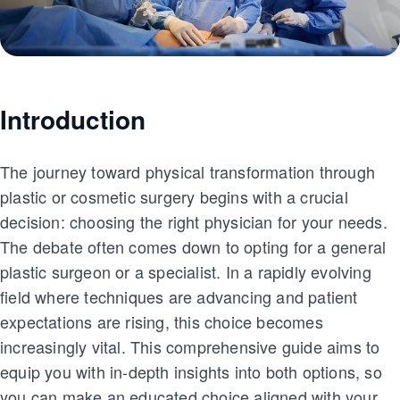
Introduction
The journey toward physical transformation through
plastic or cosmetic surgery begins with a crucial
decision: choosing the right physician for your needs.
The debate often comes down to opting for a general
plastic surgeon or a specialist. In a rapidly evolving
field where techniques are advancing and patient
expectations are rising, this choice becomes
increasingly vital. This comprehensive guide aims to
equip you with in-depth insights into both options, so
you can make an educated choice aligned with your