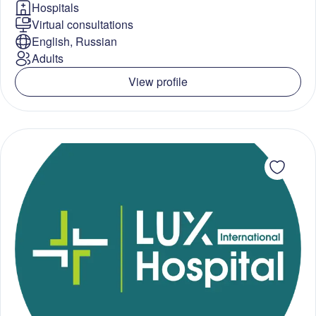
Hospitals
Virtual consultations
English, Russian
Adults
View profile