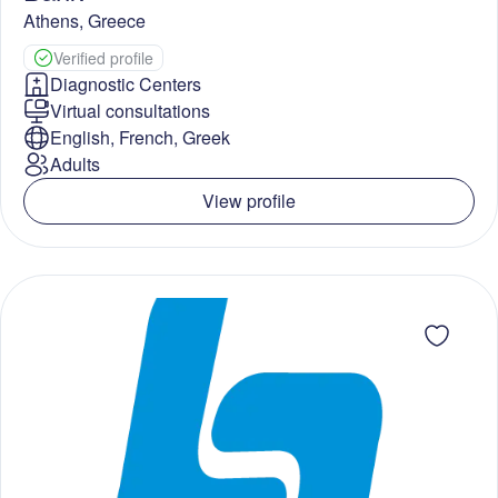
Athens
,
Greece
Verified profile
Diagnostic Centers
Virtual consultations
English, French, Greek
Adults
View profile