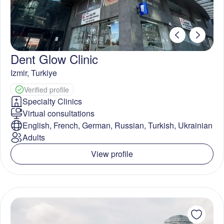
Dent Glow Clinic
Izmir
,
Turkiye
Verified profile
Specialty Clinics
Virtual consultations
English, French, German, Russian, Turkish, Ukrainian
Adults
View profile