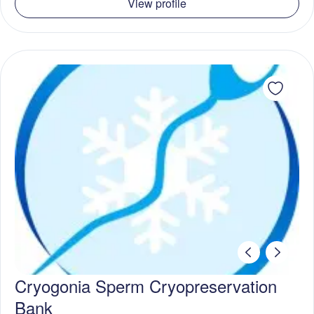
View profile
Cryogonia Sperm Cryopreservation
Bank