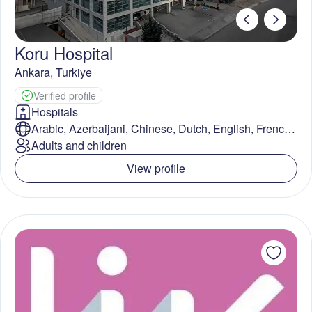
Koru Hospital
Ankara
,
Turkiye
Verified profile
Hospitals
Arabic, Azerbaijani, Chinese, Dutch, English, French,
German, Greek, Indonesian, Italian, Japanese,
Adults and children
Kazakh, Malay, Persian, Polish, Romanian, Russian,
View profile
Spanish, Swedish, Turkish, Ukrainian