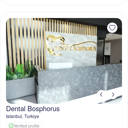
Dental Bosphorus
Istanbul
,
Turkiye
Verified profile