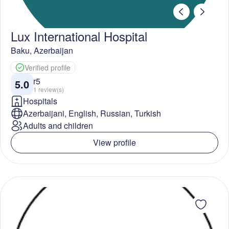
Lux International Hospital
Baku
,
Azerbaijan
Verified profile
r5
5.0
1
review(s)
Hospitals
Azerbaijani, English, Russian, Turkish
Adults and children
View profile