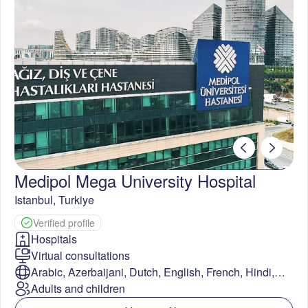
Medipol Mega University Hospital
Istanbul
,
Turkiye
Verified profile
Hospitals
Virtual consultations
Arabic, Azerbaijani, Dutch, English, French, Hindi,
Kazakh, Persian, Russian, Spanish, Swedish, Thai,
Adults and children
Turkish, Ukrainian, Urdu, Uzbek