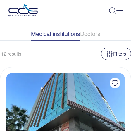
Medical institutions
Doctors
12
results
Filters