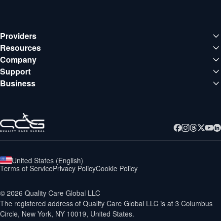
Providers
Medical institutions
Resources
Deals
Company
Doctors
About QCG
Support
Blog
Support center
Business
Careers
Guides
Business
Contact
Webinars
United States
(
English
)
Terms of Service
Privacy Policy
Cookie Policy
©
2026
Quality Care Global LLC
The registered address of Quality Care Global LLC is at
3 Columbus
Circle, New York, NY 10019, United States.