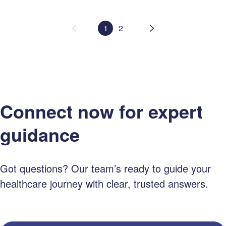
1
2
Connect now for expert
guidance
Got questions? Our team’s ready to guide your
healthcare journey with clear, trusted answers.