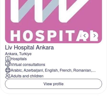
Liv Hospital Ankara
Ankara
,
Turkiye
Hospitals
Virtual consultations
Arabic, Azerbaijani, English, French, Romanian,
Spanish, Turkish
Adults and children
View profile