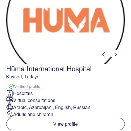
Hüma International Hospital
Kayseri
,
Turkiye
Verified profile
Hospitals
Virtual consultations
Arabic, Azerbaijani, English, Russian
Adults and children
View profile