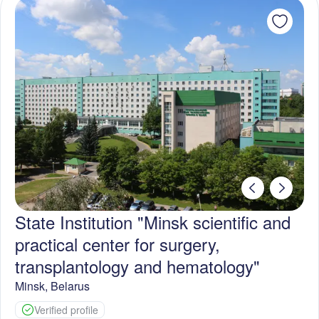
State Institution "Minsk scientific and
practical center for surgery,
transplantology and hematology"
Minsk
,
Belarus
Verified profile