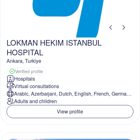
LOKMAN HEKIM ISTANBUL
HOSPITAL
Ankara
,
Turkiye
Verified profile
Hospitals
Virtual consultations
Arabic, Azerbaijani, Dutch, English, French, German,
Hindi, Russian, Spanish, Turkish
Adults and children
View profile