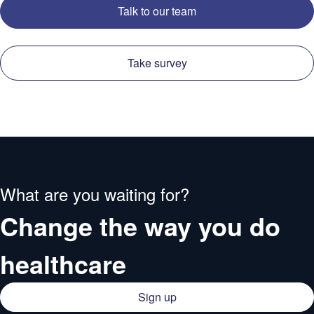
Talk to our team
Take survey
What are you waiting for?
Change the way you do
healthcare
Sign up