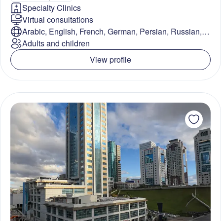
Specialty Clinics
Virtual consultations
Arabic, English, French, German, Persian, Russian,
Turkish
Adults and children
View profile