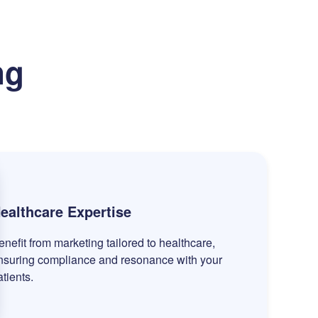
ng
ealthcare Expertise
enefit from marketing tailored to healthcare,
nsuring compliance and resonance with your
atients.