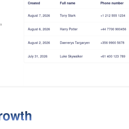
Created
Full name
Phone number
August 7, 2026
Tony Stark
+1 212 555 1234
ts
August 6, 2026
Harry Potter
+44 7700 900456
August 2, 2026
Daenerys Targaryen
+356 9900 5678
July 31, 2026
Luke Skywalker
+61 400 123 789
rowth