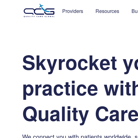
Providers
Resources
Bu
S
k
y
r
o
c
k
e
t
y
p
r
a
c
t
i
c
e
w
i
t
Q
u
a
l
i
t
y
C
a
r
We connect you with patients worldwide, 