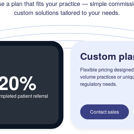
e a plan that fits your practice — simple commissi
custom solutions tailored to your needs.
Custom pla
Flexible pricing designed 
20%
volume practices or uniq
regulatory needs.
mpleted patient referral
Contact sales