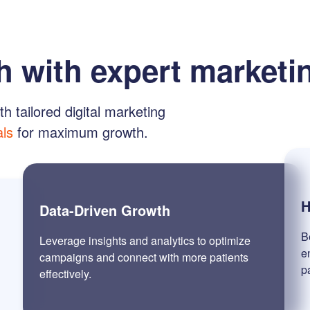
h with expert marketi
th tailored digital marketing
als
for maximum growth.
H
Data-Driven Growth
B
Leverage insights and analytics to optimize
e
campaigns and connect with more patients
p
effectively.