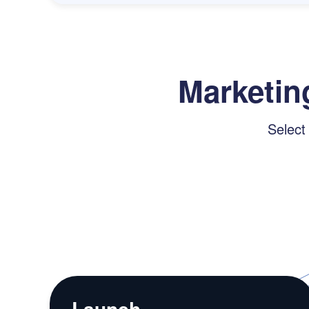
Marketin
Select
Launch