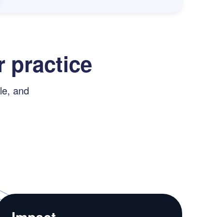
 practice
le, and
Impact