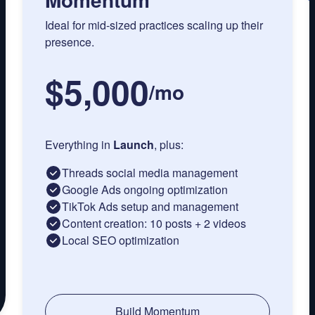
Ideal for mid-sized practices scaling up their
presence.
$5,000
/
mo
Everything in
Launch
, plus:
Threads social media management
Google Ads ongoing optimization
TikTok Ads setup and management
Content creation: 10 posts + 2 videos
Local SEO optimization
Build Momentum