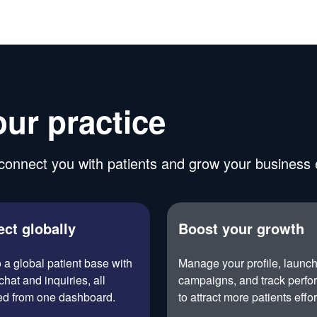
our practice
onnect you with patients and grow your business ef
ct globally
Boost your growth
o a global patient base with
Manage your profile, launc
chat and inquiries, all
campaigns, and track perf
d from one dashboard.
to attract more patients effor