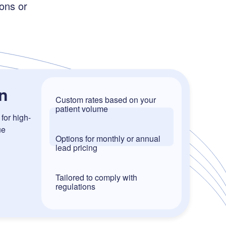
ons or
n
Custom rates based on your
patient volume
for high-
ue
Options for monthly or annual
lead pricing
Tailored to comply with
regulations