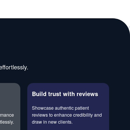
fortlessly.
Build trust with reviews
h
Showcase authentic patient
ormance
reviews to enhance credibility and
tlessly.
draw in new clients.