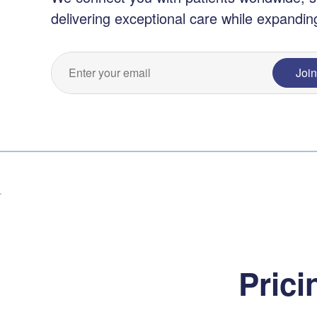
delivering exceptional care while expandin
Joi
Prici