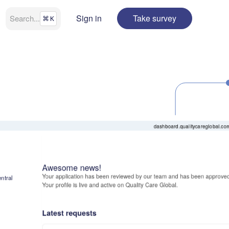
Sign in
Take survey
Search
...
⌘
K
dashboard.qualitycareglobal.co
Awesome news!
Your application has been reviewed by our team and has been approved
ntral
Your profile is live and active on Quality Care Global.
Latest requests