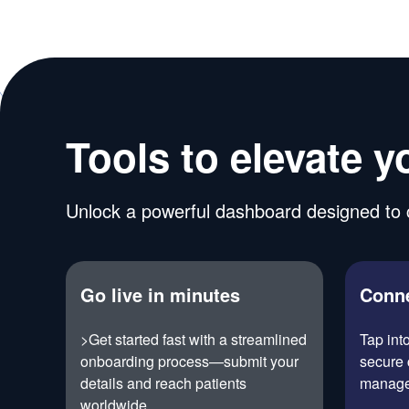
Tools to elevate y
Unlock a powerful dashboard designed to c
Go live in minutes
Conne
>Get started fast with a streamlined
Tap int
onboarding process—submit your
secure 
details and reach patients
manage
worldwide.