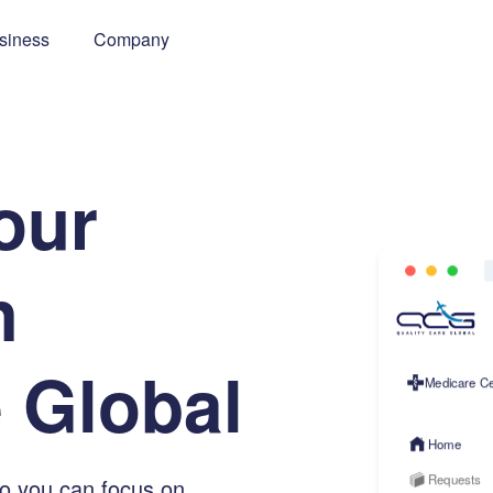
siness
Company
o
u
r
h
e
G
l
o
b
a
l
Medicare Ce
Home
Requests
so you can focus on