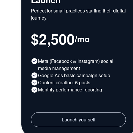
Perfect for small practices starting their digital
journey.
$2,500
/
mo
Meta (Facebook & Instagram) social
media management
Google Ads basic campaign setup
Content creation: 5 posts
Monthly performance reporting
Launch yourself