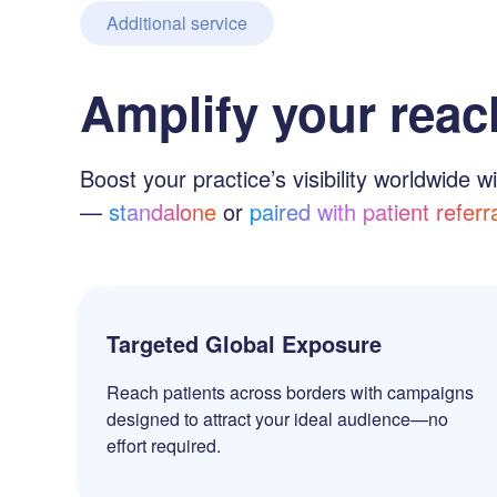
Additional service
Amplify your reac
Boost your practice’s visibility worldwide wi
—
standalone
or
paired with patient referr
Targeted Global Exposure
Reach patients across borders with campaigns
designed to attract your ideal audience—no
effort required.