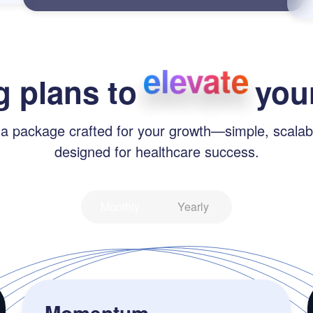
elevate
g plans to
your
 a package crafted for your growth—simple, scalab
designed for healthcare success.
Monthly
Yearly
Momentum