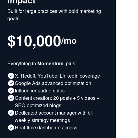
Built for large practices with bold marketing
goals.
$10,000
/
mo
Everything in
Momentum
, plus:
X, Reddit, YouTube, LinkedIn coverage
Google Ads advanced optimization
Influencer partnerships
Content creation: 20 posts + 5 videos +
SEO-optimized blogs
Dedicated account manager with bi-
weekly strategy meetings
Real-time dashboard access