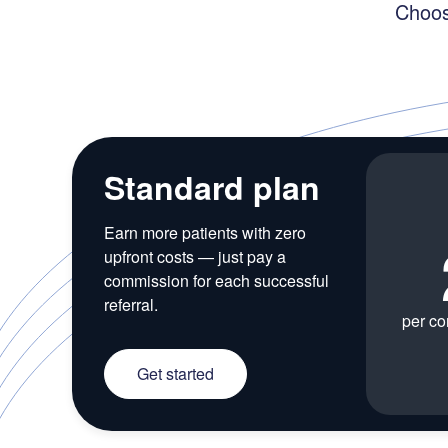
Choos
Standard plan
Earn more patients with zero
upfront costs — just pay a
commission for each successful
referral.
per co
Get started