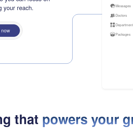
Messages
g your reach.
Doctors
Departmen
n now
Packages
ng that
powers your g