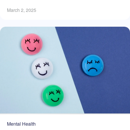
March 2, 2025
Mental Health