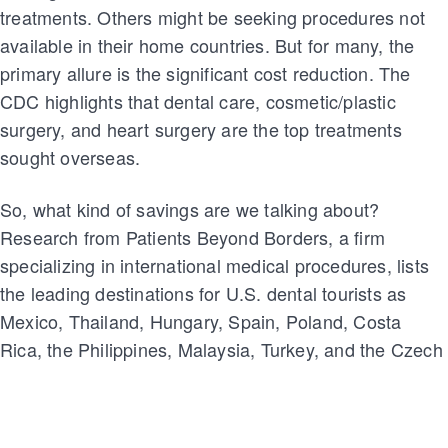
treatments. Others might be seeking procedures not
available in their home countries. But for many, the
primary allure is the significant cost reduction. The
CDC highlights that dental care, cosmetic/plastic
surgery, and heart surgery are the top treatments
sought overseas.
So, what kind of savings are we talking about?
Research from Patients Beyond Borders, a firm
specializing in international medical procedures, lists
the leading destinations for U.S. dental tourists as
Mexico, Thailand, Hungary, Spain, Poland, Costa
Rica, the Philippines, Malaysia, Turkey, and the Czech
Republic. In terms of savings: dental work in Mexico
can cost 40%–65% less than in the U.S., while in
Costa Rica, patients might save between 45%–65%.