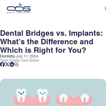
Dental Bridges vs. Implants:
What’s the Difference and
Which is Right for You?
Dentistry
July 11, 2024
Team
Quality Care Global