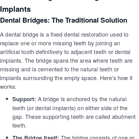
Implants
Dental Bridges: The Traditional Solution
A dental bridge is a fixed dental restoration used to
replace one or more missing teeth by joining an
artificial tooth definitively to adjacent teeth or dental
implants. The bridge spans the area where teeth are
missing and is cemented to the natural teeth or
implants surrounding the empty space. Here's how it
works:
A bridge is anchored by the natural
Support:
teeth (or dental implants) on either side of the
gap. These supporting teeth are called abutment
teeth.
The bridge consists of one or
The Bridge Itself: