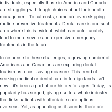
individuals, especially those in America and Canada,
are struggling with tough choices about their health
management. To cut costs, some are even skipping
routine preventive treatments. Dental care is one such
area where this is evident, which can unfortunately
lead to more severe and expensive emergency
treatments in the future.
In response to these challenges, a growing number of
Americans and Canadians are exploring dental
tourism as a cost-saving measure. This trend of
seeking medical or dental care in foreign lands isn't
new—it's been a part of our history for ages. Today, its
popularity has surged, giving rise to a whole industry
that links patients with affordable care options
overseas. Yet, as appealing as it sounds, there are