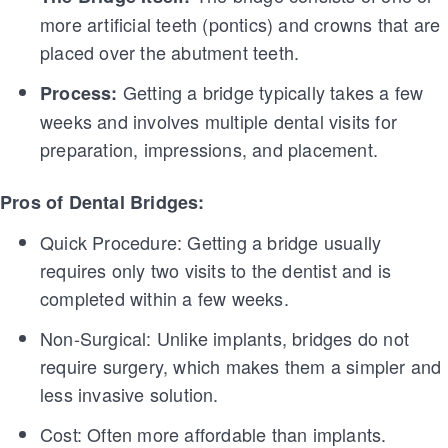
more artificial teeth (pontics) and crowns that are
placed over the abutment teeth.
Getting a bridge typically takes a few
Process:
weeks and involves multiple dental visits for
preparation, impressions, and placement.
Pros of Dental Bridges:
Quick Procedure: Getting a bridge usually
requires only two visits to the dentist and is
completed within a few weeks.
Non-Surgical: Unlike implants, bridges do not
require surgery, which makes them a simpler and
less invasive solution.
Cost: Often more affordable than implants.