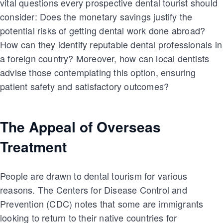
vital questions every prospective dental tourist should
consider: Does the monetary savings justify the
potential risks of getting dental work done abroad?
How can they identify reputable dental professionals in
a foreign country? Moreover, how can local dentists
advise those contemplating this option, ensuring
patient safety and satisfactory outcomes?
The Appeal of Overseas
Treatment
People are drawn to dental tourism for various
reasons. The Centers for Disease Control and
Prevention (CDC) notes that some are immigrants
looking to return to their native countries for