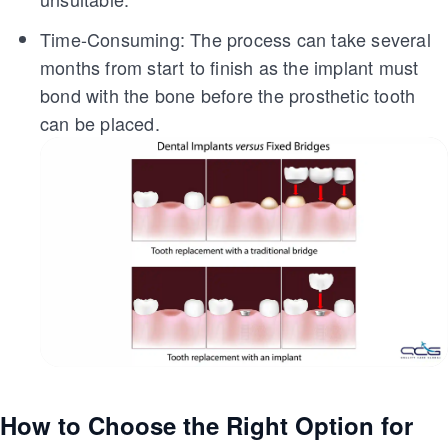
Time-Consuming: The process can take several
months from start to finish as the implant must
bond with the bone before the prosthetic tooth
can be placed.
How to Choose the Right Option for