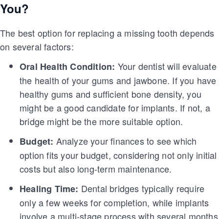
You?
The best option for replacing a missing tooth depends
on several factors:
Your dentist will evaluate
Oral Health Condition:
the health of your gums and jawbone. If you have
healthy gums and sufficient bone density, you
might be a good candidate for implants. If not, a
bridge might be the more suitable option.
Analyze your finances to see which
Budget:
option fits your budget, considering not only initial
costs but also long-term maintenance.
Dental bridges typically require
Healing Time:
only a few weeks for completion, while implants
involve a multi-stage process with several months