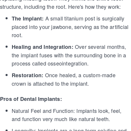
structure, including the root. Here's how they work:
A small titanium post is surgically
The Implant:
placed into your jawbone, serving as the artificial
root.
Over several months,
Healing and Integration:
the implant fuses with the surrounding bone in a
process called osseointegration.
Once healed, a custom-made
Restoration:
crown is attached to the implant.
Pros of Dental Implants:
Natural Feel and Function: Implants look, feel,
and function very much like natural teeth.
Longevity: Implants are a long-term solution and