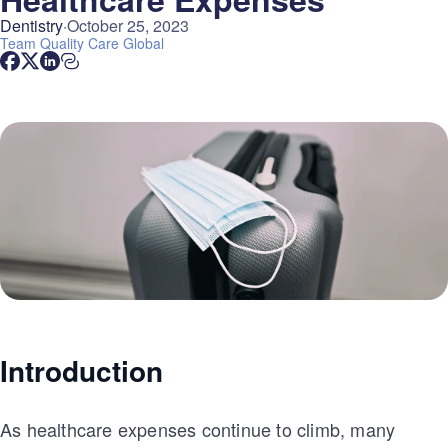
Dentistry
October 25, 2023
Team
Quality Care Global
Introduction
As healthcare expenses continue to climb, many