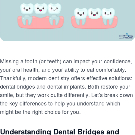
Missing a tooth (or teeth) can impact your confidence,
your oral health, and your ability to eat comfortably.
Thankfully, modern dentistry offers effective solutions:
dental bridges and dental implants. Both restore your
smile, but they work quite differently. Let's break down
the key differences to help you understand which
might be the right choice for you.
Understanding Dental Bridges and