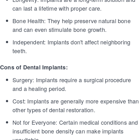
can last a lifetime with proper care.
Bone Health: They help preserve natural bone
and can even stimulate bone growth.
Independent: Implants don't affect neighboring
teeth.
Cons of Dental Implants:
Surgery: Implants require a surgical procedure
and a healing period.
Cost: Implants are generally more expensive than
other types of dental restoration.
Not for Everyone: Certain medical conditions and
insufficient bone density can make implants
unsuitable.