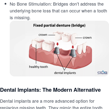
No Bone Stimulation: Bridges don't address the
underlying bone loss that can occur when a tooth
is missing.
Dental Implants: The Modern Alternative
Dental implants are a more advanced option for
replacing missing teeth. They mimic the entire tooth