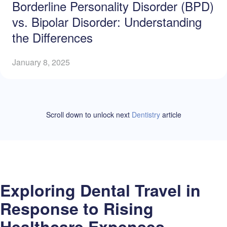
Borderline Personality Disorder (BPD)
vs. Bipolar Disorder: Understanding
the Differences
January 8, 2025
Scroll down to unlock
next
Dentistry
article
Exploring Dental Travel in
Response to Rising
Healthcare Expenses