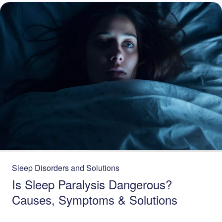
Sleep Disorders and Solutions
Is Sleep Paralysis Dangerous?
Causes, Symptoms & Solutions