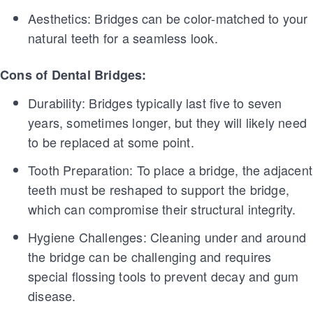
Aesthetics: Bridges can be color-matched to your
natural teeth for a seamless look.
Cons of Dental Bridges:
Durability: Bridges typically last five to seven
years, sometimes longer, but they will likely need
to be replaced at some point.
Tooth Preparation: To place a bridge, the adjacent
teeth must be reshaped to support the bridge,
which can compromise their structural integrity.
Hygiene Challenges: Cleaning under and around
the bridge can be challenging and requires
special flossing tools to prevent decay and gum
disease.