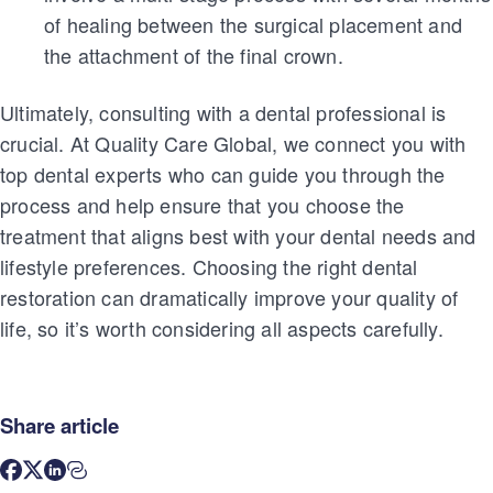
of healing between the surgical placement and
the attachment of the final crown.
Ultimately, consulting with a dental professional is
crucial. At Quality Care Global, we connect you with
top dental experts who can guide you through the
process and help ensure that you choose the
treatment that aligns best with your dental needs and
lifestyle preferences. Choosing the right dental
restoration can dramatically improve your quality of
life, so it’s worth considering all aspects carefully.
Share article