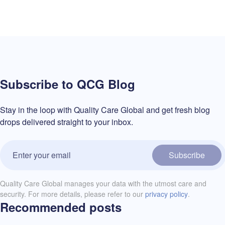
Subscribe to QCG Blog
Stay in the loop with Quality Care Global and get fresh blog
drops delivered straight to your inbox.
Subscribe
Quality Care Global manages your data with the utmost care and
security. For more details, please refer to our
privacy policy
.
Recommended posts