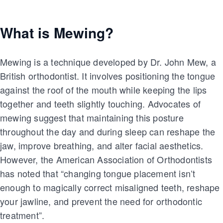
What is Mewing?
Mewing is a technique developed by Dr. John Mew, a
British orthodontist. It involves positioning the tongue
against the roof of the mouth while keeping the lips
together and teeth slightly touching. Advocates of
mewing suggest that maintaining this posture
throughout the day and during sleep can reshape the
jaw, improve breathing, and alter facial aesthetics.
However, the American Association of Orthodontists
has noted that “changing tongue placement isn’t
enough to magically correct misaligned teeth, reshape
your jawline, and prevent the need for orthodontic
treatment”.