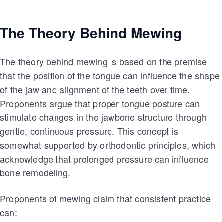
The Theory Behind Mewing
The theory behind mewing is based on the premise
that the position of the tongue can influence the shape
of the jaw and alignment of the teeth over time.
Proponents argue that proper tongue posture can
stimulate changes in the jawbone structure through
gentle, continuous pressure. This concept is
somewhat supported by orthodontic principles, which
acknowledge that prolonged pressure can influence
bone remodeling.
Proponents of mewing claim that consistent practice
can: