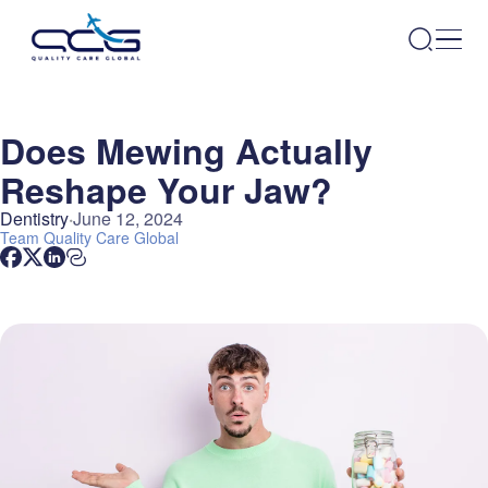
Does Mewing Actually
Reshape Your Jaw?
Dentistry
June 12, 2024
Team
Quality Care Global