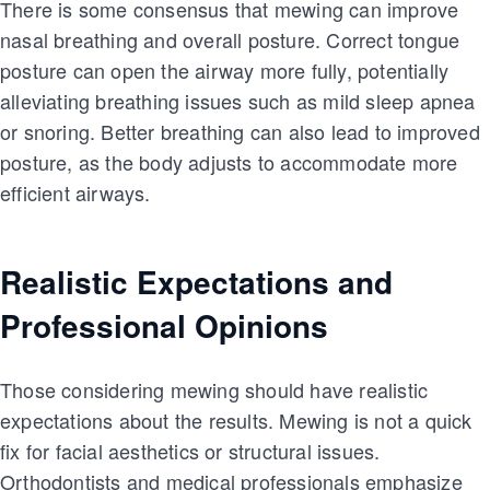
There is some consensus that mewing can improve
nasal breathing and overall posture. Correct tongue
posture can open the airway more fully, potentially
alleviating breathing issues such as mild sleep apnea
or snoring. Better breathing can also lead to improved
posture, as the body adjusts to accommodate more
efficient airways.
Realistic Expectations and
Professional Opinions
Those considering mewing should have realistic
expectations about the results. Mewing is not a quick
fix for facial aesthetics or structural issues.
Orthodontists and medical professionals emphasize