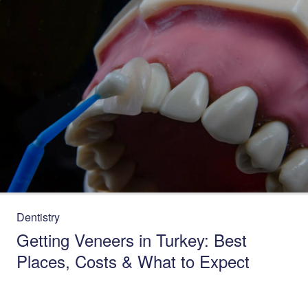
Dentistry
Getting Veneers in Turkey: Best
Places, Costs & What to Expect