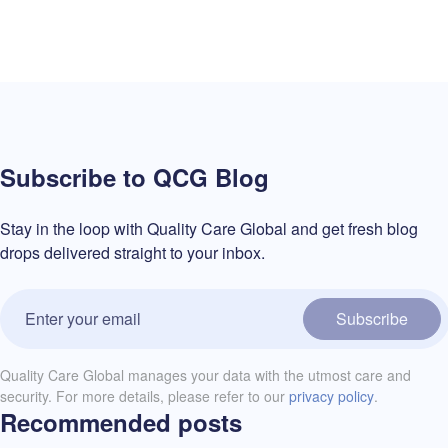
Subscribe to QCG Blog
Stay in the loop with Quality Care Global and get fresh blog
drops delivered straight to your inbox.
Subscribe
Quality Care Global manages your data with the utmost care and
security. For more details, please refer to our
privacy policy
.
Recommended posts