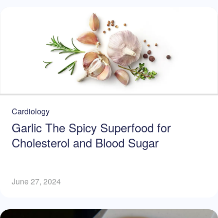
Cardiology
Garlic The Spicy Superfood for
Cholesterol and Blood Sugar
June 27, 2024