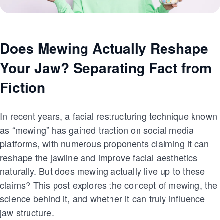
Does Mewing Actually Reshape
Your Jaw? Separating Fact from
Fiction
In recent years, a facial restructuring technique known
as “mewing” has gained traction on social media
platforms, with numerous proponents claiming it can
reshape the jawline and improve facial aesthetics
naturally. But does mewing actually live up to these
claims? This post explores the concept of mewing, the
science behind it, and whether it can truly influence
jaw structure.