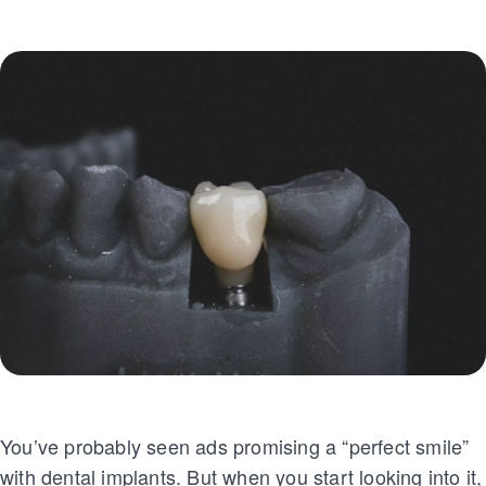
You’ve probably seen ads promising a “perfect smile”
with dental implants. But when you start looking into it,