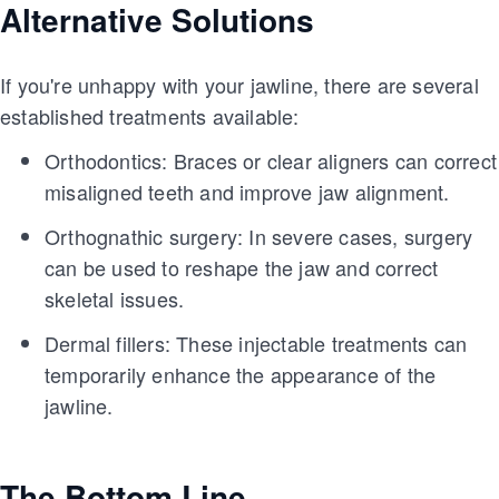
Alternative Solutions
If you're unhappy with your jawline, there are several
established treatments available:
Orthodontics: Braces or clear aligners can correct
misaligned teeth and improve jaw alignment.
Orthognathic surgery: In severe cases, surgery
can be used to reshape the jaw and correct
skeletal issues.
Dermal fillers: These injectable treatments can
temporarily enhance the appearance of the
jawline.
The Bottom Line