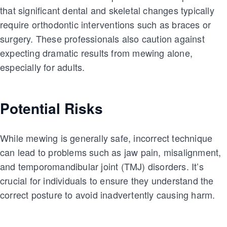
that significant dental and skeletal changes typically
require orthodontic interventions such as braces or
surgery. These professionals also caution against
expecting dramatic results from mewing alone,
especially for adults.
Potential Risks
While mewing is generally safe, incorrect technique
can lead to problems such as jaw pain, misalignment,
and temporomandibular joint (TMJ) disorders. It’s
crucial for individuals to ensure they understand the
correct posture to avoid inadvertently causing harm.