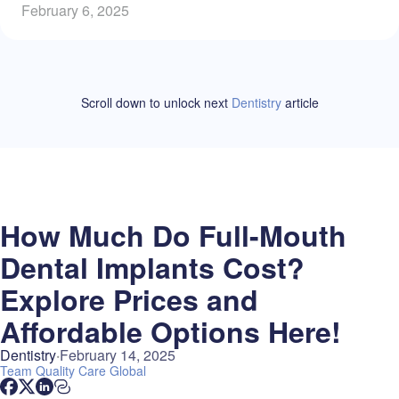
February 6, 2025
Scroll down to unlock
next
Dentistry
article
How Much Do Full-Mouth
Dental Implants Cost?
Explore Prices and
Affordable Options Here!
Dentistry
February 14, 2025
Team
Quality Care Global