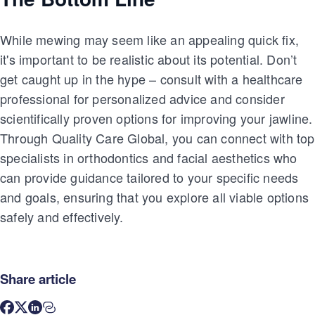
While mewing may seem like an appealing quick fix,
it's important to be realistic about its potential. Don’t
get caught up in the hype – consult with a healthcare
professional for personalized advice and consider
scientifically proven options for improving your jawline.
Through Quality Care Global, you can connect with top
specialists in orthodontics and facial aesthetics who
can provide guidance tailored to your specific needs
and goals, ensuring that you explore all viable options
safely and effectively.
Share article