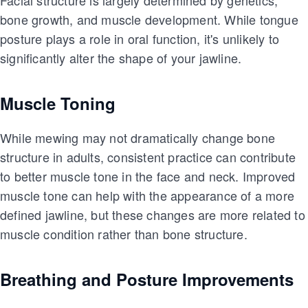
Facial structure is largely determined by genetics,
bone growth, and muscle development. While tongue
posture plays a role in oral function, it's unlikely to
significantly alter the shape of your jawline.
Muscle Toning
While mewing may not dramatically change bone
structure in adults, consistent practice can contribute
to better muscle tone in the face and neck. Improved
muscle tone can help with the appearance of a more
defined jawline, but these changes are more related to
muscle condition rather than bone structure.
Breathing and Posture Improvements