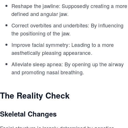
Reshape the jawline: Supposedly creating a more
defined and angular jaw.
Correct overbites and underbites: By influencing
the positioning of the jaw.
Improve facial symmetry: Leading to a more
aesthetically pleasing appearance.
Alleviate sleep apnea: By opening up the airway
and promoting nasal breathing.
The Reality Check
Skeletal Changes