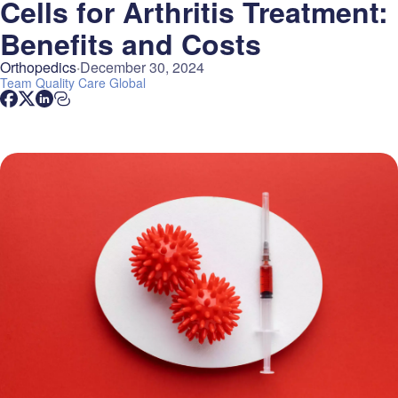
Cells for Arthritis Treatment:
Benefits and Costs
Orthopedics
December 30, 2024
Team
Quality Care Global