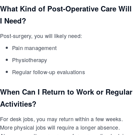
What Kind of Post-Operative Care Will
I Need?
Post-surgery, you will likely need:
Pain management
Physiotherapy
Regular follow-up evaluations
When Can I Return to Work or Regular
Activities?
For desk jobs, you may return within a few weeks.
More physical jobs will require a longer absence.