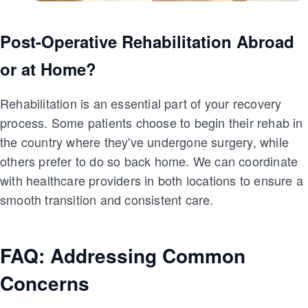
Post-Operative Rehabilitation Abroad
or at Home?
Rehabilitation is an essential part of your recovery
process. Some patients choose to begin their rehab in
the country where they've undergone surgery, while
others prefer to do so back home. We can coordinate
with healthcare providers in both locations to ensure a
smooth transition and consistent care.
FAQ: Addressing Common
Concerns