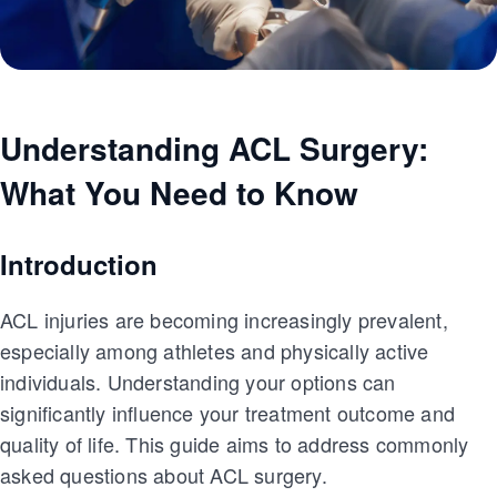
Understanding ACL Surgery:
What You Need to Know
Introduction
ACL injuries are becoming increasingly prevalent,
especially among athletes and physically active
individuals. Understanding your options can
significantly influence your treatment outcome and
quality of life. This guide aims to address commonly
asked questions about ACL surgery.