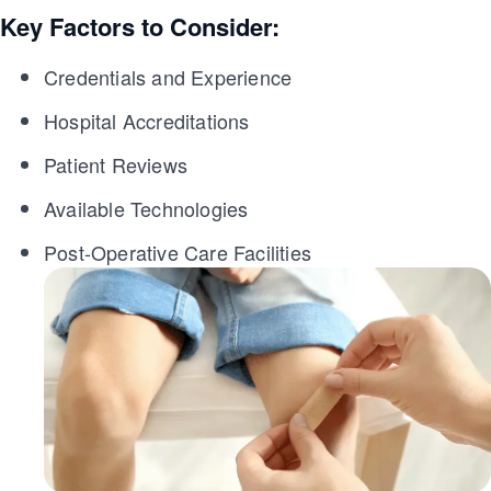
Key Factors to Consider:
Credentials and Experience
Hospital Accreditations
Patient Reviews
Available Technologies
Post-Operative Care Facilities