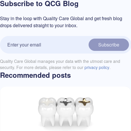
Subscribe to QCG Blog
Stay in the loop with Quality Care Global and get fresh blog
drops delivered straight to your inbox.
Subscribe
Quality Care Global manages your data with the utmost care and
security. For more details, please refer to our
privacy policy
.
Recommended posts