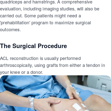
quadriceps and hamstrings. A comprehensive
evaluation, including imaging studies, will also be
carried out. Some patients might need a
'prehabilitation' program to maximize surgical
outcomes.
The Surgical Procedure
ACL reconstruction is usually performed
arthroscopically, using grafts from either a tendon in
your knee or a donor.