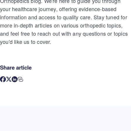
Orthopedics blog. We're here to guide you through
your healthcare journey, offering evidence-based
information and access to quality care. Stay tuned for
more in-depth articles on various orthopedic topics,
and feel free to reach out with any questions or topics
you'd like us to cover.
Share article