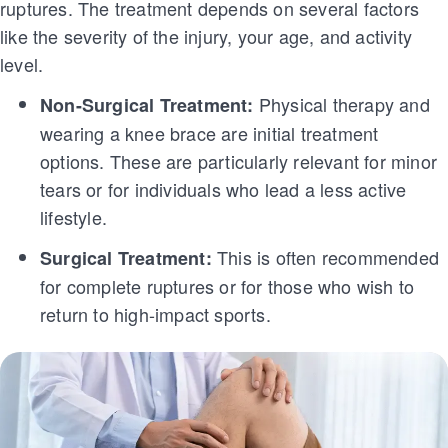
ruptures. The treatment depends on several factors
like the severity of the injury, your age, and activity
level.
Physical therapy and
Non-Surgical Treatment:
wearing a knee brace are initial treatment
options. These are particularly relevant for minor
tears or for individuals who lead a less active
lifestyle.
This is often recommended
Surgical Treatment:
for complete ruptures or for those who wish to
return to high-impact sports.