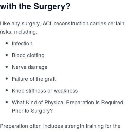
with the Surgery?
Like any surgery, ACL reconstruction carries certain
risks, including:
Infection
Blood clotting
Nerve damage
Failure of the graft
Knee stiffness or weakness
What Kind of Physical Preparation is Required
Prior to Surgery?
Preparation often includes strength training for the