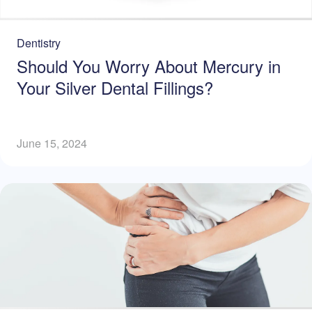
Dentistry
Should You Worry About Mercury in
Your Silver Dental Fillings?
June 15, 2024