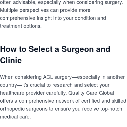
often advisable, especially when considering surgery.
Multiple perspectives can provide more
comprehensive insight into your condition and
treatment options.
How to Select a Surgeon and
Clinic
When considering ACL surgery—especially in another
country—it's crucial to research and select your
healthcare provider carefully. Quality Care Global
offers a comprehensive network of certified and skilled
orthopedic surgeons to ensure you receive top-notch
medical care.