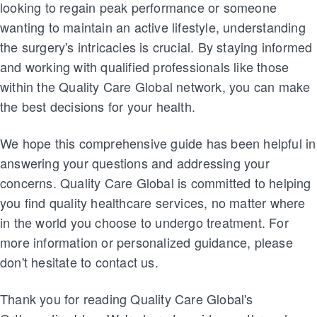
looking to regain peak performance or someone
wanting to maintain an active lifestyle, understanding
the surgery's intricacies is crucial. By staying informed
and working with qualified professionals like those
within the Quality Care Global network, you can make
the best decisions for your health.
We hope this comprehensive guide has been helpful in
answering your questions and addressing your
concerns. Quality Care Global is committed to helping
you find quality healthcare services, no matter where
in the world you choose to undergo treatment. For
more information or personalized guidance, please
don't hesitate to contact us.
Thank you for reading Quality Care Global's