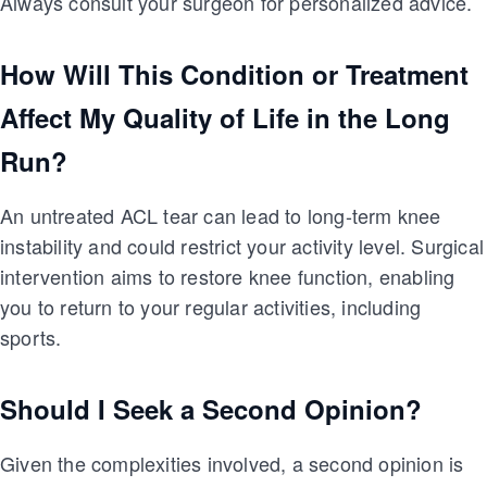
Always consult your surgeon for personalized advice.
How Will This Condition or Treatment
Affect My Quality of Life in the Long
Run?
An untreated ACL tear can lead to long-term knee
instability and could restrict your activity level. Surgical
intervention aims to restore knee function, enabling
you to return to your regular activities, including
sports.
Should I Seek a Second Opinion?
Given the complexities involved, a second opinion is