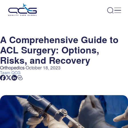
A Comprehensive Guide to
ACL Surgery: Options,
Risks, and Recovery
Orthopedics
October 18, 2023
Team
QCG