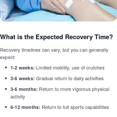
What is the Expected Recovery Time?
Recovery timelines can vary, but you can generally
expect:
Limited mobility, use of crutches
1-2 weeks:
Gradual return to daily activities
3-6 weeks:
Return to more vigorous physical
3-6 months:
activity
Return to full sports capabilities
6-12 months: