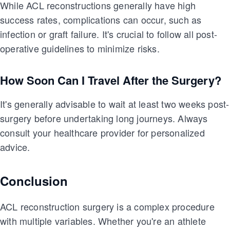
While ACL reconstructions generally have high
success rates, complications can occur, such as
infection or graft failure. It's crucial to follow all post-
operative guidelines to minimize risks.
How Soon Can I Travel After the Surgery?
It's generally advisable to wait at least two weeks post-
surgery before undertaking long journeys. Always
consult your healthcare provider for personalized
advice.
Conclusion
ACL reconstruction surgery is a complex procedure
with multiple variables. Whether you're an athlete