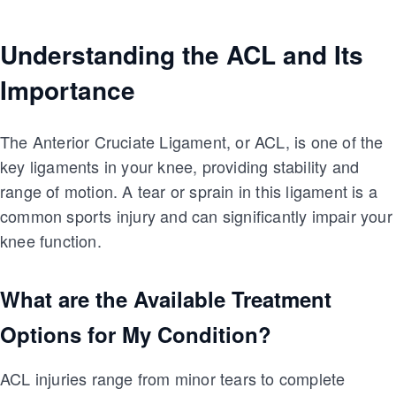
Understanding the ACL and Its
Importance
The Anterior Cruciate Ligament, or ACL, is one of the
key ligaments in your knee, providing stability and
range of motion. A tear or sprain in this ligament is a
common sports injury and can significantly impair your
knee function.
What are the Available Treatment
Options for My Condition?
ACL injuries range from minor tears to complete