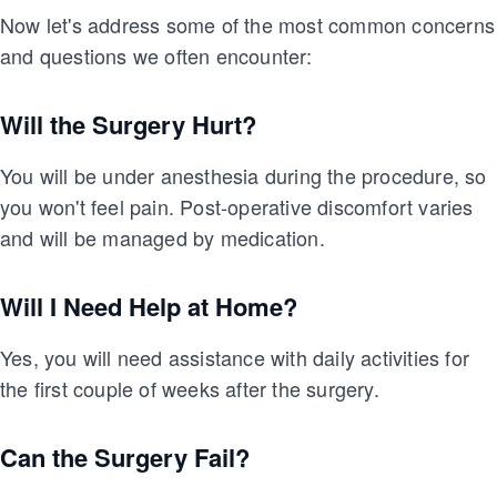
Now let's address some of the most common concerns
and questions we often encounter:
Will the Surgery Hurt?
You will be under anesthesia during the procedure, so
you won't feel pain. Post-operative discomfort varies
and will be managed by medication.
Will I Need Help at Home?
Yes, you will need assistance with daily activities for
the first couple of weeks after the surgery.
Can the Surgery Fail?