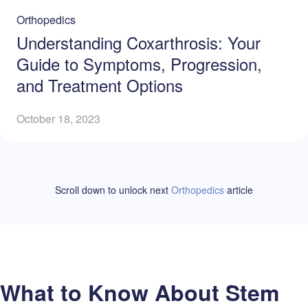
Orthopedics
Understanding Coxarthrosis: Your
Guide to Symptoms, Progression,
and Treatment Options
October 18, 2023
Scroll down to unlock
next
Orthopedics
article
What to Know About Stem