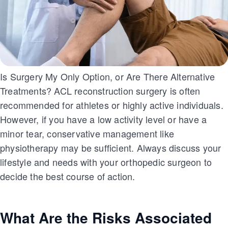
Is Surgery My Only Option, or Are There Alternative
Treatments? ACL reconstruction surgery is often
recommended for athletes or highly active individuals.
However, if you have a low activity level or have a
minor tear, conservative management like
physiotherapy may be sufficient. Always discuss your
lifestyle and needs with your orthopedic surgeon to
decide the best course of action.
What Are the Risks Associated