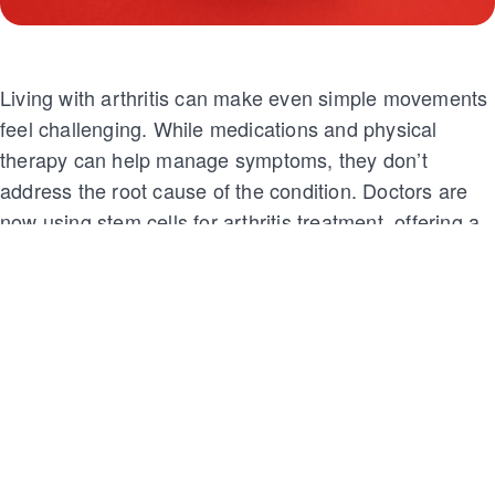
Living with arthritis can make even simple movements
feel challenging. While medications and physical
therapy can help manage symptoms, they don’t
address the root cause of the condition. Doctors are
now using stem cells for arthritis treatment, offering a
promising solution. This innovative approach provides
long-term relief and helps repair damaged joint
tissues.
In this blog, we’ll explore how stem cells for arthritis
treatment work and where you can access this option.
Keep reading to find out more!