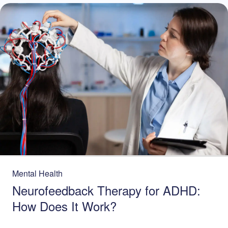
Mental Health
Neurofeedback Therapy for ADHD:
How Does It Work?