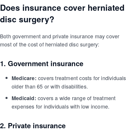
Does insurance cover herniated
disc surgery?
Both government and private insurance may cover
most of the cost of herniated disc surgery:
1. Government insurance
covers treatment costs for individuals
Medicare:
older than 65 or with disabilities.
covers a wide range of treatment
Medicaid:
expenses for individuals with low income.
2. Private insurance