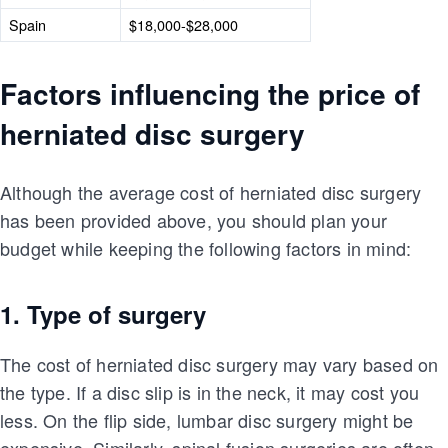
Spain
$18,000-$28,000
Factors influencing the price of
herniated disc surgery
Although the average cost of herniated disc surgery
has been provided above, you should plan your
budget while keeping the following factors in mind:
1. Type of surgery
The cost of herniated disc surgery may vary based on
the type. If a disc slip is in the neck, it may cost you
less. On the flip side, lumbar disc surgery might be
expensive. Similarly, spinal fusion surgeries are often