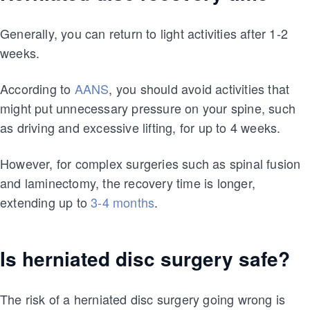
Generally, you can return to light activities after 1-2
weeks.
According to
AANS
, you should avoid activities that
might put unnecessary pressure on your spine, such
as driving and excessive lifting, for up to 4 weeks.
However, for complex surgeries such as spinal fusion
and laminectomy, the recovery time is longer,
extending up to
3-4 months
.
Is herniated disc surgery safe?
The risk of a herniated disc surgery going wrong is