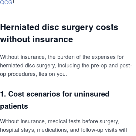
QCG
!
Herniated disc surgery costs
without insurance
Without insurance, the burden of the expenses for
herniated disc surgery, including the pre-op and post-
op procedures, lies on you.
1. Cost scenarios for uninsured
patients
Without insurance, medical tests before surgery,
hospital stays, medications, and follow-up visits will