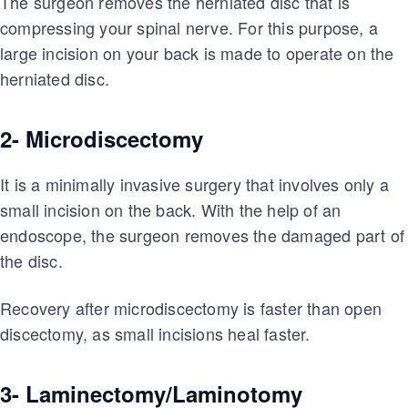
The surgeon removes the herniated disc that is
compressing your spinal nerve. For this purpose, a
large incision on your back is made to operate on the
herniated disc.
2- Microdiscectomy
It is a minimally invasive surgery that involves only a
small incision on the back. With the help of an
endoscope, the surgeon removes the damaged part of
the disc.
Recovery after microdiscectomy is faster than open
discectomy, as small incisions heal faster.
3- Laminectomy/Laminotomy