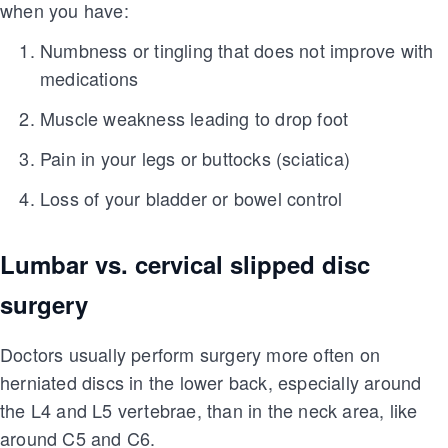
when you have:
Numbness or tingling that does not improve with
medications
Muscle weakness leading to drop foot
Pain in your legs or buttocks (sciatica)
Loss of your bladder or bowel control
Lumbar vs. cervical slipped disc
surgery
Doctors usually perform surgery more often on
herniated discs in the lower back, especially around
the L4 and L5 vertebrae, than in the neck area, like
around C5 and C6.