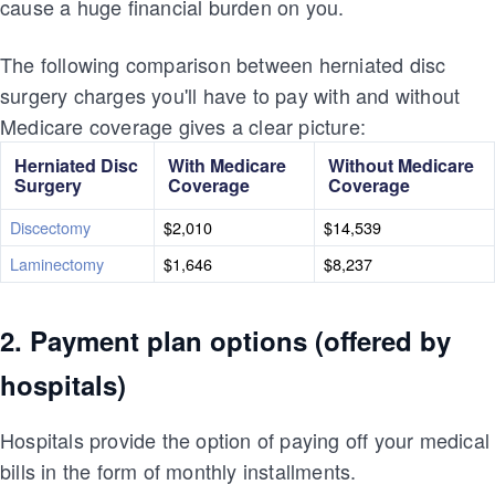
cause a huge financial burden on you.
The following comparison between herniated disc
surgery charges you'll have to pay with and without
Medicare coverage gives a clear picture:
Herniated Disc
With Medicare
Without Medicare
Surgery
Coverage
Coverage
Discectomy
$2,010
$14,539
Laminectomy
$1,646
$8,237
2. Payment plan options (offered by
hospitals)
Hospitals provide the option of paying off your medical
bills in the form of monthly installments.