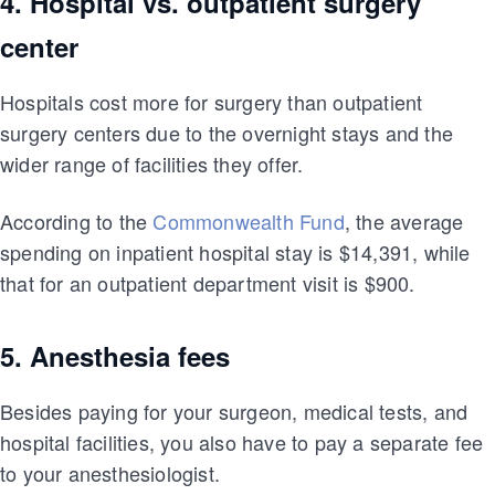
4. Hospital vs. outpatient surgery
center
Hospitals cost more for surgery than outpatient
surgery centers due to the overnight stays and the
wider range of facilities they offer.
According to the
Commonwealth Fund
, the average
spending on inpatient hospital stay is $14,391, while
that for an outpatient department visit is $900.
5. Anesthesia fees
Besides paying for your surgeon, medical tests, and
hospital facilities, you also have to pay a separate fee
to your anesthesiologist.