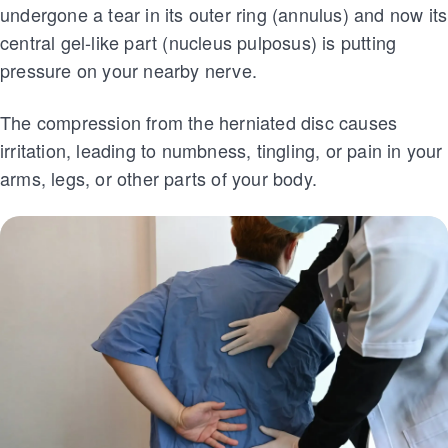
undergone a tear in its outer ring (annulus) and now its
central gel-like part (nucleus pulposus) is putting
pressure on your nearby nerve.
The compression from the herniated disc causes
irritation, leading to numbness, tingling, or pain in your
arms, legs, or other parts of your body.