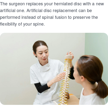
The surgeon replaces your herniated disc with a new
artificial one. Artificial disc replacement can be
performed instead of spinal fusion to preserve the
flexibility of your spine.