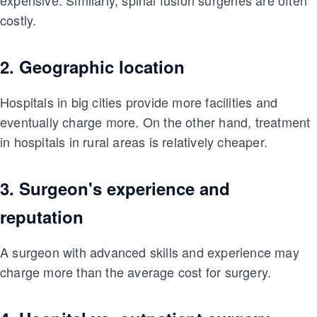
costly.
2. Geographic location
Hospitals in big cities provide more facilities and
eventually charge more. On the other hand, treatment
in hospitals in rural areas is relatively cheaper.
3. Surgeon's experience and
reputation
A surgeon with advanced skills and experience may
charge more than the average cost for surgery.