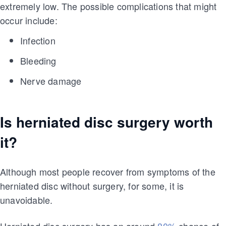
extremely low. The possible complications that might
occur include:
Infection
Bleeding
Nerve damage
Is herniated disc surgery worth
it?
Although most people recover from symptoms of the
herniated disc without surgery, for some, it is
unavoidable.
Herniated disc surgery has an around
80%
chance of