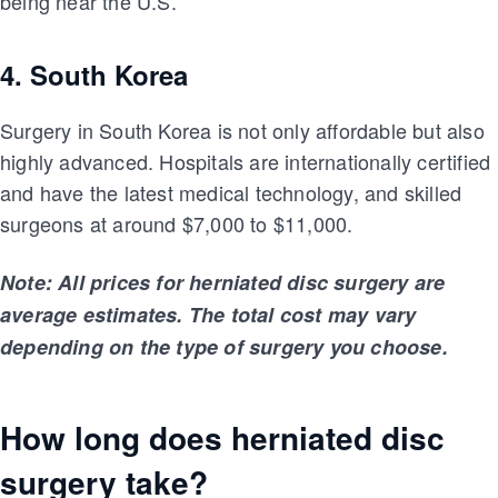
being near the U.S.
4. South Korea
Surgery in South Korea is not only affordable but also
highly advanced. Hospitals are internationally certified
and have the latest medical technology, and skilled
surgeons at around $7,000 to $11,000.
Note: All prices for herniated disc surgery are
average estimates. The total cost may vary
depending on the type of surgery you choose.
How long does herniated disc
surgery take?