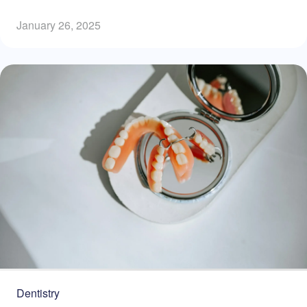
January 26, 2025
Dentistry