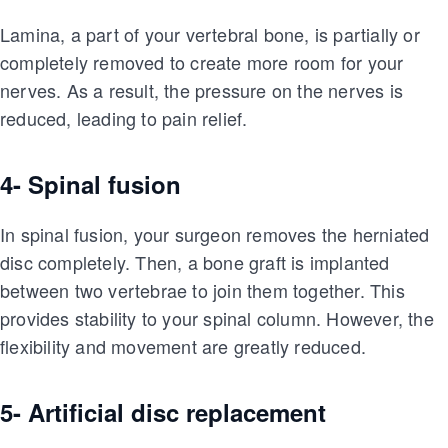
Lamina, a part of your vertebral bone, is partially or
completely removed to create more room for your
nerves. As a result, the pressure on the nerves is
reduced, leading to pain relief.
4- Spinal fusion
In spinal fusion, your surgeon removes the herniated
disc completely. Then, a bone graft is implanted
between two vertebrae to join them together. This
provides stability to your spinal column. However, the
flexibility and movement are greatly reduced.
5- Artificial disc replacement