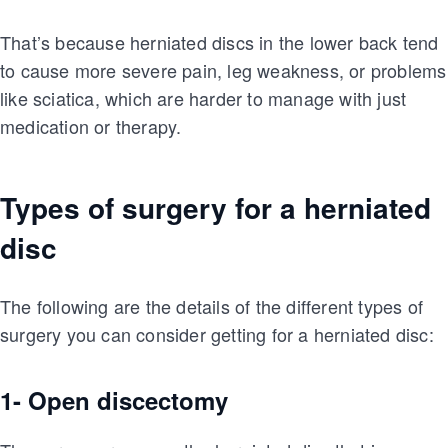
That’s because herniated discs in the lower back tend
to cause more severe pain, leg weakness, or problems
like sciatica, which are harder to manage with just
medication or therapy.
Types of surgery for a herniated
disc
The following are the details of the different types of
surgery you can consider getting for a herniated disc:
1- Open discectomy