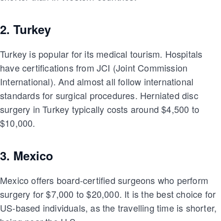
2. Turkey
Turkey is popular for its medical tourism. Hospitals
have certifications from JCI (Joint Commission
International). And almost all follow international
standards for surgical procedures. Herniated disc
surgery in Turkey typically costs around $4,500 to
$10,000.
3. Mexico
Mexico offers board-certified surgeons who perform
surgery for $7,000 to $20,000. It is the best choice for
US-based individuals, as the travelling time is shorter,