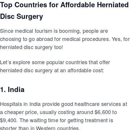
Top Countries for Affordable Herniated
Disc Surgery
Since medical tourism is booming, people are
choosing to go abroad for medical procedures. Yes, for
herniated disc surgery too!
Let’s explore some popular countries that offer
herniated disc surgery at an affordable cost:
1. India
Hospitals in India provide good healthcare services at
a cheaper price, usually costing around $6,600 to
$9,400. The waiting time for getting treatment is
shorter than in Western countries.