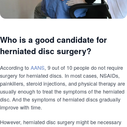
Who is a good candidate for
herniated disc surgery?
According to
AANS
, 9 out of 10 people do not require
surgery for herniated discs. In most cases, NSAIDs,
painkillers, steroid injections, and physical therapy are
usually enough to treat the symptoms of the herniated
disc. And the symptoms of herniated discs gradually
improve with time.
However, herniated disc surgery might be necessary