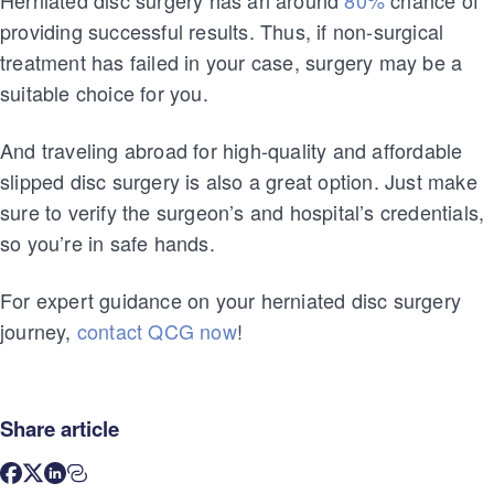
providing successful results. Thus, if non-surgical
treatment has failed in your case, surgery may be a
suitable choice for you.
And traveling abroad for high-quality and affordable
slipped disc surgery is also a great option. Just make
sure to verify the surgeon’s and hospital’s credentials,
so you’re in safe hands.
For expert guidance on your herniated disc surgery
journey,
contact QCG now
!
Share article