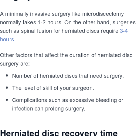
A minimally invasive surgery like microdiscectomy
normally takes 1-2 hours. On the other hand, surgeries
such as spinal fusion for herniated discs require
3-4
hours
.
Other factors that affect the duration of herniated disc
surgery are:
Number of herniated discs that need surgery.
The level of skill of your surgeon.
Complications such as excessive bleeding or
infection can prolong surgery.
Herniated disc recovery time