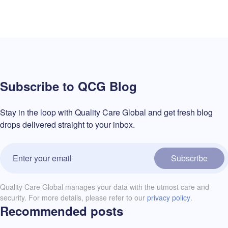
Subscribe to QCG Blog
Stay in the loop with Quality Care Global and get fresh blog
drops delivered straight to your inbox.
Subscribe
Quality Care Global manages your data with the utmost care and
security. For more details, please refer to our
privacy policy
.
Recommended posts