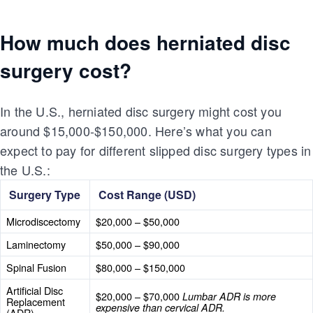
How much does herniated disc
surgery cost?
In the U.S., herniated disc surgery might cost you
around $15,000-$150,000. Here’s what you can
expect to pay for different slipped disc surgery types in
the U.S.:
Surgery Type
Cost Range (USD)
Microdiscectomy
$20,000 – $50,000
Laminectomy
$50,000 – $90,000
Spinal Fusion
$80,000 – $150,000
Artificial Disc
$20,000 – $70,000
Lumbar ADR is more
Replacement
expensive than cervical ADR.
(ADR)