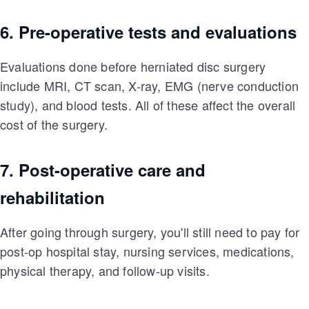
6. Pre-operative tests and evaluations
Evaluations done before herniated disc surgery
include MRI, CT scan, X-ray, EMG (nerve conduction
study), and blood tests. All of these affect the overall
cost of the surgery.
7. Post-operative care and
rehabilitation
After going through surgery, you'll still need to pay for
post-op hospital stay, nursing services, medications,
physical therapy, and follow-up visits.