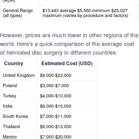
General Range
$13,443 average $5,550 minimum $25,027
(all types)
maximum (varies by procedure and factors)
However, prices are much lower in other regions of the
world. Here's a quick comparison of the average cost
of herniated disc surgery in different countries:
Country
Estimated Cost (USD)
United KIngdom
$9,000-$23,000
Poland
$3,000-$7,000
Turkey
$4,000-$10,000
India
$6,000-$10,000
South Korea
$7,000-$11,000
Thailand
$6,000-$13,000
Mexico
$7,000-$20,000