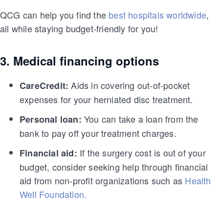
QCG can help you find the
best hospitals worldwide
,
all while staying budget-friendly for you!
3. Medical financing options
Aids in covering out-of-pocket
CareCredit:
expenses for your herniated disc treatment.
You can take a loan from the
Personal loan:
bank to pay off your treatment charges.
If the surgery cost is out of your
Financial aid:
budget, consider seeking help through financial
aid from non-profit organizations such as
Health
Well Foundation.