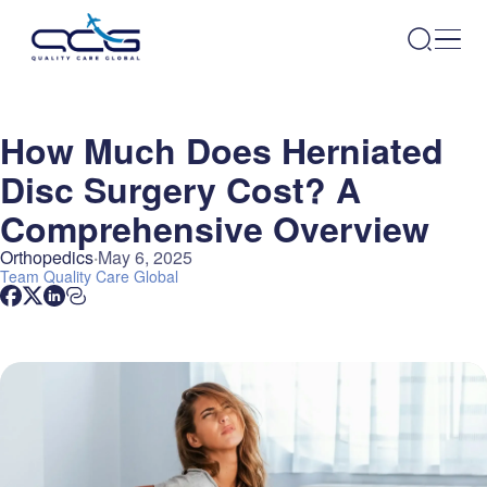
How Much Does Herniated
Disc Surgery Cost? A
Comprehensive Overview
Orthopedics
May 6, 2025
Team
Quality Care Global