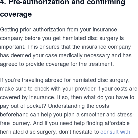
4. Pre-authorization and confirming
coverage
Getting prior authorization from your insurance
company before you get herniated disc surgery is
important. This ensures that the insurance company
has deemed your case medically necessary and has
agreed to provide coverage for the treatment.
If you’re traveling abroad for herniated disc surgery,
make sure to check with your provider if your costs are
covered by insurance. If so, then what do you have to
pay out of pocket? Understanding the costs
beforehand can help you plan a smoother and stress-
free journey. And if you need help finding affordable
herniated disc surgery, don’t hesitate to
consult with