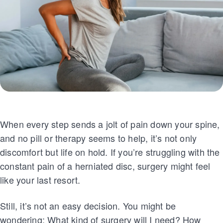
When every step sends a jolt of pain down your spine,
and no pill or therapy seems to help, it’s not only
discomfort but life on hold. If you’re struggling with the
constant pain of a herniated disc, surgery might feel
like your last resort.
Still, it’s not an easy decision. You might be
wondering: What kind of surgery will I need? How