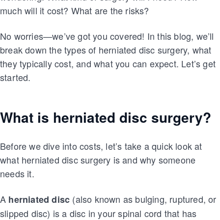
much will it cost? What are the risks?
No worries—we’ve got you covered! In this blog, we’ll
break down the types of herniated disc surgery, what
they typically cost, and what you can expect. Let’s get
started.
What is herniated disc surgery?
Before we dive into costs, let’s take a quick look at
what herniated disc surgery is and why someone
needs it.
A
(also known as bulging, ruptured, or
herniated disc
slipped disc) is a disc in your spinal cord that has