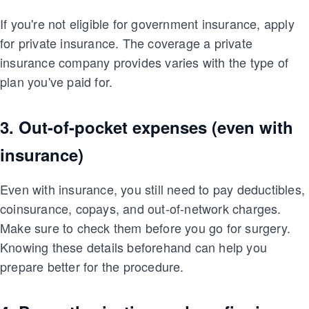
If you're not eligible for government insurance, apply
for private insurance. The coverage a private
insurance company provides varies with the type of
plan you've paid for.
3. Out-of-pocket expenses (even with
insurance)
Even with insurance, you still need to pay deductibles,
coinsurance, copays, and out-of-network charges.
Make sure to check them before you go for surgery.
Knowing these details beforehand can help you
prepare better for the procedure.