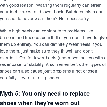
with good reason. Wearing them regularly can strain
your feet, knees, and lower back. But does this mean
you should never wear them? Not necessarily.
While high heels can contribute to problems like
bunions and knee osteoarthritis, you don’t have to give
them up entirely. You can definitely wear heels if you
love them, just make sure they fit well and don’t
overdo it. Opt for lower heels (under two inches) with a
wider base for stability. Also, remember, other types of
shoes can also cause joint problems if not chosen
carefully—even running shoes.
Myth 5: You only need to replace
shoes when they’re worn out