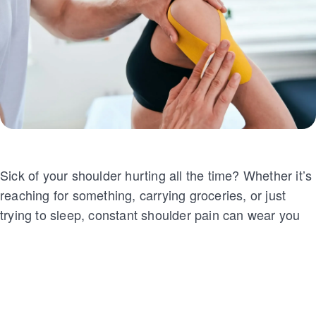
Sick of your shoulder hurting all the time? Whether it’s
reaching for something, carrying groceries, or just
trying to sleep, constant shoulder pain can wear you
down. You might have tried rest, therapy, or pain
meds, hoping for relief. But when nothing works, it
gets frustrating fast.
That’s when your doctor might suggest shoulder