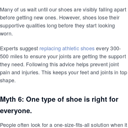
Many of us wait until our shoes are visibly falling apart
before getting new ones. However, shoes lose their
supportive qualities long before they start looking
worn.
Experts suggest
replacing athletic shoes
every 300-
500 miles to ensure your joints are getting the support
they need. Following this advice helps prevent joint
pain and injuries. This keeps your feet and joints in top
shape.
Myth 6: One type of shoe is right for
everyone.
People often look for a one-size-fits-all solution when it