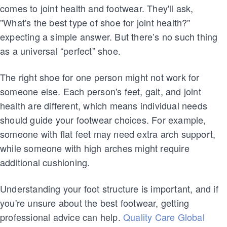
comes to joint health and footwear. They'll ask,
"What's the best type of shoe for joint health?"
expecting a simple answer. But there’s no such thing
as a universal “perfect” shoe.
The right shoe for one person might not work for
someone else. Each person's feet, gait, and joint
health are different, which means individual needs
should guide your footwear choices. For example,
someone with flat feet may need extra arch support,
while someone with high arches might require
additional cushioning.
Understanding your foot structure is important, and if
you're unsure about the best footwear, getting
professional advice can help.
Quality Care Global