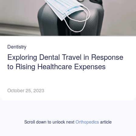
Dentistry
Exploring Dental Travel in Response
to Rising Healthcare Expenses
October 25, 2023
Scroll down to unlock
next
Orthopedics
article