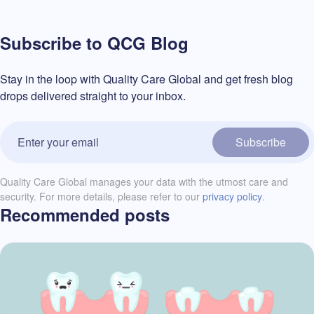
Subscribe to QCG Blog
Stay in the loop with Quality Care Global and get fresh blog
drops delivered straight to your inbox.
Subscribe
Quality Care Global manages your data with the utmost care and
security. For more details, please refer to our
privacy policy
.
Recommended posts