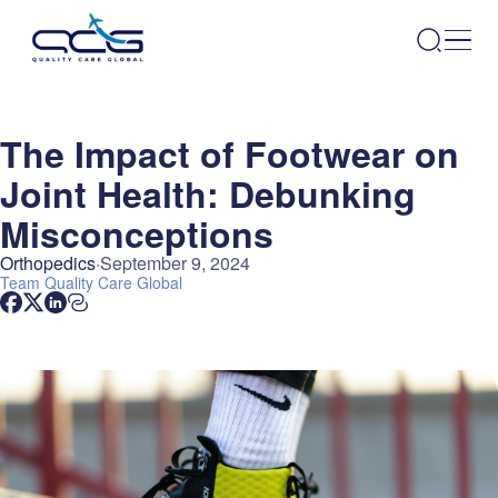
The Impact of Footwear on
Joint Health: Debunking
Misconceptions
Orthopedics
September 9, 2024
Team
Quality Care Global