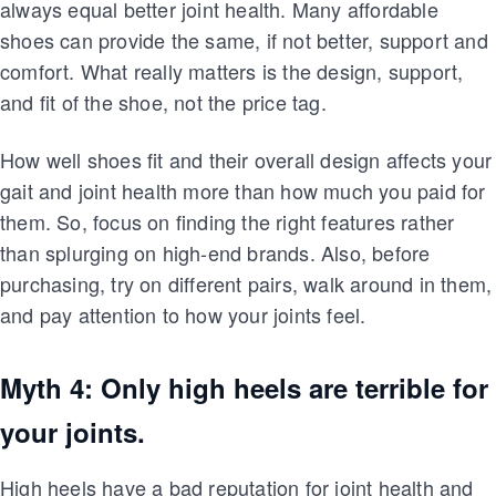
always equal better joint health. Many affordable
shoes can provide the same, if not better, support and
comfort. What really matters is the design, support,
and fit of the shoe, not the price tag.
How well shoes fit and their overall design affects your
gait and joint health more than how much you paid for
them. So, focus on finding the right features rather
than splurging on high-end brands. Also, before
purchasing, try on different pairs, walk around in them,
and pay attention to how your joints feel.
Myth 4: Only high heels are terrible for
your joints.
High heels have a bad reputation for joint health and