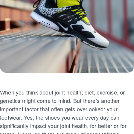
When you think about joint health, diet, exercise, or
genetics might come to mind. But there’s another
important factor that often gets overlooked: your
footwear. Yes, the shoes you wear every day can
significantly impact your joint health, for better or for