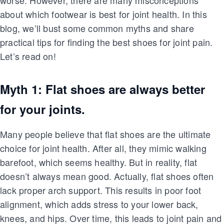
worse. However, there are many misconceptions
about which footwear is best for joint health. In this
blog, we’ll bust some common myths and share
practical tips for finding the best shoes for joint pain.
Let’s read on!
Myth 1: Flat shoes are always better
for your joints.
Many people believe that flat shoes are the ultimate
choice for joint health. After all, they mimic walking
barefoot, which seems healthy. But in reality, flat
doesn’t always mean good. Actually, flat shoes often
lack proper arch support. This results in poor foot
alignment, which adds stress to your lower back,
knees, and hips. Over time, this leads to joint pain and