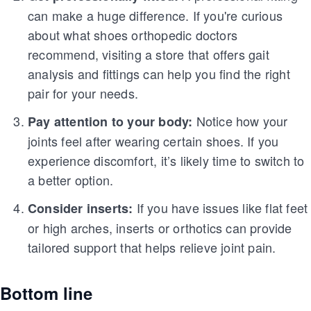
can make a huge difference. If you're curious
about what shoes orthopedic doctors
recommend, visiting a store that offers gait
analysis and fittings can help you find the right
pair for your needs.
Notice how your
Pay attention to your body:
joints feel after wearing certain shoes. If you
experience discomfort, it’s likely time to switch to
a better option.
If you have issues like flat feet
Consider inserts:
or high arches, inserts or orthotics can provide
tailored support that helps relieve joint pain.
Bottom line