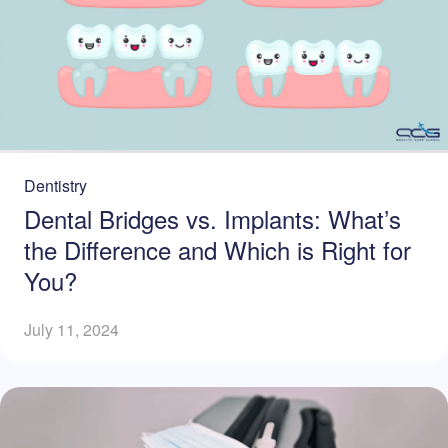
Dentistry
Dental Bridges vs. Implants: What’s
the Difference and Which is Right for
You?
July 11, 2024