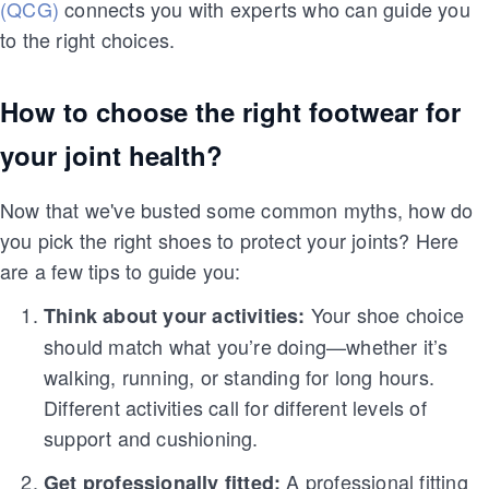
(QCG)
connects you with experts who can guide you
to the right choices.
How to choose the right footwear for
your joint health?
Now that we've busted some common myths, how do
you pick the right shoes to protect your joints? Here
are a few tips to guide you:
Your shoe choice
Think about your activities:
should match what you’re doing—whether it’s
walking, running, or standing for long hours.
Different activities call for different levels of
support and cushioning.
A professional fitting
Get professionally fitted: