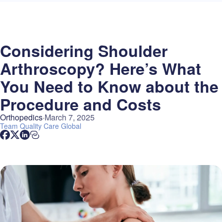
Considering Shoulder
Arthroscopy? Here’s What
You Need to Know about the
Procedure and Costs
Orthopedics
March 7, 2025
Team
Quality Care Global