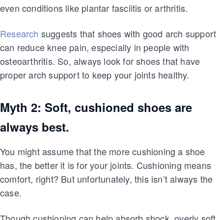
even conditions like plantar fasciitis or arthritis.
Research
suggests that shoes with good arch support
can reduce knee pain, especially in people with
osteoarthritis. So, always look for shoes that have
proper arch support to keep your joints healthy.
Myth 2: Soft, cushioned shoes are
always best.
You might assume that the more cushioning a shoe
has, the better it is for your joints. Cushioning means
comfort, right? But unfortunately, this isn’t always the
case.
Though cushioning can help absorb shock, overly soft