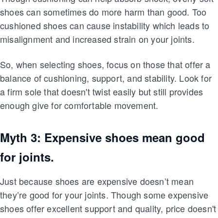
shoes can sometimes do more harm than good. Too
cushioned shoes can cause instability which leads to
misalignment and increased strain on your joints.
So, when selecting shoes, focus on those that offer a
balance of cushioning, support, and stability. Look for
a firm sole that doesn't twist easily but still provides
enough give for comfortable movement.
Myth 3: Expensive shoes mean good
for joints.
Just because shoes are expensive doesn’t mean
they’re good for your joints. Though some expensive
shoes offer excellent support and quality, price doesn't