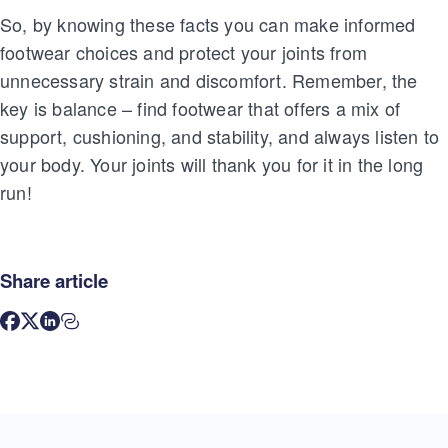
So, by knowing these facts you can make informed
footwear choices and protect your joints from
unnecessary strain and discomfort. Remember, the
key is balance – find footwear that offers a mix of
support, cushioning, and stability, and always listen to
your body. Your joints will thank you for it in the long
run!
Share article