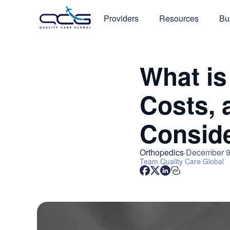
Providers
Resources
Bu
What is
Costs, 
Conside
Orthopedics
December 9
Team
Quality Care Global