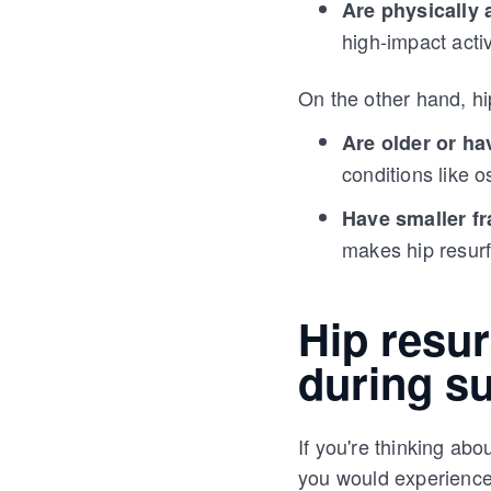
Are physically 
high-impact activ
On the other hand, hi
Are older or h
conditions like 
Have smaller f
makes hip resurf
Hip resur
during s
If you're thinking abo
you would experience