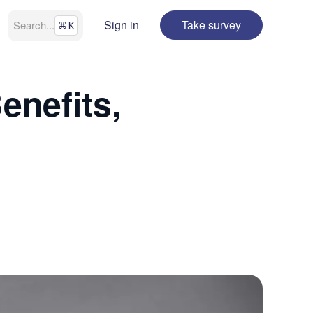
Sign in
Take survey
Search
...
⌘
K
enefits,