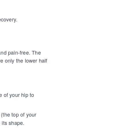
ecovery.
and pain-free. The
e only the lower half
 of your hip to
the top of your
 its shape.