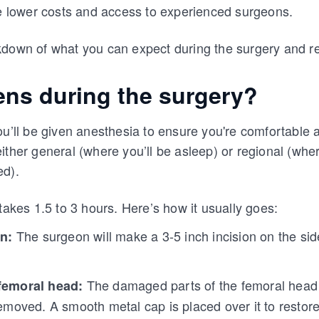
ke lower costs and access to experienced surgeons.
kdown of what you can expect during the surgery and r
ns during the surgery?
ou’ll be given anesthesia to ensure you're comfortable 
ither general (where you’ll be asleep) or regional (wher
ed).
takes 1.5 to 3 hours. Here’s how it usually goes:
The surgeon will make a 3-5 inch incision on the side
on:
The damaged parts of the femoral head (
femoral head:
emoved. A smooth metal cap is placed over it to restore