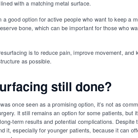
so lined with a matching metal surface.
n a good option for active people who want to keep a mo
 preserve bone, which can be important for those who wan
 resurfacing is to reduce pain, improve movement, and 
structure as possible.
surfacing still done?
g was once seen as a promising option, it’s not as com
gery. It still remains an option for some patients, but i
 long-term results and potential complications. Despite 
 it, especially for younger patients, because it can off