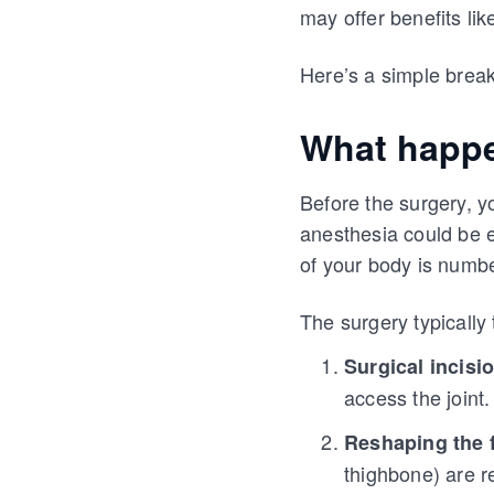
may offer benefits li
Here’s a simple brea
What happe
Before the surgery, y
anesthesia could be e
of your body is numb
The surgery typically 
Surgical incisi
access the joint.
Reshaping the 
thighbone) are r