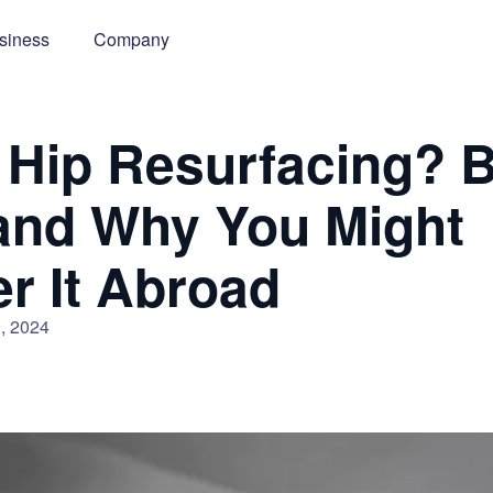
siness
Company
 Hip Resurfacing? B
and Why You Might
r It Abroad
, 2024