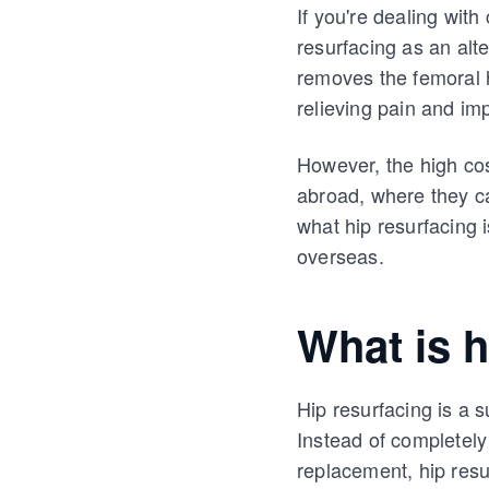
If you're dealing with
resurfacing as an alte
removes the femoral h
relieving pain and imp
However, the high cos
abroad, where they ca
what hip resurfacing i
overseas.
What is h
Hip resurfacing is a 
Instead of completely r
replacement, hip resu