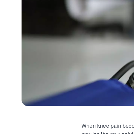
When knee pain become
may be the only solutio