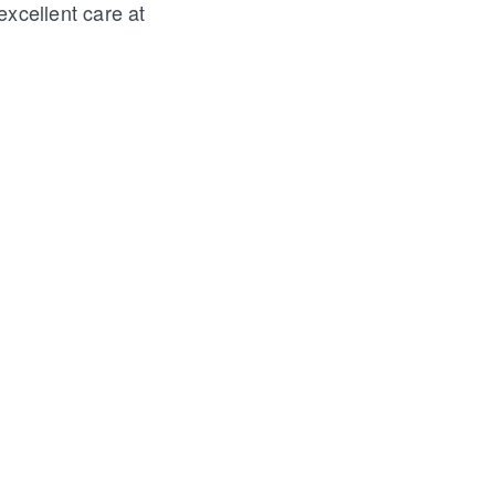
excellent care at