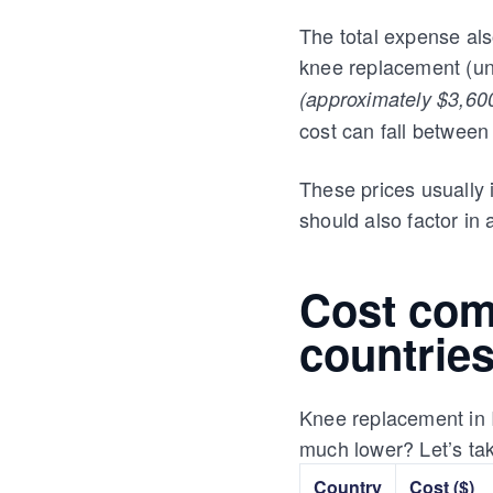
The total expense al
knee replacement (uni
(approximately $3,600
cost can fall betwee
These prices usually 
should also factor in 
Cost comp
countrie
Knee replacement in I
much lower? Let’s tak
Country
Cost ($)