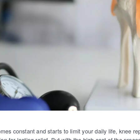
s constant and starts to limit your daily life, knee r
n for lasting relief. But with the high cost of the proced