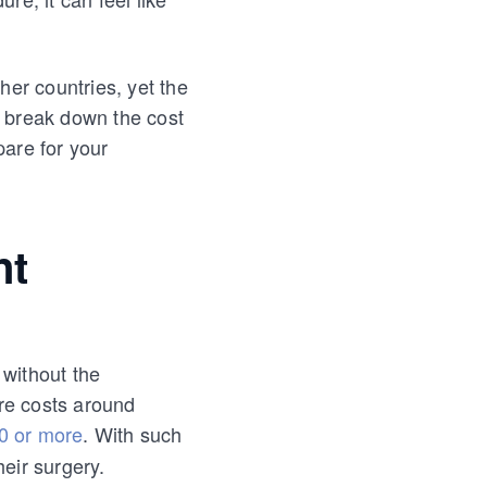
her countries, yet the
ll break down the cost
pare for your
nt
 without the
re costs around
0 or more
. With such
heir surgery.