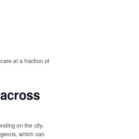
are at a fraction of
 across
nding on the city.
rgeons, which can