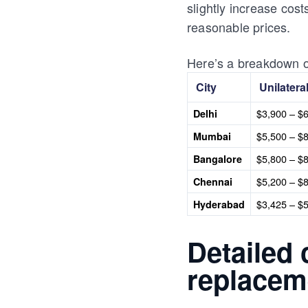
slightly increase cos
reasonable prices.
Here’s a breakdown of
City
Unilatera
$3,900 – $
Delhi
$5,500 – $
Mumbai
$5,800 – $
Bangalore
$5,200 – $
Chennai
$3,425 – $
Hyderabad
Detailed
replaceme