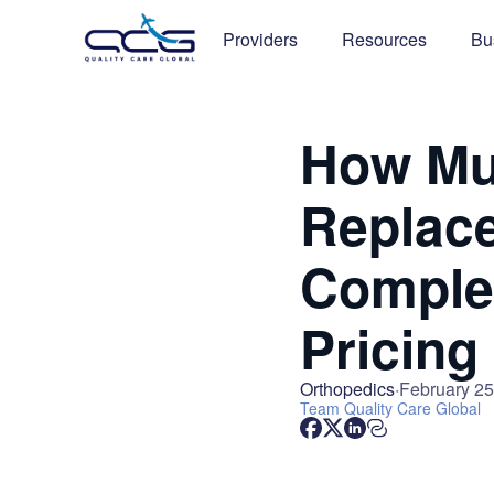
Providers
Resources
Bu
How Mu
Replace
Complet
Pricing
Orthopedics
February 25
Team
Quality Care Global