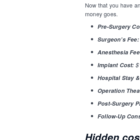
Now that you have an 
money goes.
Pre-Surgery Co
Surgeon’s Fee:
Anesthesia Fee
Implant Cost:
$1
Hospital Stay 
Operation Thea
Post-Surgery P
Follow-Up Cons
Hidden cos