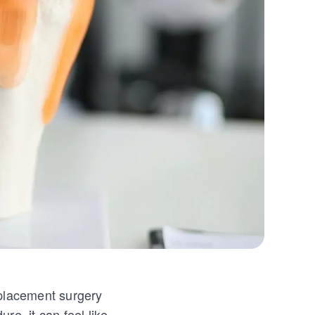
eplacement surgery
ure, it can feel like