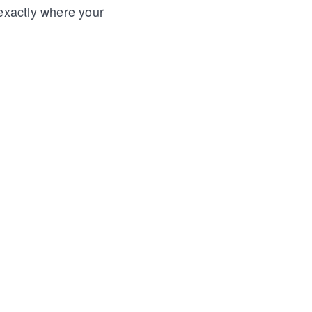
 exactly where your