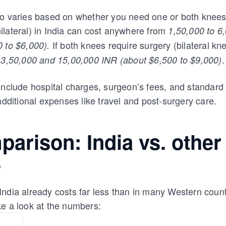
so varies based on whether you need one or both knees
lateral) in India can cost anywhere from
1,50,000 to 6
If both knees require surgery (bilateral kn
 to $6,000).
n
.
3,50,000 and 15,00,000 INR (about $6,500 to $9,000)
include hospital charges, surgeon’s fees, and standard
additional expenses like travel and post-surgery care.
arison: India vs. other
s
ndia already costs far less than in many Western count
e a look at the numbers: