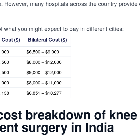
ts. However, many hospitals across the country provide 
 what you might expect to pay in different cities:
l Cost ($)
Bilateral Cost ($)
6,000
$6,500 – $9,000
8,500
$8,000 – $12,000
8,500
$9,000 – $12,000
8,000
$8,000 – $11,000
5,138
$6,851 – $10,277
 cost breakdown of knee
nt surgery in India