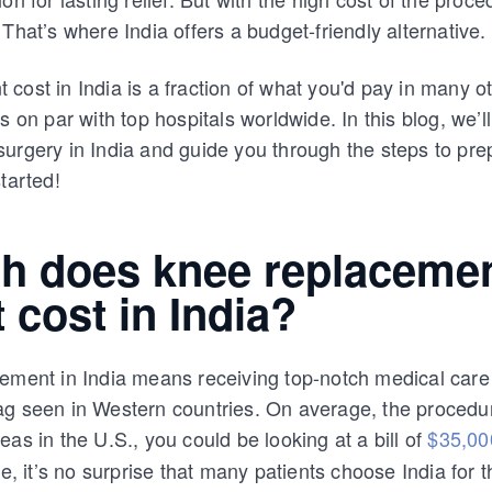
That’s where India offers a budget-friendly alternative.
cost in India is a fraction of what you'd pay in many ot
s on par with top hospitals worldwide. In this blog, we’
urgery in India and guide you through the steps to pre
tarted!
 does knee replaceme
 cost in India?
ement in India means receiving top-notch medical care
ag seen in Western countries. On average, the procedu
eas in the U.S., you could be looking at a bill of
$35,00
ce, it’s no surprise that many patients choose India for t