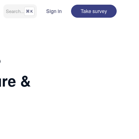
Sign in
Take survey
Search
...
⌘
K
?
ure &