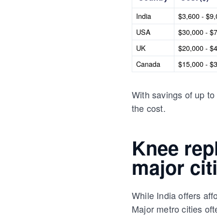
India
$3,600 - $9
USA
$30,000 - $
UK
$20,000 - $
Canada
$15,000 - $
With savings of up to 
the cost.
Knee rep
major cit
While India offers af
Major metro cities o