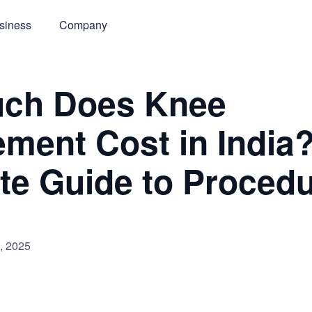
siness
Company
ch Does Knee
ment Cost in India
e Guide to Proced
, 2025