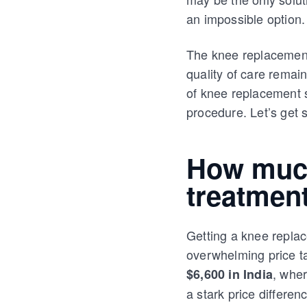
an impossible option. 
The knee replacement 
quality of care remain
of knee replacement s
procedure. Let’s get s
How much
treatment
Getting a knee replac
overwhelming price t
, wher
$6,600 in India
a stark price differen