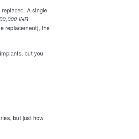
 replaced. A single
,00,000 INR
ee replacement), the
 implants, but you
ries, but just how