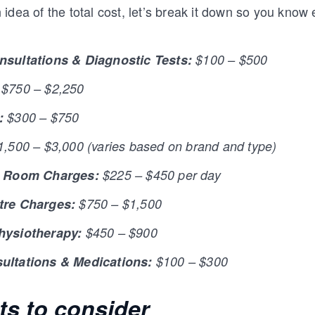
idea of the total cost, let’s break it down so you know
nsultations & Diagnostic Tests:
$100 – $500
$750 – $2,250
:
$300 – $750
,500 – $3,000 (varies based on brand and type)
& Room Charges:
$225 – $450 per day
tre Charges:
$750 – $1,500
hysiotherapy:
$450 – $900
ultations & Medications:
$100 – $300
ts to consider