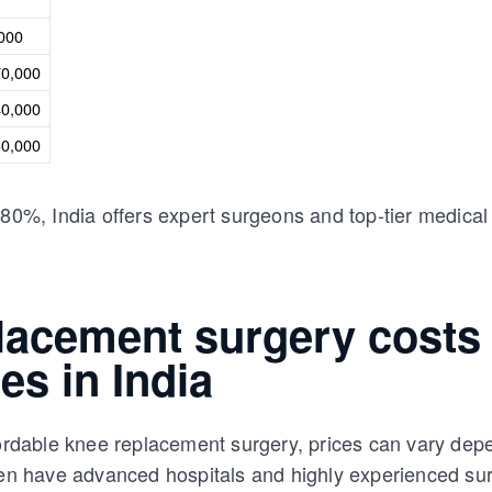
,000
70,000
40,000
30,000
80%, India offers expert surgeons and top-tier medical c
lacement surgery costs
ies in India
fordable knee replacement surgery, prices can vary depe
ften have advanced hospitals and highly experienced su