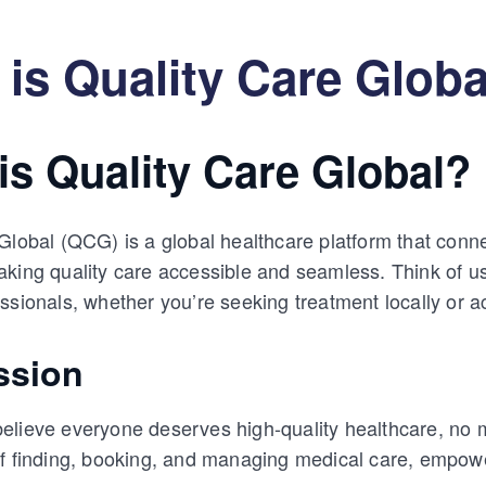
is Quality Care Globa
is Quality Care Global?
Global (QCG) is a global healthcare platform that conne
king quality care accessible and seamless. Think of u
ssionals, whether you’re seeking treatment locally or a
ssion
lieve everyone deserves high-quality healthcare, no ma
of finding, booking, and managing medical care, empow