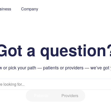
siness
Company
Got a question
 or pick your path — patients or providers — we’ve got
Patients
Providers