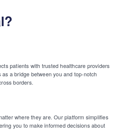
l?
cts patients with trusted healthcare providers
s as a bridge between you and top-notch
cross borders.
tter where they are. Our platform simplifies
ering you to make informed decisions about