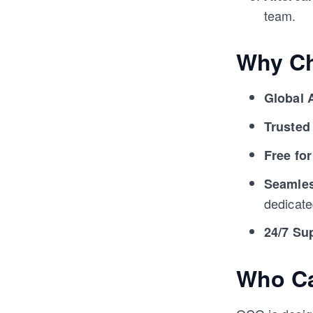
team.
Why C
Global 
Trusted
Free for
Seamles
dedicate
24/7 Su
Who C