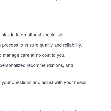
nics to international specialists.
 process to ensure quality and reliability.
nd manage care at no cost to you.
, personalized recommendations, and
r your questions and assist with your needs.