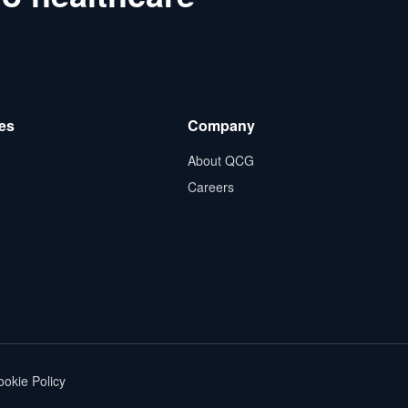
es
Company
About QCG
Careers
okie Policy