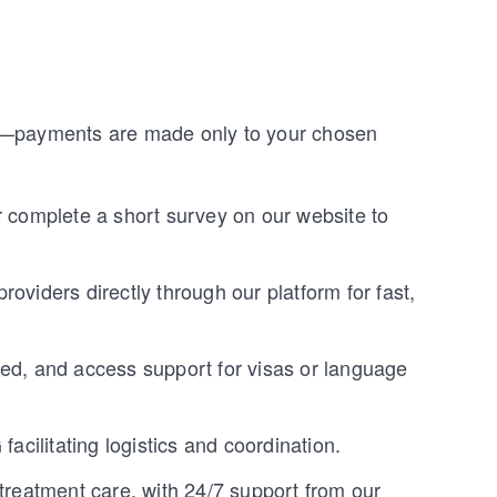
ge—payments are made only to your chosen
r complete a short survey on our website to
roviders directly through our platform for fast,
ded, and access support for visas or language
facilitating logistics and coordination.
-treatment care, with 24/7 support from our