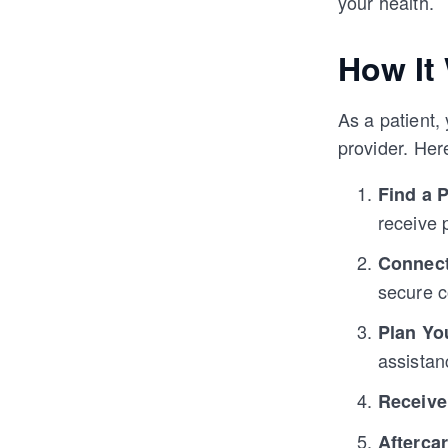
your health.
How It
As a patient
provider. Her
Find a 
receive 
Connect
secure 
Plan Yo
assistan
Receive
Afterca