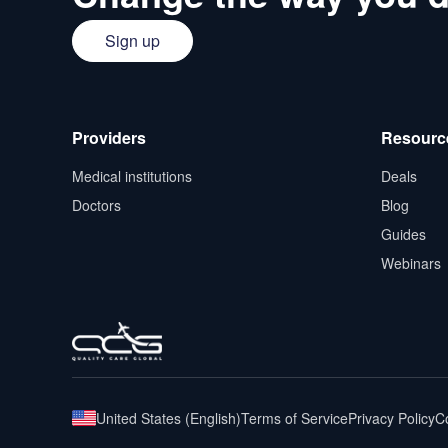
Sign up
Providers
Resourc
Medical institutions
Deals
Doctors
Blog
Guides
Webinars
United States
(
English
)
Terms of Service
Privacy Policy
Co