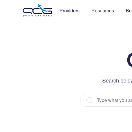
Providers
Resources
Bu
Search below