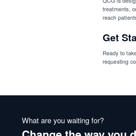
QCG is design
treatments, o
reach patient
Get St
Ready to take
requesting co
What are you waiting for?
Change the way you d