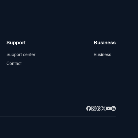
Support
Business
Support center
Business
Contact