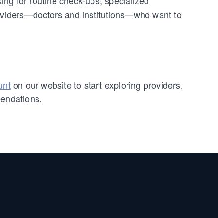
ng for routine check-ups, specialized
roviders—doctors and institutions—who want to
unt
on our website to start exploring providers,
mendations.