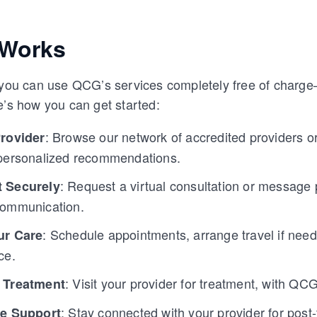
 Works
, you can use QCG’s services completely free of char
e’s how you can get started:
: Browse our network of accredited providers o
Provider
personalized recommendations.
: Request a virtual consultation or message p
 Securely
communication.
: Schedule appointments, arrange travel if nee
ur Care
ce.
: Visit your provider for treatment, with QCG 
 Treatment
: Stay connected with your provider for post
re Support