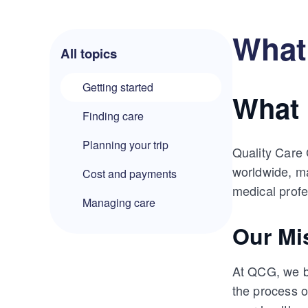
What 
All topics
Getting started
What 
Finding care
Planning your trip
Quality Care 
worldwide, ma
Cost and payments
medical profe
Managing care
Our Mi
At QCG, we be
the process 