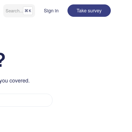
Sign in
Take survey
Search
...
⌘
K
?
 you covered.