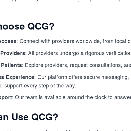
hoose QCG?
: Connect with providers worldwide, from local cli
Access
: All providers undergo a rigorous verification
 Providers
: Explore providers, request consultations, a
 Patients
: Our platform offers secure messaging
s Experience
d support every step of the way.
: Our team is available around the clock to answe
pport
an Use QCG?