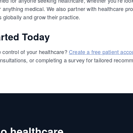
ed for anyone seeking healthcare, whether you’re looki
r anything medical. We also partner with healthcare p
s globally and grow their practice.
arted Today
 control of your healthcare?
Create a free patient acco
nsultations, or completing a survey for tailored recom
o healthcare