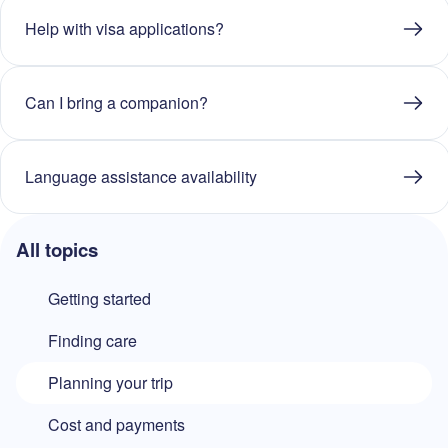
Help with visa applications?
Can I bring a companion?
Language assistance availability
All topics
Getting started
Finding care
Planning your trip
Cost and payments