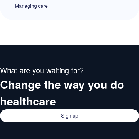
Managing care
What are you waiting for?
Change the way you do
healthcare
Sign up