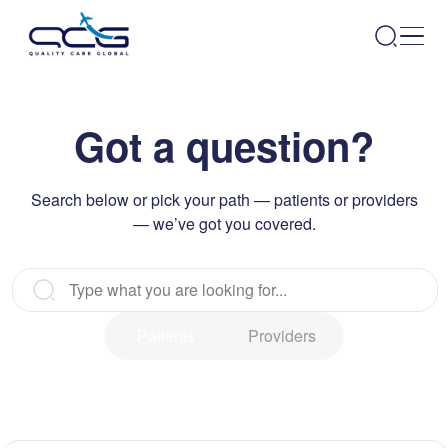
Got a question?
Search below or pick your path — patients or providers
— we’ve got you covered.
Patients
Providers