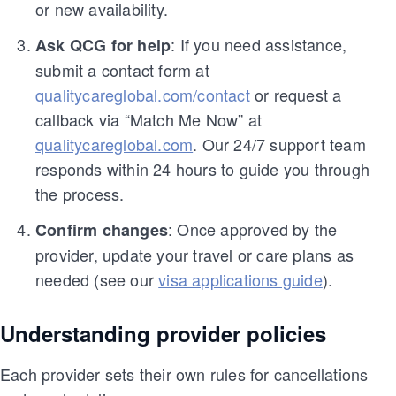
or new availability.
: If you need assistance,
Ask QCG for help
submit a contact form at
qualitycareglobal.com/contact
or request a
callback via “Match Me Now” at
qualitycareglobal.com
. Our 24/7 support team
responds within 24 hours to guide you through
the process.
: Once approved by the
Confirm changes
provider, update your travel or care plans as
needed (see our
visa applications guide
).
Understanding provider policies
Each provider sets their own rules for cancellations