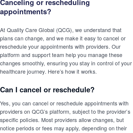
Canceling or rescheduling
appointments?
At Quality Care Global (QCG), we understand that
plans can change, and we make it easy to cancel or
reschedule your appointments with providers. Our
platform and support team help you manage these
changes smoothly, ensuring you stay in control of your
healthcare journey. Here’s how it works.
Can I cancel or reschedule?
Yes, you can cancel or reschedule appointments with
providers on QCG’s platform, subject to the provider’s
specific policies. Most providers allow changes, but
notice periods or fees may apply, depending on their