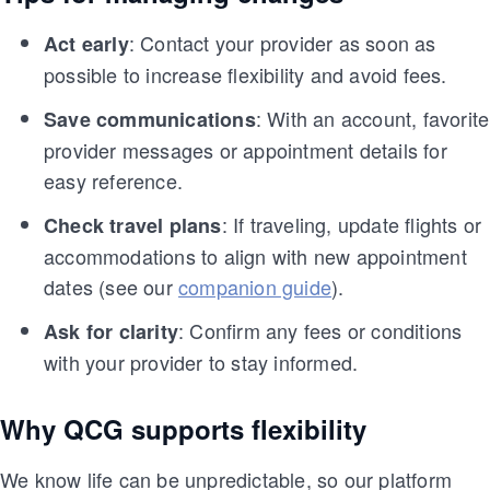
: Contact your provider as soon as
Act early
possible to increase flexibility and avoid fees.
: With an account, favorite
Save communications
provider messages or appointment details for
easy reference.
: If traveling, update flights or
Check travel plans
accommodations to align with new appointment
dates (see our
companion guide
).
: Confirm any fees or conditions
Ask for clarity
with your provider to stay informed.
Why QCG supports flexibility
We know life can be unpredictable, so our platform