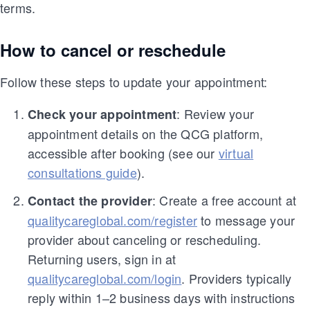
terms.
How to cancel or reschedule
Follow these steps to update your appointment:
: Review your
Check your appointment
appointment details on the QCG platform,
accessible after booking (see our
virtual
consultations guide
).
: Create a free account at
Contact the provider
qualitycareglobal.com/register
to message your
provider about canceling or rescheduling.
Returning users, sign in at
qualitycareglobal.com/login
. Providers typically
reply within 1–2 business days with instructions