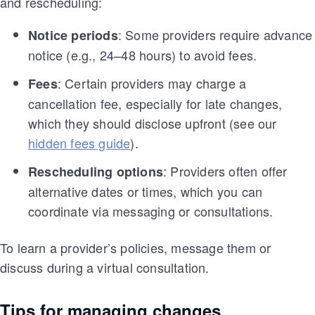
and rescheduling:
: Some providers require advance
Notice periods
notice (e.g., 24–48 hours) to avoid fees.
: Certain providers may charge a
Fees
cancellation fee, especially for late changes,
which they should disclose upfront (see our
hidden fees guide
).
: Providers often offer
Rescheduling options
alternative dates or times, which you can
coordinate via messaging or consultations.
To learn a provider’s policies, message them or
discuss during a virtual consultation.
Tips for managing changes