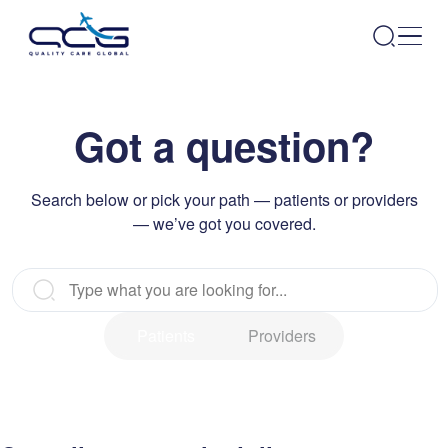
Got a question?
Search below or pick your path — patients or providers
— we’ve got you covered.
Patients
Providers