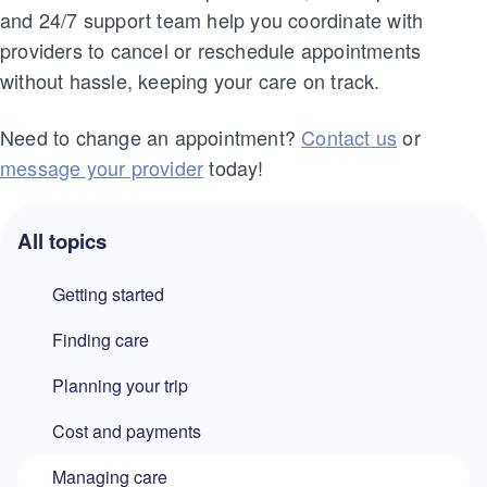
and 24/7 support team help you coordinate with
providers to cancel or reschedule appointments
without hassle, keeping your care on track.
Need to change an appointment?
Contact us
or
message your provider
today!
All topics
Getting started
Finding care
Planning your trip
Cost and payments
Managing care