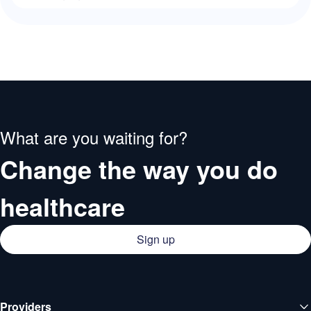
What are you waiting for?
Change the way you do
healthcare
Sign up
Providers