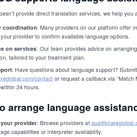
sn’t provide direct translation services, we help you
: Many providers on our platform offer mu
r coordination
 your provider to confirm available language options.
: Our team provides advice on arranging 
e on services
on, tailored to your treatment plan.
: Have questions about language support? Submit 
pport
areglobal.com/contact
or request a callback via “Match
within 24 hours.
to arrange language assistan
: Browse providers at
qualitycareglobal
your provider
age capabilities or interpreter availability.