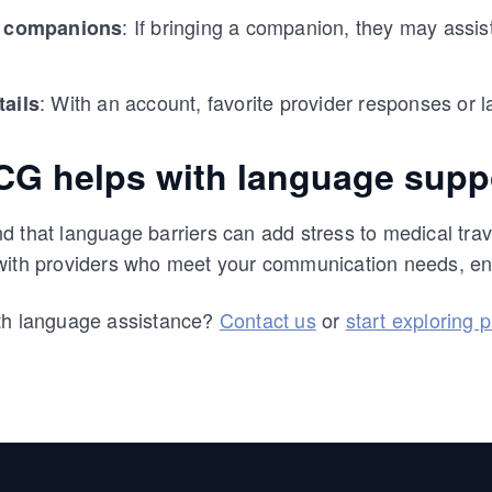
: If bringing a companion, they may assi
r companions
: With an account, favorite provider responses or
tails
G helps with language supp
 that language barriers can add stress to medical trav
with providers who meet your communication needs, en
th language assistance?
Contact us
or
start exploring 