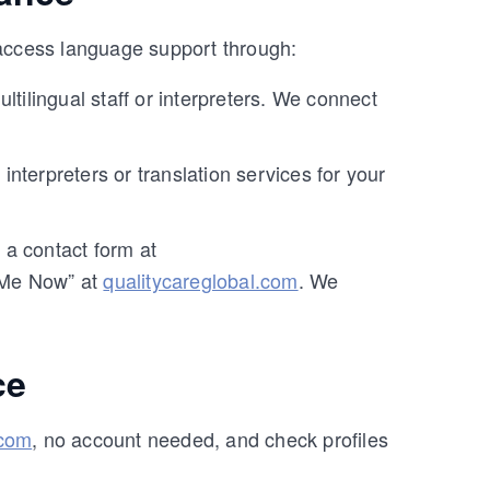
 access language support through:
ltilingual staff or interpreters. We connect
interpreters or translation services for your
a contact form at
 Me Now” at
qualitycareglobal.com
. We
ce
.com
, no account needed, and check profiles