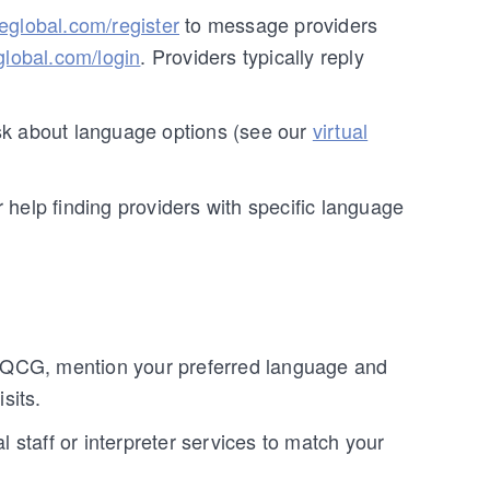
reglobal.com/register
to message providers
global.com/login
. Providers typically reply
 ask about language options (see our
virtual
r help finding providers with specific language
 QCG, mention your preferred language and
sits.
al staff or interpreter services to match your