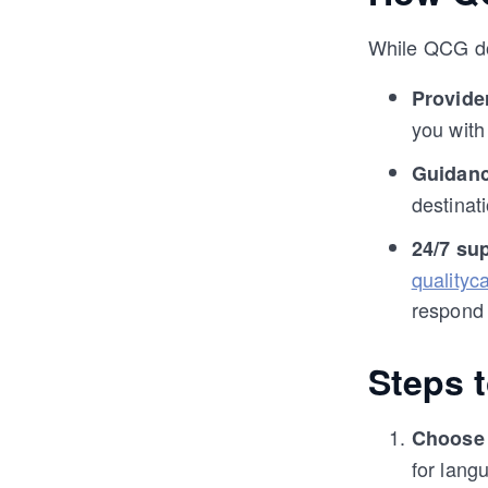
While QCG doe
Provide
you with
Guidanc
destinati
24/7 su
qualityc
respond 
Steps 
Choose 
for langu