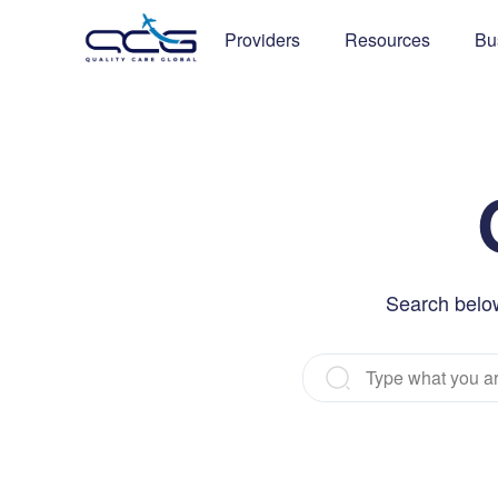
Providers
Resources
Bu
Search below