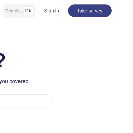
Sign in
Take survey
Search
...
⌘
K
?
 you covered.