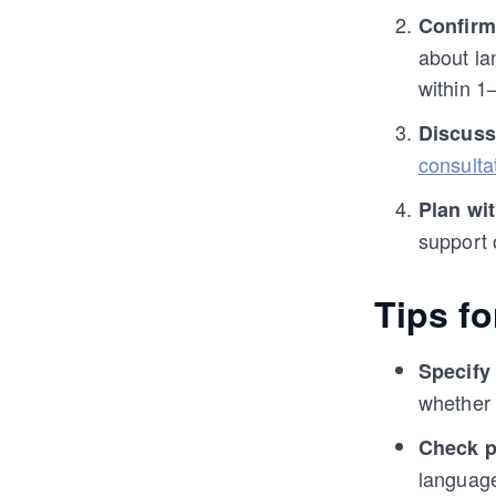
Confirm
about la
within 1
Discuss
consulta
Plan wi
support 
Tips f
Specify
whether 
Check p
languag