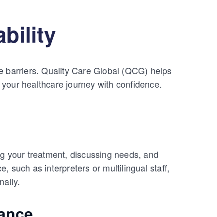
bility
e barriers. Quality Care Global (QCG) helps
 your healthcare journey with confidence.
ng your treatment, discussing needs, and
 such as interpreters or multilingual staff,
nally.
ance