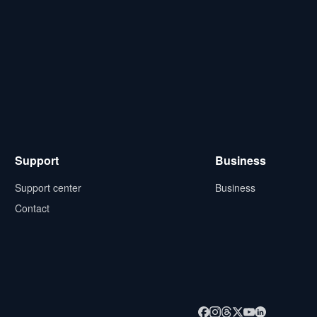
Support
Business
Support center
Business
Contact