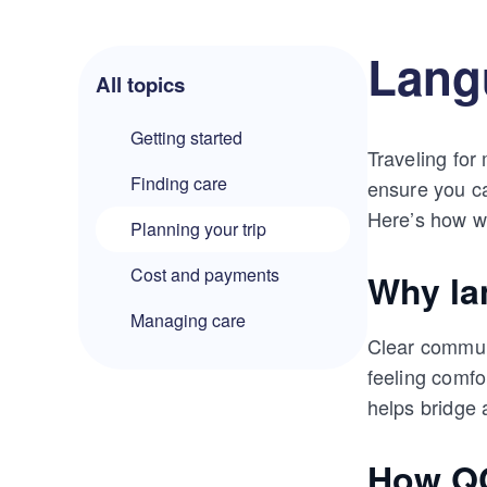
Langu
All topics
Getting started
Traveling for
Finding care
ensure you ca
Here’s how we
Planning your trip
Cost and payments
Why la
Managing care
Clear communi
feeling comfo
helps bridge 
How QC