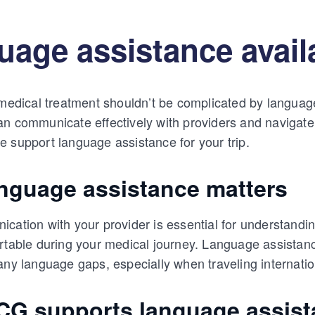
age assistance availa
 medical treatment shouldn’t be complicated by languag
n communicate effectively with providers and navigate
 support language assistance for your trip.
nguage assistance matters
cation with your provider is essential for understandi
rtable during your medical journey. Language assistance,
any language gaps, especially when traveling internatio
G supports language assist