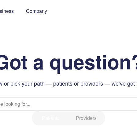
siness
Company
Got a question
 or pick your path — patients or providers — we’ve got
Patients
Providers