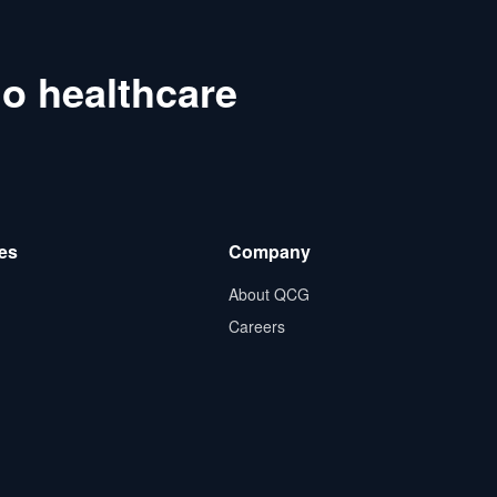
o healthcare
es
Company
About QCG
Careers