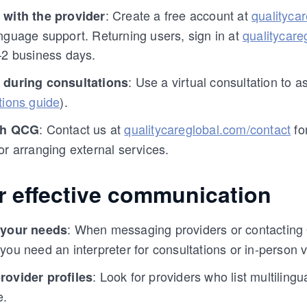
: Create a free account at
qualityca
 with the provider
nguage support. Returning users, sign in at
qualitycare
–2 business days.
: Use a virtual consultation to
 during consultations
tions guide
).
: Contact us at
qualitycareglobal.com/contact
fo
th QCG
or arranging external services.
or effective communication
: When messaging providers or contacting
 your needs
you need an interpreter for consultations or in-person vi
: Look for providers who list multilingu
rovider profiles
e.