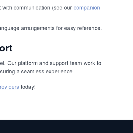
st with communication (see our
companion
 language arrangements for easy reference.
ort
el. Our platform and support team work to
suring a seamless experience.
providers
today!