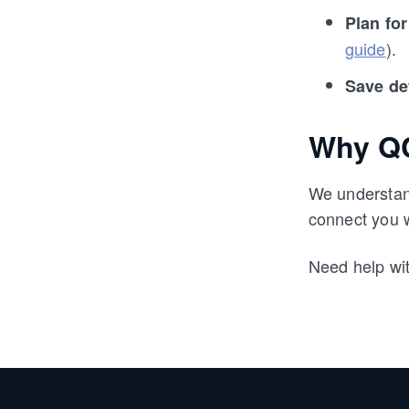
Plan fo
guide
).
Save de
Why QC
We understand
connect you 
Need help wi