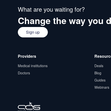
What are you waiting for?
Change the way you d
Sign up
Providers
Resourc
Medical institutions
Deals
Doctors
Blog
Guides
Webinars