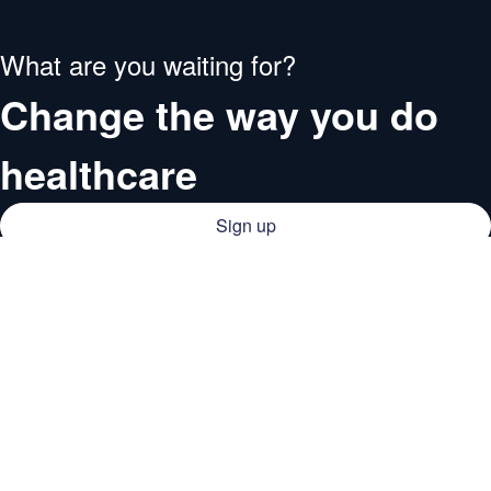
What are you waiting for?
Change the way you do
healthcare
Sign up
Providers
Medical institutions
Resources
Deals
Company
Doctors
About QCG
Support
Blog
Support center
Business
Careers
Guides
Business
Contact
Webinars