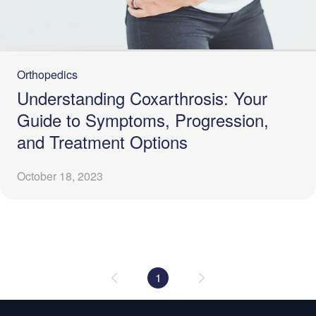
Orthopedics
Understanding Coxarthrosis: Your
Guide to Symptoms, Progression,
and Treatment Options
October 18, 2023
1