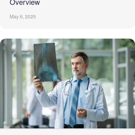
Overview
May 6, 2025