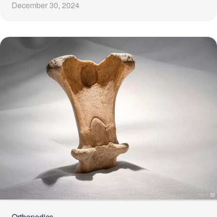
December 30, 2024
Orthopedics