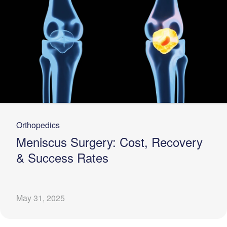
Orthopedics
Meniscus Surgery: Cost, Recovery
& Success Rates
May 31, 2025