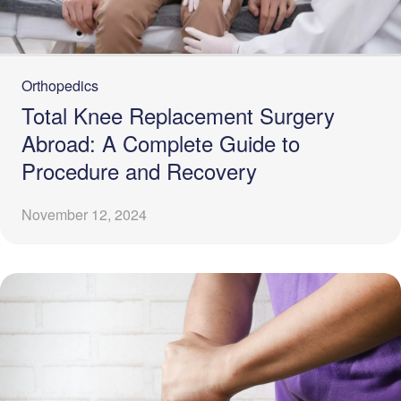
Orthopedics
Total Knee Replacement Surgery
Abroad: A Complete Guide to
Procedure and Recovery
November 12, 2024