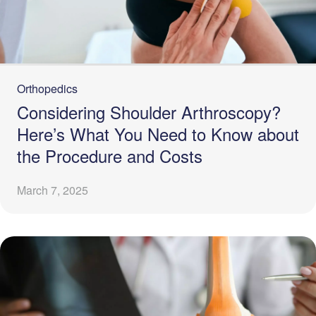
Orthopedics
Considering Shoulder Arthroscopy?
Here’s What You Need to Know about
the Procedure and Costs
March 7, 2025