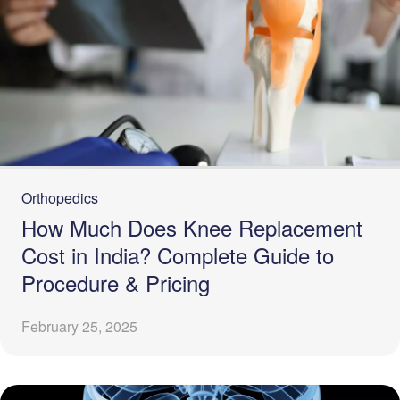
Orthopedics
How Much Does Knee Replacement
Cost in India? Complete Guide to
Procedure & Pricing
February 25, 2025