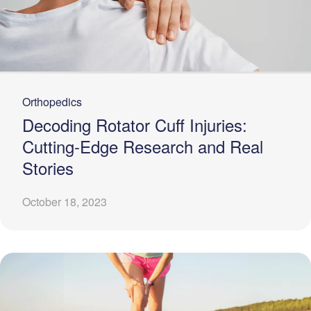
Orthopedics
Decoding Rotator Cuff Injuries:
Cutting-Edge Research and Real
Stories
October 18, 2023