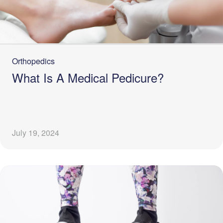
Orthopedics
What Is A Medical Pedicure?
July 19, 2024