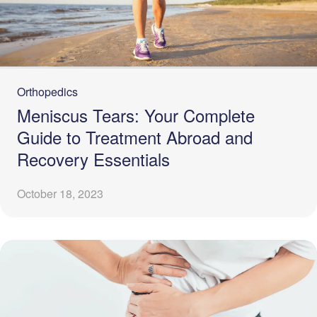
Orthopedics
Meniscus Tears: Your Complete
Guide to Treatment Abroad and
Recovery Essentials
October 18, 2023