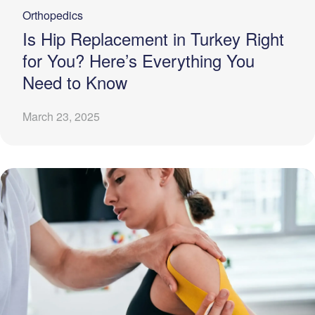
Orthopedics
Is Hip Replacement in Turkey Right
for You? Here’s Everything You
Need to Know
March 23, 2025