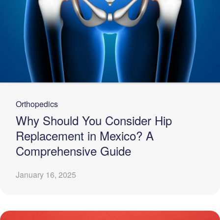
Orthopedics
Why Should You Consider Hip
Replacement in Mexico? A
Comprehensive Guide
January 16, 2025