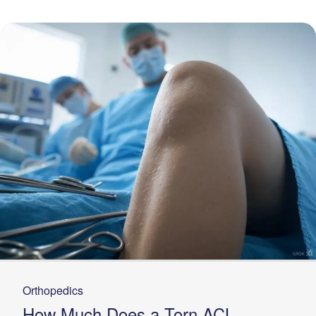
Orthopedics
How Much Does a Torn ACL