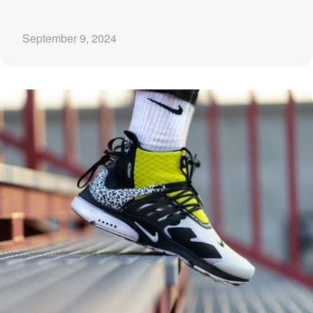
September 9, 2024