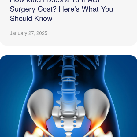
Surgery Cost? Here’s What You
Should Know
January 27, 2025