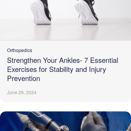
Orthopedics
Strengthen Your Ankles- 7 Essential
Exercises for Stability and Injury
Prevention
June 29, 2024