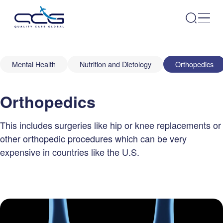
Mental Health
Nutrition and Dietology
Orthopedics
Orthopedics
This includes surgeries like hip or knee replacements or
other orthopedic procedures which can be very
expensive in countries like the U.S.