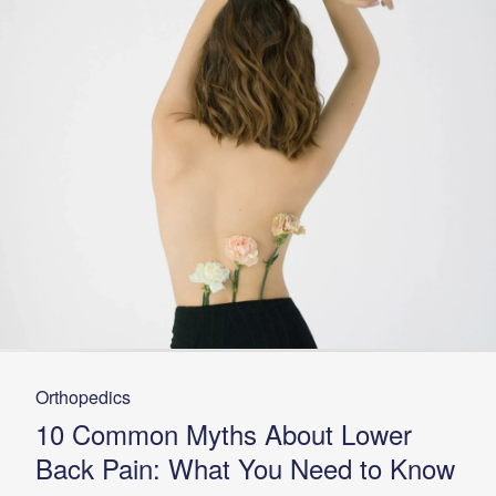
Orthopedics
10 Common Myths About Lower
Back Pain: What You Need to Know