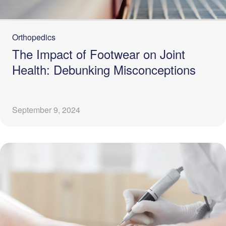
Orthopedics
The Impact of Footwear on Joint
Health: Debunking Misconceptions
September 9, 2024