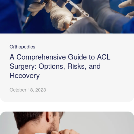
Orthopedics
A Comprehensive Guide to ACL
Surgery: Options, Risks, and
Recovery
October 18, 2023