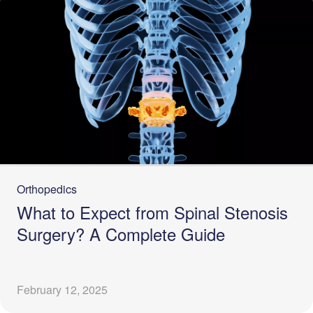
Orthopedics
What to Expect from Spinal Stenosis
Surgery? A Complete Guide
February 12, 2025