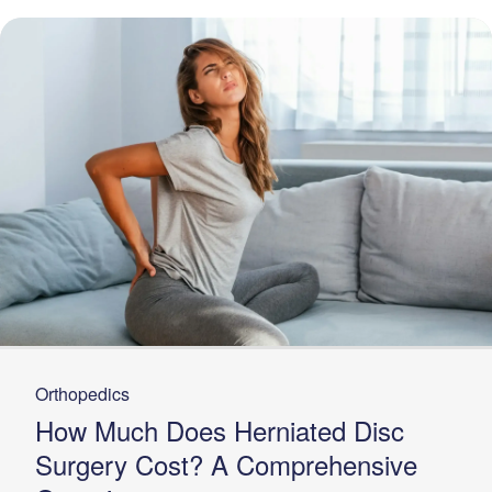
Orthopedics
How Much Does Herniated Disc
Surgery Cost? A Comprehensive