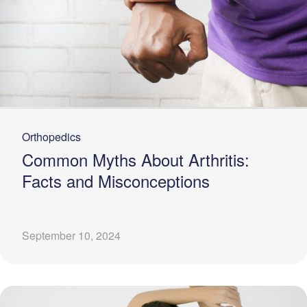
Orthopedics
Common Myths About Arthritis:
Facts and Misconceptions
September 10, 2024