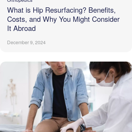
What is Hip Resurfacing? Benefits,
Costs, and Why You Might Consider
It Abroad
December 9, 2024