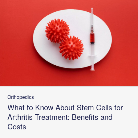
Orthopedics
What to Know About Stem Cells for
Arthritis Treatment: Benefits and
Costs